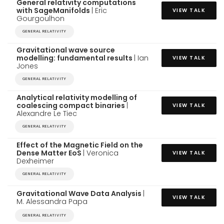
General relativity computations
with SageManifolds
| Eric
VIEW TALK
Gourgoulhon
GENERAL RELATIVITY
Gravitational wave source
modelling: fundamental results
| Ian
VIEW TALK
Jones
GENERAL RELATIVITY
Analytical relativity modelling of
coalescing compact binaries
|
VIEW TALK
Alexandre Le Tiec
GENERAL RELATIVITY
Effect of the Magnetic Field on the
Dense Matter EoS
| Veronica
VIEW TALK
Dexheimer
GENERAL RELATIVITY
Gravitational Wave Data Analysis
|
VIEW TALK
M. Alessandra Papa
GENERAL RELATIVITY