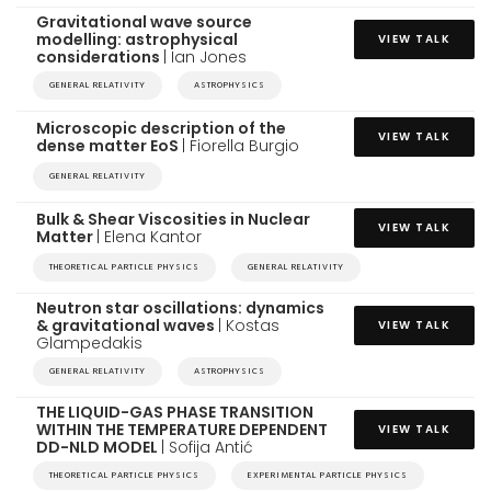
Gravitational wave source
modelling: astrophysical
VIEW TALK
considerations
| Ian Jones
GENERAL RELATIVITY
ASTROPHYSICS
Microscopic description of the
VIEW TALK
dense matter EoS
| Fiorella Burgio
GENERAL RELATIVITY
Bulk & Shear Viscosities in Nuclear
VIEW TALK
Matter
| Elena Kantor
THEORETICAL PARTICLE PHYSICS
GENERAL RELATIVITY
Neutron star oscillations: dynamics
& gravitational waves
| Kostas
VIEW TALK
Glampedakis
GENERAL RELATIVITY
ASTROPHYSICS
THE LIQUID-GAS PHASE TRANSITION
WITHIN THE TEMPERATURE DEPENDENT
VIEW TALK
DD-NLD MODEL
| Sofija Antić
THEORETICAL PARTICLE PHYSICS
EXPERIMENTAL PARTICLE PHYSICS