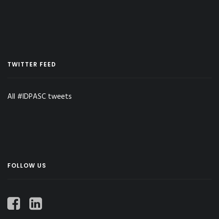
TWITTER FEED
All #IDPASC tweets
FOLLOW US