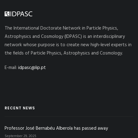
The International Doctorate Network in Particle Physics,
Astrophysics and Cosmology (IDPASC) is an interdisciplinary
network whose purpose is to create new high-level experts in
the fields of Particle Physics, Astrophysics and Cosmology.
E-mail:
idpasc@lip.pt
RECENT NEWS
Professor José Bernabéu Alberola has passed away
September 29, 2025