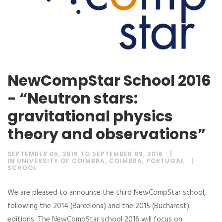
NewCompStar School 2016
- “Neutron stars:
gravitational physics
theory and observations”
SEPTEMBER 05, 2016 TO SEPTEMBER 09, 2016
IN UNIVERSITY OF COIMBRA, COIMBRA, PORTUGAL
SCHOOL
We are pleased to announce the third NewCompStar school,
following the 2014 (Barcelona) and the 2015 (Bucharest)
editions. The NewCompStar school 2016 will focus on