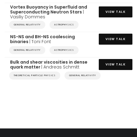
Vortex Buoyancy in Superfluid and
Superconducting Neutron Stars
|
VIEW TALK
Vasiliy Dommes
GENERAL RELATIVITY
ASTROPHYSICS
NS-NS and BH-NS coalescing
VIEW TALK
binaries
| Toni Font
GENERAL RELATIVITY
ASTROPHYSICS
Bulk and shear viscosities in dense
VIEW TALK
quark matter
| Andreas Schmitt
THEORETICAL PARTICLE PHYSICS
GENERAL RELATIVITY