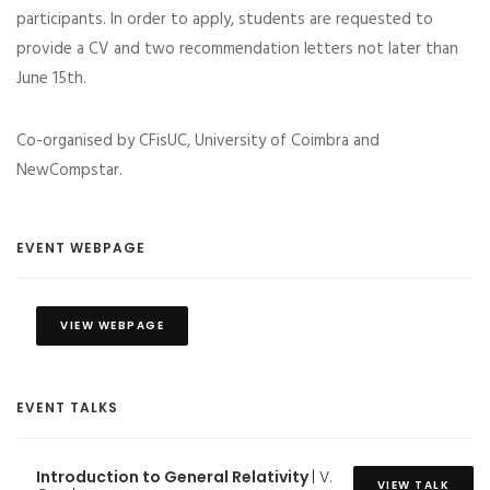
participants. In order to apply, students are requested to
provide a CV and two recommendation letters not later than
June 15th.
Co-organised by CFisUC, University of Coimbra and
NewCompstar.
EVENT WEBPAGE
VIEW WEBPAGE
EVENT TALKS
Introduction to General Relativity
| V.
VIEW TALK