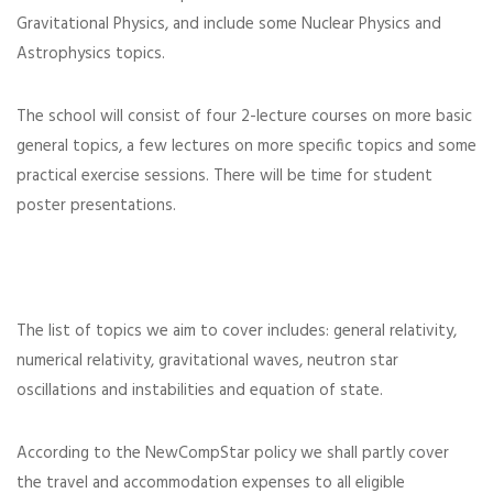
Gravitational Physics, and include some Nuclear Physics and
Astrophysics topics.
The school will consist of four 2-lecture courses on more basic
general topics, a few lectures on more specific topics and some
practical exercise sessions. There will be time for student
poster presentations.
The list of topics we aim to cover includes: general relativity,
numerical relativity, gravitational waves, neutron star
oscillations and instabilities and equation of state.
According to the NewCompStar policy we shall partly cover
the travel and accommodation expenses to all eligible