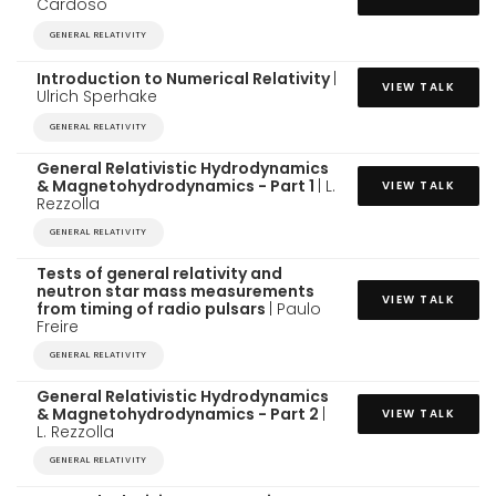
Cardoso
GENERAL RELATIVITY
Introduction to Numerical Relativity
|
VIEW TALK
Ulrich Sperhake
GENERAL RELATIVITY
General Relativistic Hydrodynamics
& Magnetohydrodynamics - Part 1
| L.
VIEW TALK
Rezzolla
GENERAL RELATIVITY
Tests of general relativity and
neutron star mass measurements
VIEW TALK
from timing of radio pulsars
| Paulo
Freire
GENERAL RELATIVITY
General Relativistic Hydrodynamics
& Magnetohydrodynamics - Part 2
|
VIEW TALK
L. Rezzolla
GENERAL RELATIVITY