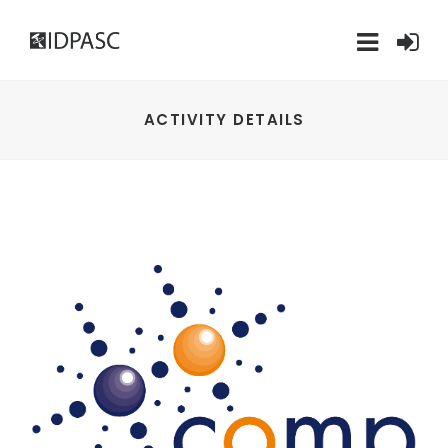
ACTIVITY DETAILS