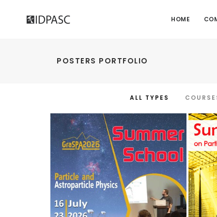
HOME
CO
POSTERS PORTFOLIO
ALL TYPES
COURSE