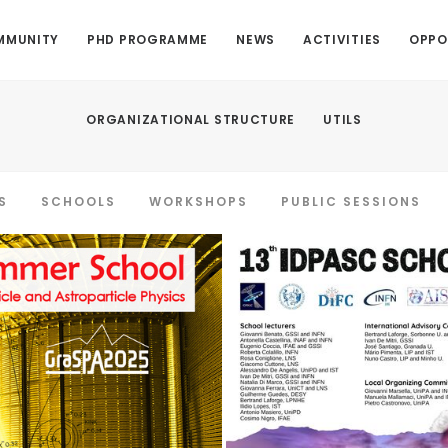
MMUNITY
PHD PROGRAMME
NEWS
ACTIVITIES
OPPO
ORGANIZATIONAL STRUCTURE
UTILS
S
SCHOOLS
WORKSHOPS
PUBLIC SESSIONS