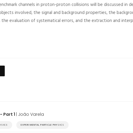
nchmark channels in proton-proton collisions will be discussed in de
 objects involved, the signal and background properties, the backgr
, the evaluation of systematical errors, and the extraction and interp
- Part 1
| João Varela
HYSICS
EXPERIMENTAL PARTICLE PHYSICS