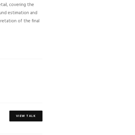
tail, covering the
ound estimation and
retation of the final
VIEW TALK