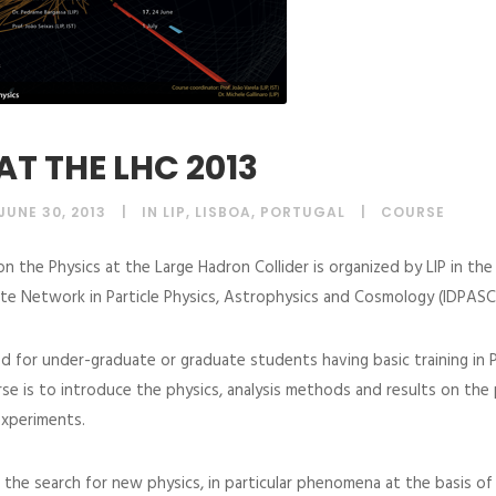
AT THE LHC 2013
JUNE 30, 2013
IN LIP, LISBOA, PORTUGAL
COURSE
on the Physics at the Large Hadron Collider is organized by LIP in th
te Network in Particle Physics, Astrophysics and Cosmology (IDPASC
d for under-graduate or graduate students having basic training in P
se is to introduce the physics, analysis methods and results on the 
xperiments.
 the search for new physics, in particular phenomena at the basis o