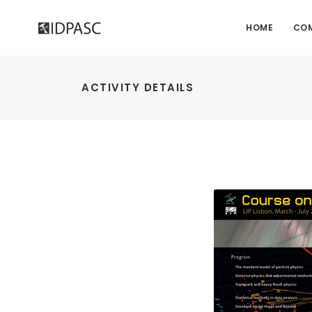
HOME
CO
ACTIVITY DETAILS