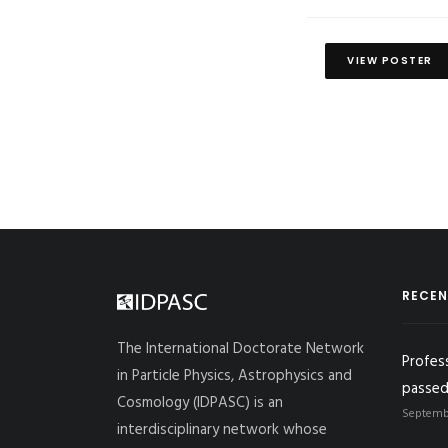
VIEW POSTER
RECEN
The International Doctorate Network
Profes
in Particle Physics, Astrophysics and
passed
Cosmology (IDPASC) is an
Septembe
interdisciplinary network whose