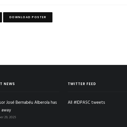
DOWNLOAD POSTER
T NEWS
TWITTER FEED
sor José Bernabéu Alberola has
All #IDPASC tweets
 away
r 29, 2025