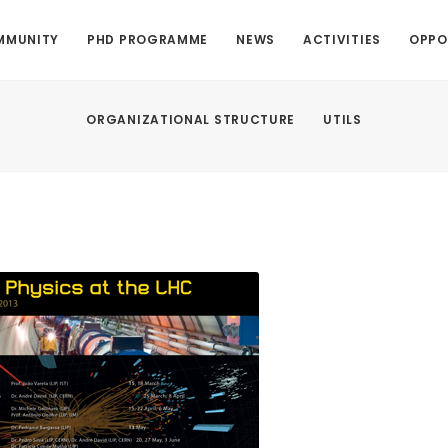
MMUNITY
PHD PROGRAMME
NEWS
ACTIVITIES
OPPO
ORGANIZATIONAL STRUCTURE
UTILS