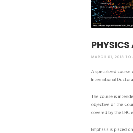
PHYSICS 
MARCH 01, 2013 TO 
A specialized course 
International Doctora
The course is intende
objective of the Cour
covered by the LHC e
Emphasis is placed on