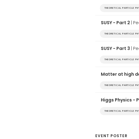
THEORETICAL PARTICLE P
SUSY - Part 2
| P
THEORETICAL PARTICLE P
SUSY - Part 3
| P
THEORETICAL PARTICLE P
Matter at high 
THEORETICAL PARTICLE P
Higgs Physics - 
THEORETICAL PARTICLE P
EVENT POSTER