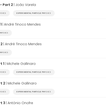
- Part 2
| João Varela
HYSICS
EXPERIMENTAL PARTICLE PHYSICS
 1
| André Tinoco Mendes
PHYSICS
 2
| André Tinoco Mendes
PHYSICS
t 1
| Michele Gallinaro
HYSICS
EXPERIMENTAL PARTICLE PHYSICS
rt 2
| Michele Gallinaro
HYSICS
EXPERIMENTAL PARTICLE PHYSICS
rt 3
| António Onofre