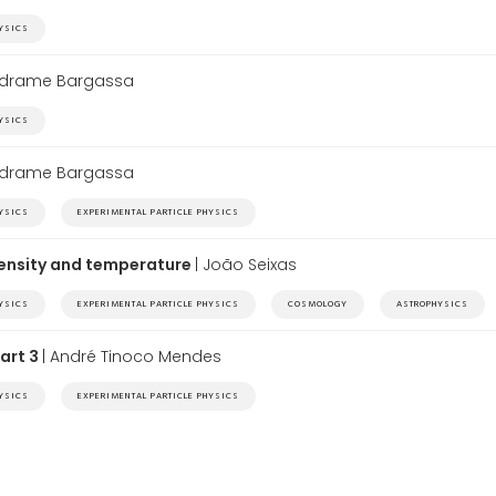
HYSICS
edrame Bargassa
HYSICS
edrame Bargassa
HYSICS
EXPERIMENTAL PARTICLE PHYSICS
density and temperature
| João Seixas
HYSICS
EXPERIMENTAL PARTICLE PHYSICS
COSMOLOGY
ASTROPHYSICS
Part 3
| André Tinoco Mendes
HYSICS
EXPERIMENTAL PARTICLE PHYSICS