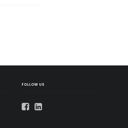
FOLLOW US