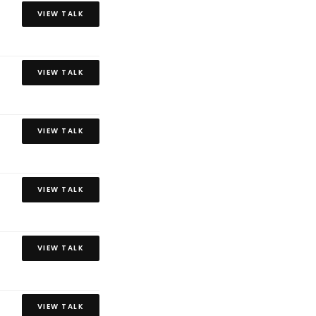
VIEW TALK
VIEW TALK
VIEW TALK
VIEW TALK
VIEW TALK
VIEW TALK