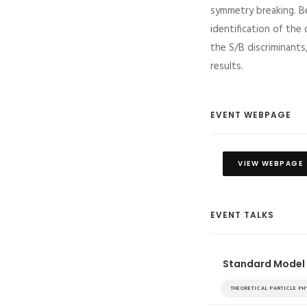
symmetry breaking. Be
identification of the
the S/B discriminants
results.
EVENT WEBPAGE
VIEW WEBPAGE
EVENT TALKS
Standard Model 
THEORETICAL PARTICLE P