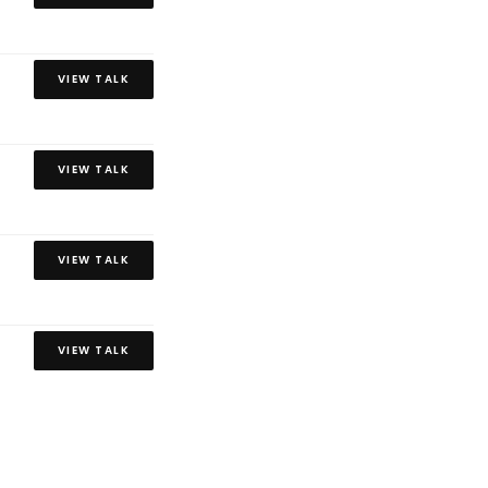
VIEW TALK
VIEW TALK
VIEW TALK
VIEW TALK