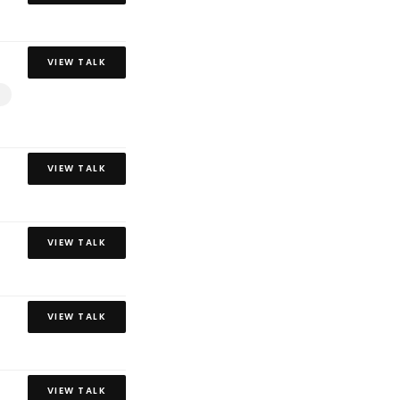
VIEW TALK
VIEW TALK
VIEW TALK
VIEW TALK
VIEW TALK