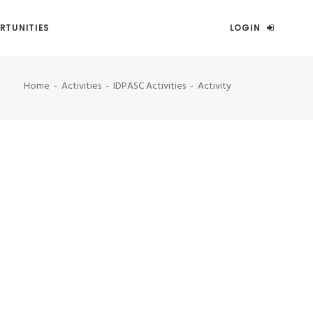
RTUNITIES
LOGIN
Home
Activities
IDPASC Activities
Activity