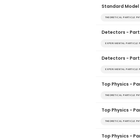
Standard Model 
THEORETICAL PARTICLE P
Detectors - Part
EXPERIMENTAL PARTICLE 
Detectors - Part
EXPERIMENTAL PARTICLE 
Top Physics - Par
THEORETICAL PARTICLE P
Top Physics - Pa
THEORETICAL PARTICLE P
Top Physics - Pa