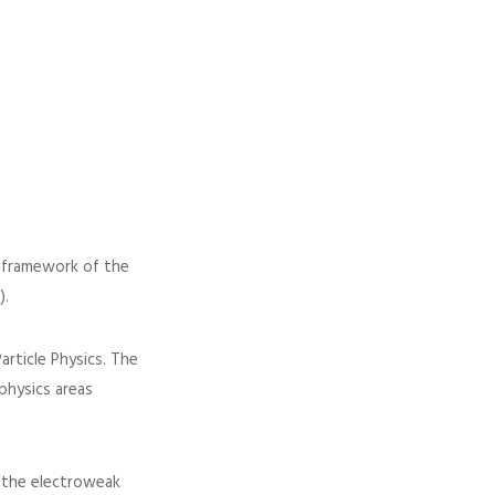
e framework of the
).
article Physics. The
physics areas
f the electroweak