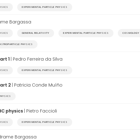
HYSICS
EXPERIMENTAL PARTICLE PHYSICS
rame Bargassa
HYSICS
GENERAL RELATIVITY
EXPERIMENTAL PARTICLE PHYSICS
COSMOLOGY
ASTROPARTICLE PHYSICS
art 1
| Pedro Ferreira da Silva
HYSICS
EXPERIMENTAL PARTICLE PHYSICS
Part 2
| Patricia Conde Muíño
PHYSICS
LHC physics
| Pietro Faccioli
HYSICS
EXPERIMENTAL PARTICLE PHYSICS
edrame Bargassa