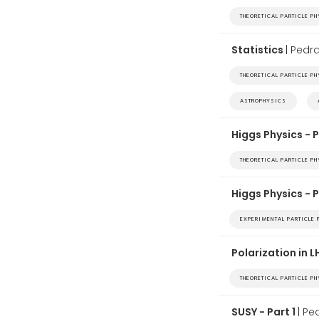
THEORETICAL PARTICLE P
Statistics
| Ped
THEORETICAL PARTICLE P
ASTROPHYSICS
Higgs Physics - P
THEORETICAL PARTICLE P
Higgs Physics - 
EXPERIMENTAL PARTICLE 
Polarization in 
THEORETICAL PARTICLE P
SUSY - Part 1
| P