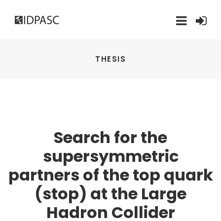
THESIS
Search for the
supersymmetric
partners of the top quark
(stop) at the Large
Hadron Collider