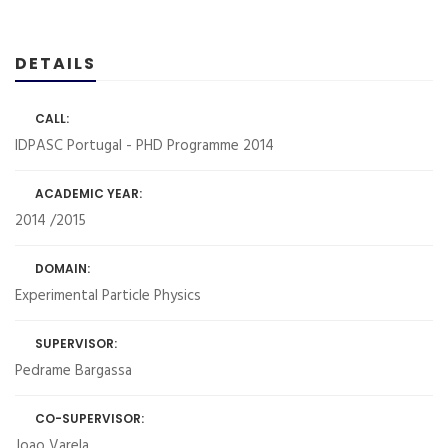
DETAILS
CALL:
IDPASC Portugal - PHD Programme 2014
ACADEMIC YEAR:
2014 /2015
DOMAIN:
Experimental Particle Physics
SUPERVISOR:
Pedrame Bargassa
CO-SUPERVISOR:
Joao Varela