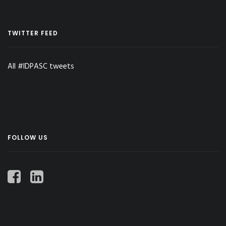
TWITTER FEED
All #IDPASC tweets
FOLLOW US