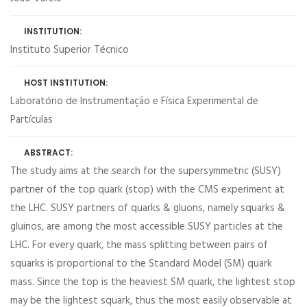
INSTITUTION:
Instituto Superior Técnico
HOST INSTITUTION:
Laboratório de Instrumentação e Física Experimental de
Partículas
ABSTRACT:
The study aims at the search for the supersymmetric (SUSY)
partner of the top quark (stop) with the CMS experiment at
the LHC. SUSY partners of quarks & gluons, namely squarks &
gluinos, are among the most accessible SUSY particles at the
LHC. For every quark, the mass splitting between pairs of
squarks is proportional to the Standard Model (SM) quark
mass. Since the top is the heaviest SM quark, the lightest stop
may be the lightest squark, thus the most easily observable at