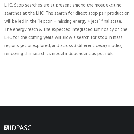
LHC. Stop searches are at present among the most exciting
searches at the LHC. The search for direct stop pair production
will be led in the “lepton + missing energy + jets” final state.
The energy reach & the expected integrated luminosity of the
LHC for the coming years will allow a search for stop in mass
regions yet unexplored, and across 3 different decay modes,
rendering this search as model independent as possible.