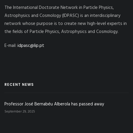
The International Doctorate Network in Particle Physics,
Astrophysics and Cosmology (IDPASC) is an interdisciplinary
network whose purpose is to create new high-level experts in
the fields of Particle Physics, Astrophysics and Cosmology.
E-mail:
idpasc@lip.pt
RECENT NEWS
Professor José Bernabéu Alberola has passed away
September 29, 2025