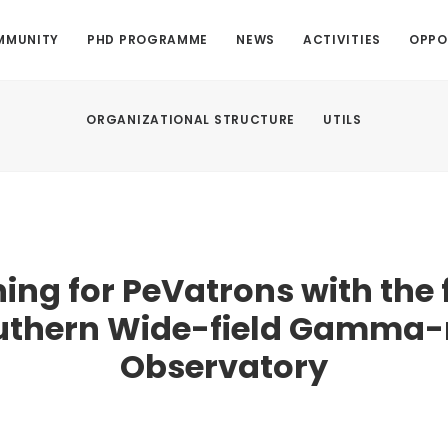
MMUNITY
PHD PROGRAMME
NEWS
ACTIVITIES
OPPO
ORGANIZATIONAL STRUCTURE
UTILS
ing for PeVatrons with the 
uthern Wide-field Gamma-
Observatory