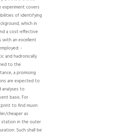
he experiment covers
bilities of identifying
ckground, which in
nd a cost-effective
s with an excellent
employed: -
ic and hadronically
ined to the
tance, a promising
tions are expected to
d analyses to
ent basis. For
tprint to find muon
pler/cheaper as
 station in the outer
uration. Such shall be