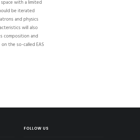
 space with a limited
hould be iterated
Vatrons and physics
teristics will also
ss composition and
t on the so-called EAS
FOLLOW US