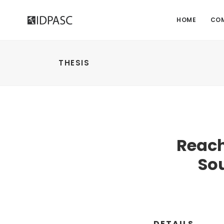
HOME
CO
THESIS
Reach
So
DETAILS