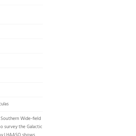
culas
 Southern Wide-field
o survey the Galactic
s by LHAASO shows