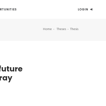
RTUNITIES
LOGIN
Home
Theses
Thesis
future
ray