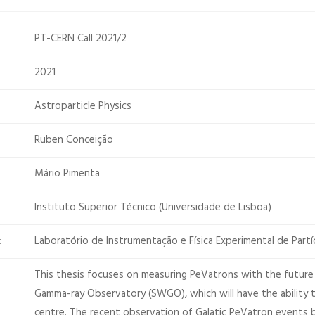
PT-CERN Call 2021/2
2021
Astroparticle Physics
Ruben Conceição
Mário Pimenta
Instituto Superior Técnico (Universidade de Lisboa)
Laboratório de Instrumentação e Física Experimental de Partí
:
This thesis focuses on measuring PeVatrons with the future
Gamma-ray Observatory (SWGO), which will have the ability t
centre. The recent observation of Galatic PeVatron event