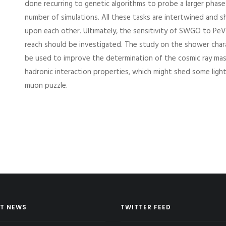
done recurring to genetic algorithms to probe a larger phase
number of simulations. All these tasks are intertwined and s
upon each other. Ultimately, the sensitivity of SWGO to Pe
reach should be investigated. The study on the shower charac
be used to improve the determination of the cosmic ray ma
hadronic interaction properties, which might shed some ligh
muon puzzle.
T NEWS
TWITTER FEED