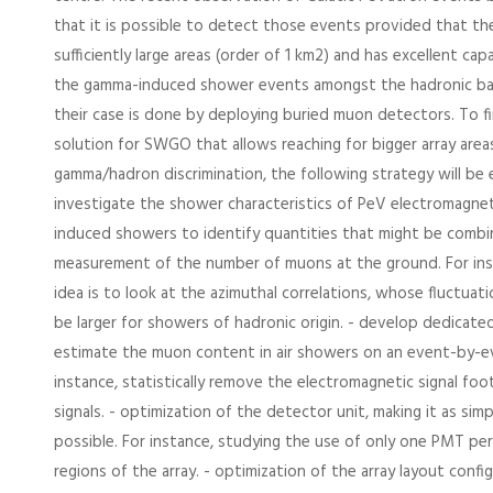
that it is possible to detect those events provided that t
sufficiently large areas (order of 1 km2) and has excellent capa
the gamma-induced shower events amongst the hadronic ba
their case is done by deploying buried muon detectors. To fi
solution for SWGO that allows reaching for bigger array area
gamma/hadron discrimination, the following strategy will be 
investigate the shower characteristics of PeV electromagnet
induced showers to identify quantities that might be comb
measurement of the number of muons at the ground. For ins
idea is to look at the azimuthal correlations, whose fluctua
be larger for showers of hadronic origin. - develop dedicate
estimate the muon content in air showers on an event-by-ev
instance, statistically remove the electromagnetic signal foo
signals. - optimization of the detector unit, making it as sim
possible. For instance, studying the use of only one PMT per
regions of the array. - optimization of the array layout config