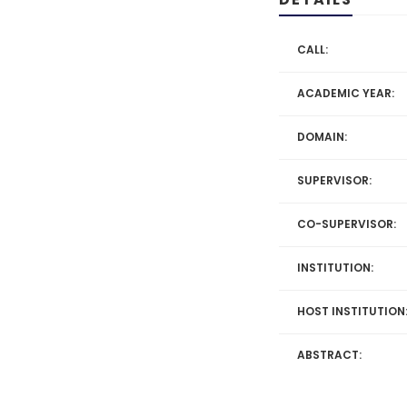
CALL:
ACADEMIC YEAR:
DOMAIN:
SUPERVISOR:
CO-SUPERVISOR:
INSTITUTION:
HOST INSTITUTION
ABSTRACT: