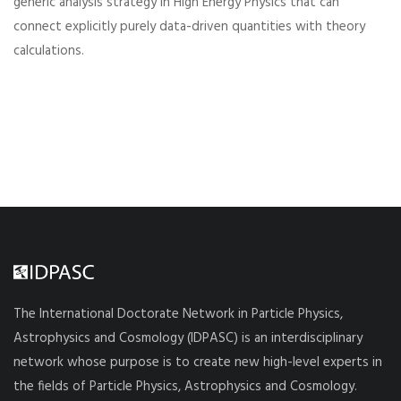
generic analysis strategy in High Energy Physics that can
connect explicitly purely data-driven quantities with theory
calculations.
The International Doctorate Network in Particle Physics,
Astrophysics and Cosmology (IDPASC) is an interdisciplinary
network whose purpose is to create new high-level experts in
the fields of Particle Physics, Astrophysics and Cosmology.