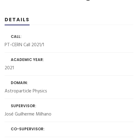
DETAILS
CALL:
PT-CERN Call 2021/1
ACADEMIC YEAR:
2021
DOMAIN:
Astroparticle Physics
SUPERVISOR:
José Guilherme Milhano
CO-SUPERVISOR: