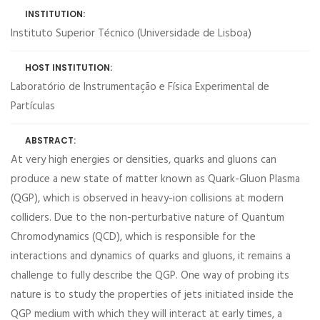
INSTITUTION:
Instituto Superior Técnico (Universidade de Lisboa)
HOST INSTITUTION:
Laboratório de Instrumentação e Física Experimental de
Partículas
ABSTRACT:
At very high energies or densities, quarks and gluons can
produce a new state of matter known as Quark-Gluon Plasma
(QGP), which is observed in heavy-ion collisions at modern
colliders. Due to the non-perturbative nature of Quantum
Chromodynamics (QCD), which is responsible for the
interactions and dynamics of quarks and gluons, it remains a
challenge to fully describe the QGP. One way of probing its
nature is to study the properties of jets initiated inside the
QGP medium with which they will interact at early times, a