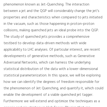
phenomenon known as Jet-Quenching. The interaction
between a jet and the QGP will considerably change the jet's
properties and characteristics when compared to jets initiated
in the vacuum, such as those happening in proton-proton
collisions, making quenched jets an ideal probe into the QGP.
The study of quenched jets provides a comprehensive
testbed to develop data-driven methods with wide
applicability to LHC analyses. Of particular interest, are recent
developments of generative methods, such as Generative
Adversarial Networks, which can harness the underlying
statistical distribution of the data with a lower-dimensional
statistical parameterization. In this space, we will be exploring
how we can identify the degrees of freedom responsible for
the phenomenon of Jet Quenching, and quantify it, which could
enable the development of a viable quenched jet tagger.
Furthermore we will extend and optimize the techniques as a