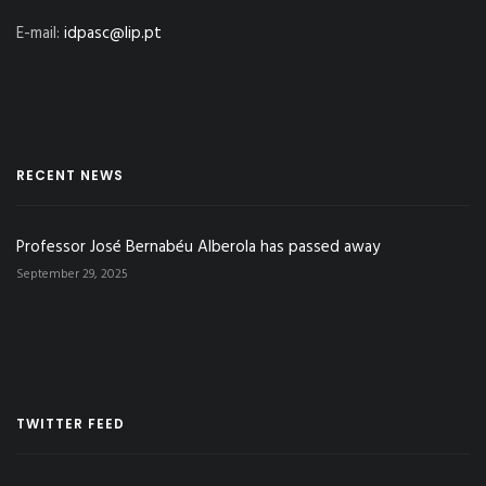
E-mail:
idpasc@lip.pt
RECENT NEWS
Professor José Bernabéu Alberola has passed away
September 29, 2025
TWITTER FEED