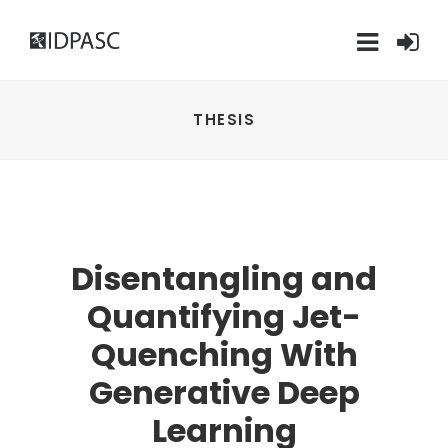
THESIS
Disentangling and
Quantifying Jet-
Quenching With
Generative Deep
Learning