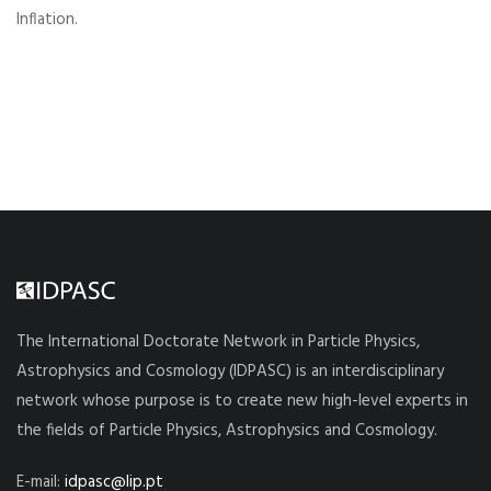
Inflation.
The International Doctorate Network in Particle Physics,
Astrophysics and Cosmology (IDPASC) is an interdisciplinary
network whose purpose is to create new high-level experts in
the fields of Particle Physics, Astrophysics and Cosmology.
E-mail:
idpasc@lip.pt