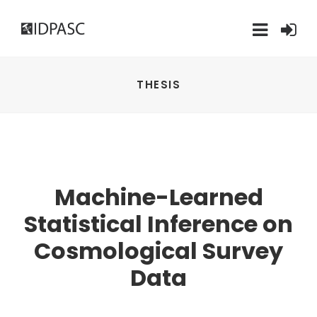
THESIS
Machine-Learned
Statistical Inference on
Cosmological Survey
Data