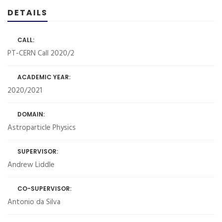
DETAILS
CALL:
PT-CERN Call 2020/2
ACADEMIC YEAR:
2020/2021
DOMAIN:
Astroparticle Physics
SUPERVISOR:
Andrew Liddle
CO-SUPERVISOR:
Antonio da Silva