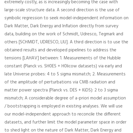
extremely costly, as is increasingly becoming the case with
large-scale structure data. A second direction is the use of
symbolic regression to seek model-independent information on
Dark Matter, Dark Energy and Inflation directly from survey
data, building on the work of Schmidt, Udresco, Tegmark and
others [SCHMIDT, UDRESCO, LIU]. A third direction is to use the
obtained results and developed pipelines to address the
tensions [LAHAV] between: 1. Measurements of the Hubble
constant (Planck vs. SH0ES + H0licow datasets) via early and
late Universe probes: 4 to 5 sigma mismatch; 2. Measurements
of the amplitude of perturbations via CMB radiation and
matter power spectra (Planck vs. DES + KiDS): 2 to 3 sigma
mismatch; A considerable degree of a-priori model assumption
/ bootstrapping is employed in existing analyses. We will use
our model-independent approach to reconcile the different
datasets, and further limit the model parameter space in order
to shed light on the nature of Dark Matter, Dark Energy and