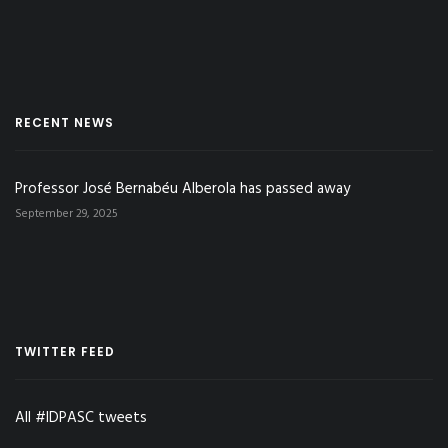
RECENT NEWS
Professor José Bernabéu Alberola has passed away
September 29, 2025
TWITTER FEED
All #IDPASC tweets