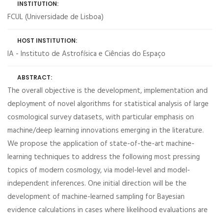
INSTITUTION:
FCUL (Universidade de Lisboa)
HOST INSTITUTION:
IA - Instituto de Astrofísica e Ciências do Espaço
ABSTRACT:
The overall objective is the development, implementation and
deployment of novel algorithms for statistical analysis of large
cosmological survey datasets, with particular emphasis on
machine/deep learning innovations emerging in the literature.
We propose the application of state-of-the-art machine-
learning techniques to address the following most pressing
topics of modern cosmology, via model-level and model-
independent inferences. One initial direction will be the
development of machine-learned sampling for Bayesian
evidence calculations in cases where likelihood evaluations are