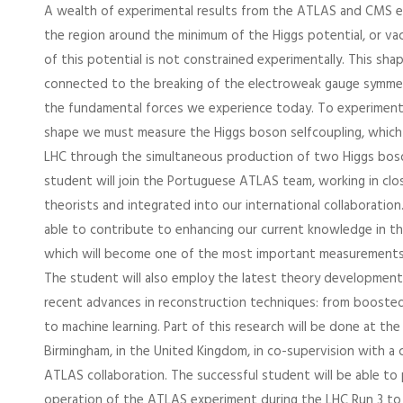
A wealth of experimental results from the ATLAS and CMS 
the region around the minimum of the Higgs potential, or v
of this potential is not constrained experimentally. This shap
connected to the breaking of the electroweak gauge symmet
the fundamental forces we experience today. To experimenta
shape we must measure the Higgs boson selfcoupling, which i
LHC through the simultaneous production of two Higgs bos
student will join the Portuguese ATLAS team, working in clo
theorists and integrated into our international collaboration.
able to contribute to enhancing our current knowledge in th
which will become one of the most important measurements
The student will also employ the latest theory developmen
recent advances in reconstruction techniques: from boosted 
to machine learning. Part of this research will be done at the
Birmingham, in the United Kingdom, in co-supervision with a 
ATLAS collaboration. The successful student will be able to 
operation of the ATLAS experiment during the LHC Run 3 to 