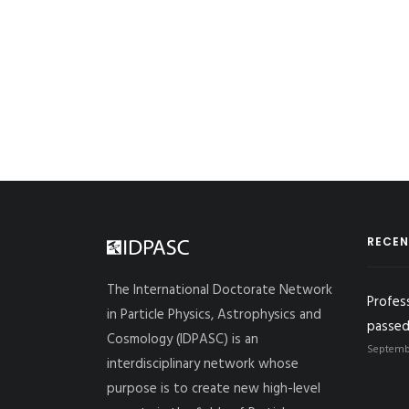
RECEN
The International Doctorate Network
Profes
in Particle Physics, Astrophysics and
passed
Cosmology (IDPASC) is an
Septembe
interdisciplinary network whose
purpose is to create new high-level