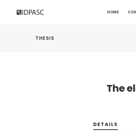
HOME
CO
THESIS
The e
DETAILS