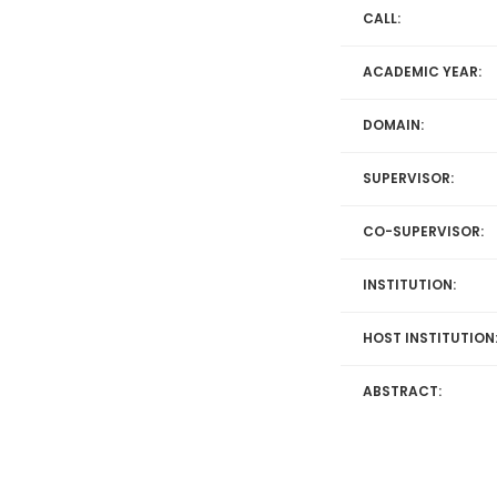
CALL:
ACADEMIC YEAR:
DOMAIN:
SUPERVISOR:
CO-SUPERVISOR:
INSTITUTION:
HOST INSTITUTION
ABSTRACT: