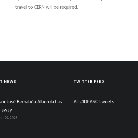
travel to CERN will be required.
T NEWS
TWITTER FEED
sor José Bernabéu Alberola has
All #IDPASC tweets
 away
r 29, 2025