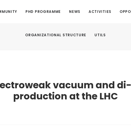
MMUNITY
PHD PROGRAMME
NEWS
ACTIVITIES
OPPO
ORGANIZATIONAL STRUCTURE
UTILS
lectroweak vacuum and di
production at the LHC