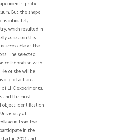
experiments, probe
acuum. But the shape
e is intimately
ry, which resulted in
lly constrain this
s accessible at the
ons. The selected
se collaboration with
 He or she will be
is important area,
 of LHC experiments.
ts and the most
object identification
 University of
colleague from the
participate in the
start in 2021, and