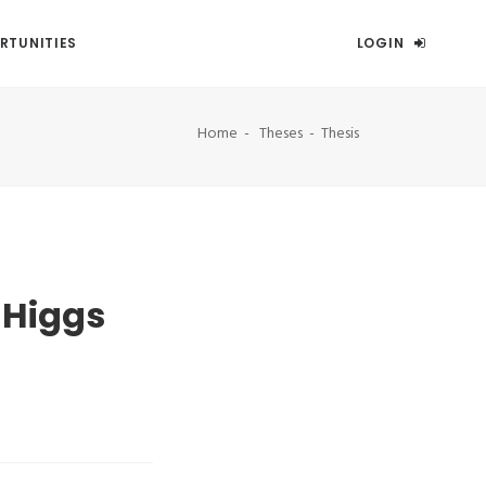
RTUNITIES
LOGIN
Home
Theses
Thesis
-Higgs