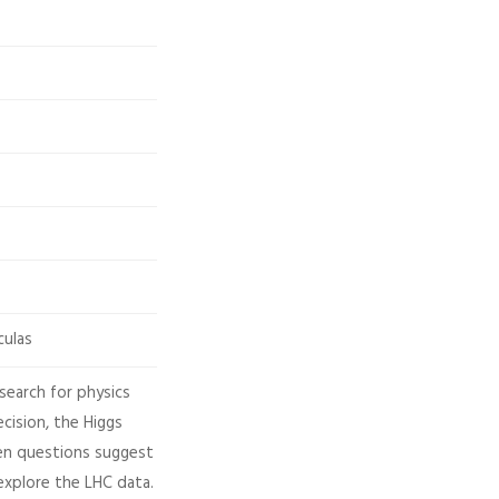
culas
search for physics
cision, the Higgs
en questions suggest
explore the LHC data.