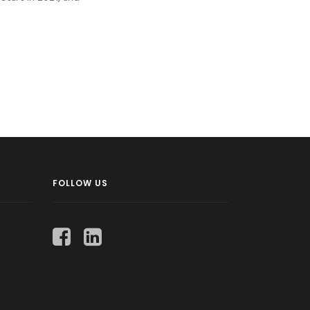
FOLLOW US