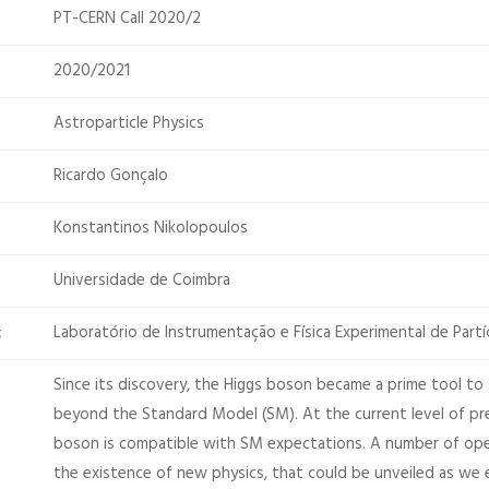
PT-CERN Call 2020/2
2020/2021
Astroparticle Physics
Ricardo Gonçalo
Konstantinos Nikolopoulos
Universidade de Coimbra
Laboratório de Instrumentação e Física Experimental de Partí
:
Since its discovery, the Higgs boson became a prime tool to 
beyond the Standard Model (SM). At the current level of pre
boson is compatible with SM expectations. A number of op
the existence of new physics, that could be unveiled as we 