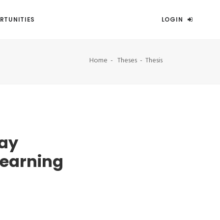
RTUNITIES
LOGIN
Home
Theses
Thesis
ay
learning