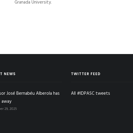
Granada University.
T NEWS
TWITTER FEED
sor José Bernabéu Alberola has
All #IDPASC tweets
 away
r 29, 2025