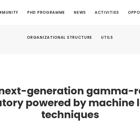
MMUNITY
PHD PROGRAMME
NEWS
ACTIVITIES
OPPO
ORGANIZATIONAL STRUCTURE
UTILS
 next-generation gamma-r
tory powered by machine 
techniques