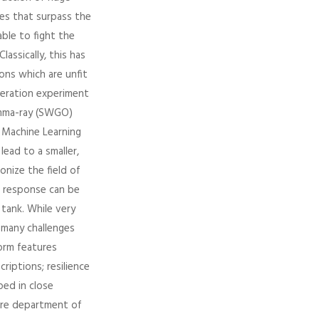
des that surpass the
ble to fight the
ssically, this has
ons which are unfit
neration experiment
amma-ray (SWGO)
f Machine Learning
ead to a smaller,
nize the field of
r response can be
 tank. While very
 many challenges
orm features
riptions; resilience
ped in close
ure department of