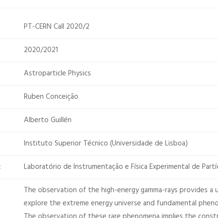
PT-CERN Call 2020/2
2020/2021
Astroparticle Physics
Ruben Conceição
Alberto Guillén
Instituto Superior Técnico (Universidade de Lisboa)
Laboratório de Instrumentação e Física Experimental de Partí
:
The observation of the high-energy gamma-rays provides a
explore the extreme energy universe and fundamental pheno
The observation of these rare phenomena implies the const