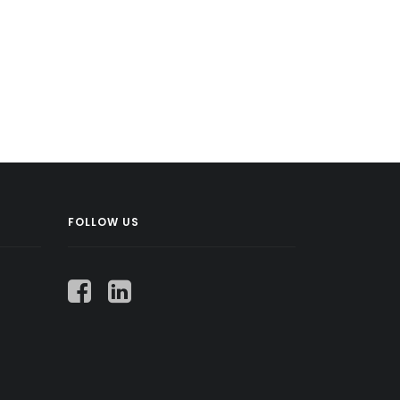
FOLLOW US