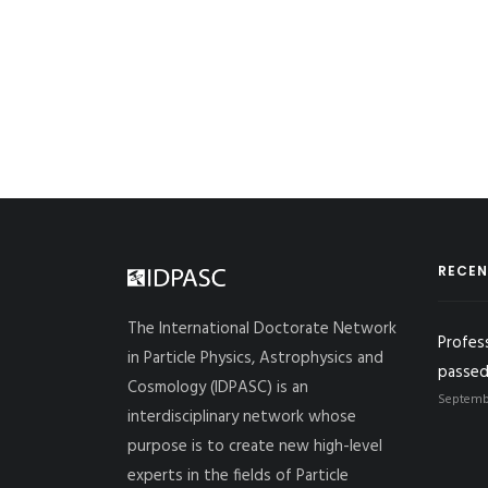
RECEN
The International Doctorate Network
Profes
in Particle Physics, Astrophysics and
passed
Cosmology (IDPASC) is an
Septembe
interdisciplinary network whose
purpose is to create new high-level
experts in the fields of Particle