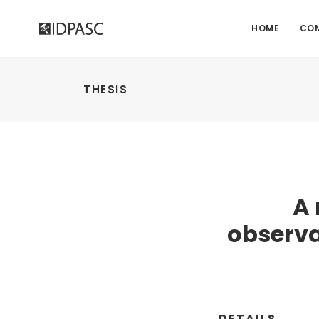
HOME
CO
THESIS
A
observa
DETAILS