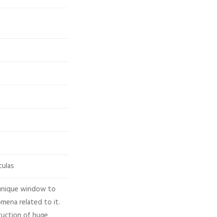
culas
 unique window to
mena related to it.
ruction of huge