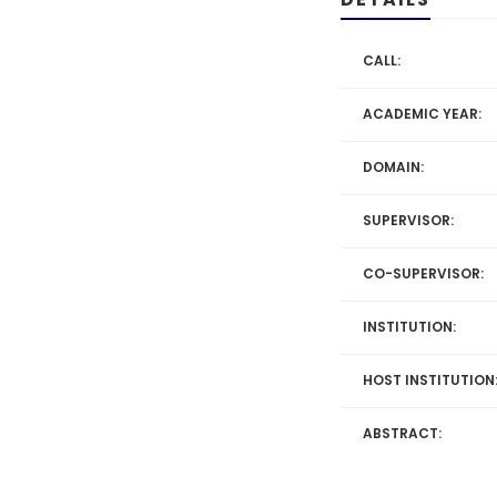
CALL:
ACADEMIC YEAR:
DOMAIN:
SUPERVISOR:
CO-SUPERVISOR:
INSTITUTION:
HOST INSTITUTION
ABSTRACT: