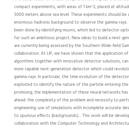
compact experiments, with areas of 1 km^2, placed at altitu
5000 meters above sea level. These experiments should be a
enormous hadronic background to observe the gamma-rays. Cla
been done by identifying muons, which led to detector opti
for such an ambitious project. New ideas to build a next-ge
are currently being assessed by the Southern Wide-field G
collaboration. At LIP, we have shown that the application o
algorithms together with innovative detector solutions, can l
more capable next-generation detector which could revolutio
gamma-rays. In particular, the time evolution of the detecto
exploited to identify the nature of the particle entering the
promising, the implementation of these neural networks has
ahead: the complexity of the problem and necessity to perf
engineering; use of simulations with incomplete accurate desc
to spurious effects (backgrounds)... This work will be develo
collaboration with the Computer Technology and Architect