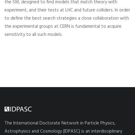
the SM, designed to find models that match theory with
experiment, and their tests at LHC and future colliders. In order
to define the best search strategies a close collaboration with
the experimental groups at CERN is fundamental to acquire
sensitivity to all such models.
The International Doctorate Network in Particle Physics,
Astrophysics and Cosmology (IDPASC) is an interdisciplinary