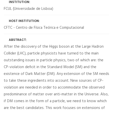
INSTITUTION:
FCUL (Universidade de Lisboa)
HOST INSTITUTION:
CFTC - Centro de Física Teórica e Computacional
ABSTRACT:
After the discovery of the Higgs boson at the Large Hadron
Collider (LHC), particle physicists have turned to the main
outstanding issues in particle physics, two of which are: the
CP-violation deficit in the Standard Model (SM) and the
existence of Dark Matter (DM). Any extension of the SM needs
to take these ingredients into account. New sources of CP-
violation are needed in order to accommodate the observed
predominance of matter over anti-matter in the Universe. Also,
if DM comes in the form of a particle, we need to know which
are the best candidates. This work focuses on extensions of