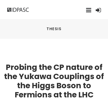
THESIS
Probing the CP nature of
the Yukawa Couplings of
the Higgs Boson to
Fermions at the LHC