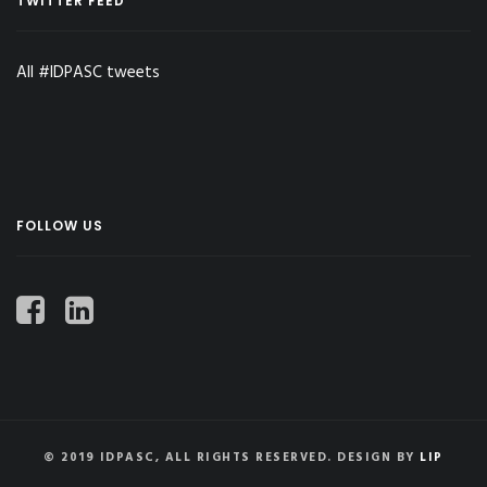
TWITTER FEED
All #IDPASC tweets
FOLLOW US
© 2019 IDPASC, ALL RIGHTS RESERVED. DESIGN BY
LIP