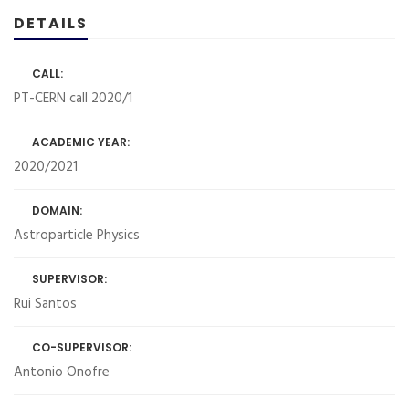
DETAILS
CALL:
PT-CERN call 2020/1
ACADEMIC YEAR:
2020/2021
DOMAIN:
Astroparticle Physics
SUPERVISOR:
Rui Santos
CO-SUPERVISOR:
Antonio Onofre