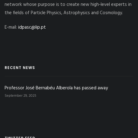
network whose purpose is to create new high-level experts in
the fields of Particle Physics, Astrophysics and Cosmology.
E-mail:
idpasc@lip.pt
RECENT NEWS
Professor José Bernabéu Alberola has passed away
September 29, 2025