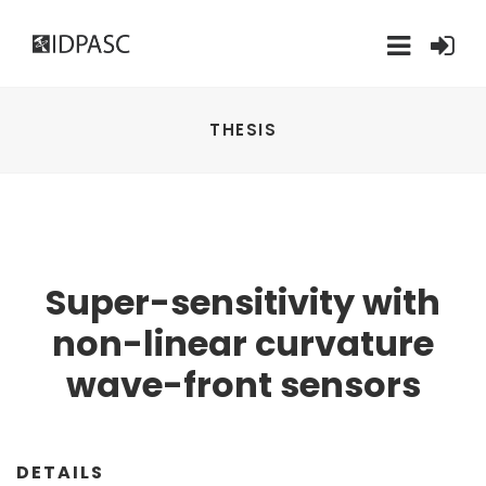
THESIS
Super-sensitivity with
non-linear curvature
wave-front sensors
DETAILS