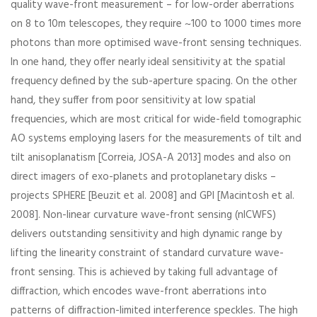
quality wave-front measurement – for low-order aberrations
on 8 to 10m telescopes, they require ~100 to 1000 times more
photons than more optimised wave-front sensing techniques.
In one hand, they offer nearly ideal sensitivity at the spatial
frequency defined by the sub-aperture spacing. On the other
hand, they suffer from poor sensitivity at low spatial
frequencies, which are most critical for wide-field tomographic
AO systems employing lasers for the measurements of tilt and
tilt anisoplanatism [Correia, JOSA-A 2013] modes and also on
direct imagers of exo-planets and protoplanetary disks –
projects SPHERE [Beuzit et al. 2008] and GPI [Macintosh et al.
2008]. Non-linear curvature wave-front sensing (nlCWFS)
delivers outstanding sensitivity and high dynamic range by
lifting the linearity constraint of standard curvature wave-
front sensing. This is achieved by taking full advantage of
diffraction, which encodes wave-front aberrations into
patterns of diffraction-limited interference speckles. The high