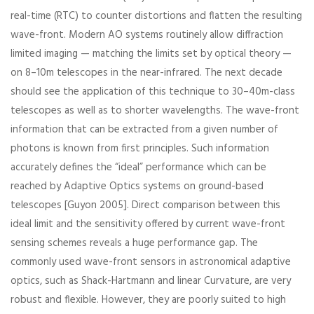
real-time (RTC) to counter distortions and flatten the resulting
wave-front. Modern AO systems routinely allow diffraction
limited imaging — matching the limits set by optical theory —
on 8–10m telescopes in the near-infrared. The next decade
should see the application of this technique to 30–40m-class
telescopes as well as to shorter wavelengths. The wave-front
information that can be extracted from a given number of
photons is known from first principles. Such information
accurately defines the “ideal” performance which can be
reached by Adaptive Optics systems on ground-based
telescopes [Guyon 2005]. Direct comparison between this
ideal limit and the sensitivity offered by current wave-front
sensing schemes reveals a huge performance gap. The
commonly used wave-front sensors in astronomical adaptive
optics, such as Shack-Hartmann and linear Curvature, are very
robust and flexible. However, they are poorly suited to high