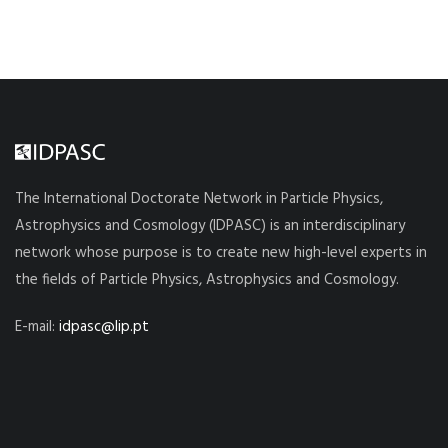
The International Doctorate Network in Particle Physics,
Astrophysics and Cosmology (IDPASC) is an interdisciplinary
network whose purpose is to create new high-level experts in
the fields of Particle Physics, Astrophysics and Cosmology.
E-mail:
idpasc@lip.pt