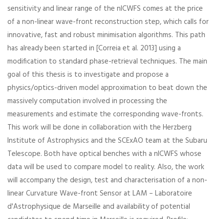
sensitivity and linear range of the nlCWFS comes at the price
of a non-linear wave-front reconstruction step, which calls for
innovative, fast and robust minimisation algorithms. This path
has already been started in [Correia et al. 2013] using a
modification to standard phase-retrieval techniques. The main
goal of this thesis is to investigate and propose a
physics/optics-driven model approximation to beat down the
massively computation involved in processing the
measurements and estimate the corresponding wave-fronts.
This work will be done in collaboration with the Herzberg
Institute of Astrophysics and the SCExAO team at the Subaru
Telescope. Both have optical benches with a nlCWFS whose
data will be used to compare model to reality. Also, the work
will accompany the design, test and characterisation of a non-
linear Curvature Wave-front Sensor at LAM – Laboratoire
d'Astrophysique de Marseille and availability of potential