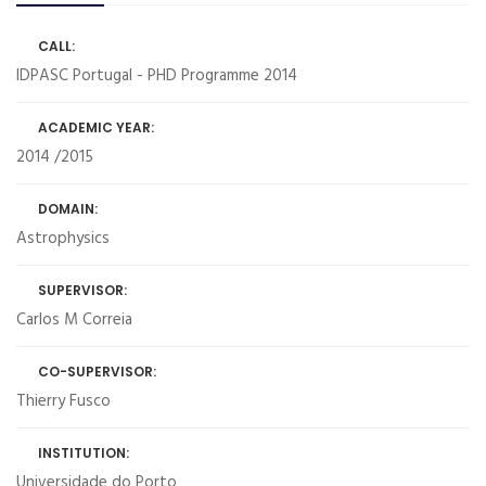
CALL:
IDPASC Portugal - PHD Programme 2014
ACADEMIC YEAR:
2014 /2015
DOMAIN:
Astrophysics
SUPERVISOR:
Carlos M Correia
CO-SUPERVISOR:
Thierry Fusco
INSTITUTION:
Universidade do Porto