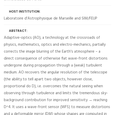
HOST INSTITUTION:
Laboratoire d'Astrophysique de Marseille and SIM/FEUP
ABSTRACT:
Adaptive-optics (AO), a technology at the crossroads of
physics, mathematics, optics and electro-mechanics, partially
corrects the image blurring of the Earth's atmosphere – a
direct consequence of otherwise flat wave-front distortions
undergone during propagation through a (weak) turbulent
medium. AO recovers the angular resolution of the telescope
(the ability to tell apart two objects, however close,
proportional do D), i.e. overcomes the natural seeing when
observing through turbulence and limits the tremendous sky-
background contribution for improved sensitivity → reaching
D^4. It uses a wave-front sensor (WFS) to measure distortions
and a deformable mirror (DM) whose shapes are computed in