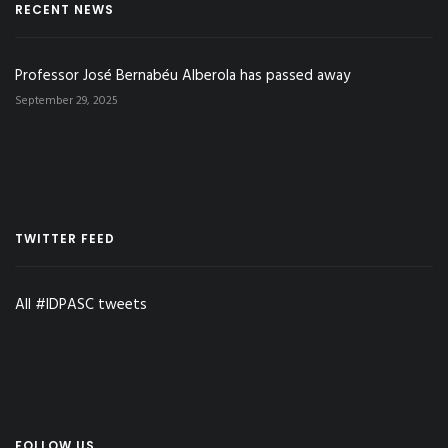
RECENT NEWS
Professor José Bernabéu Alberola has passed away
September 29, 2025
TWITTER FEED
All #IDPASC tweets
FOLLOW US