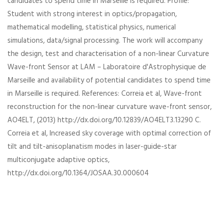
candidates to spend time in Marseille is required. Profile:
Student with strong interest in optics/propagation,
mathematical modelling, statistical physics, numerical
simulations, data/signal processing. The work will accompany
the design, test and characterisation of a non-linear Curvature
Wave-front Sensor at LAM – Laboratoire d'Astrophysique de
Marseille and availability of potential candidates to spend time
in Marseille is required. References: Correia et al, Wave-front
reconstruction for the non-linear curvature wave-front sensor,
AO4ELT, (2013) http://dx.doi.org/10.12839/AO4ELT3.13290 C.
Correia et al, Increased sky coverage with optimal correction of
tilt and tilt-anisoplanatism modes in laser-guide-star
multiconjugate adaptive optics,
http://dx.doi.org/10.1364/JOSAA.30.000604