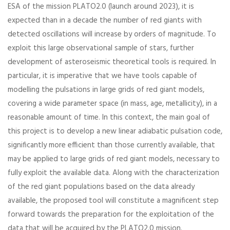
ESA of the mission PLATO2.0 (launch around 2023), it is
expected than in a decade the number of red giants with
detected oscillations will increase by orders of magnitude. To
exploit this large observational sample of stars, further
development of asteroseismic theoretical tools is required. In
particular, it is imperative that we have tools capable of
modelling the pulsations in large grids of red giant models,
covering a wide parameter space (in mass, age, metallicity), in a
reasonable amount of time. In this context, the main goal of
this project is to develop a new linear adiabatic pulsation code,
significantly more efficient than those currently available, that
may be applied to large grids of red giant models, necessary to
fully exploit the available data. Along with the characterization
of the red giant populations based on the data already
available, the proposed tool will constitute a magnificent step
forward towards the preparation for the exploitation of the
data that will be acquired by the PLATO2.0 mission.