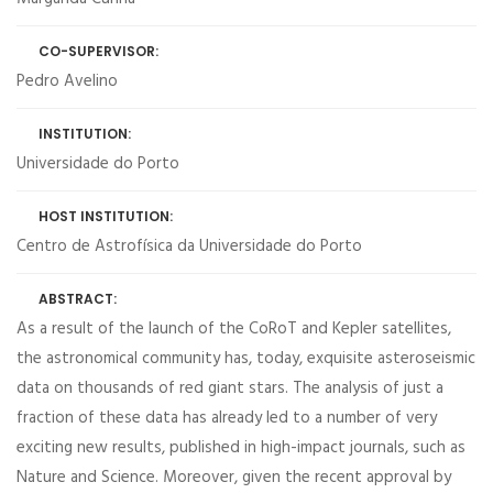
CO-SUPERVISOR:
Pedro Avelino
INSTITUTION:
Universidade do Porto
HOST INSTITUTION:
Centro de Astrofísica da Universidade do Porto
ABSTRACT:
As a result of the launch of the CoRoT and Kepler satellites,
the astronomical community has, today, exquisite asteroseismic
data on thousands of red giant stars. The analysis of just a
fraction of these data has already led to a number of very
exciting new results, published in high-impact journals, such as
Nature and Science. Moreover, given the recent approval by