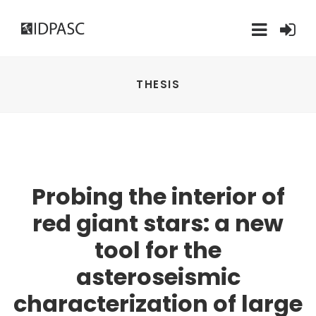
THESIS
Probing the interior of
red giant stars: a new
tool for the
asteroseismic
characterization of large