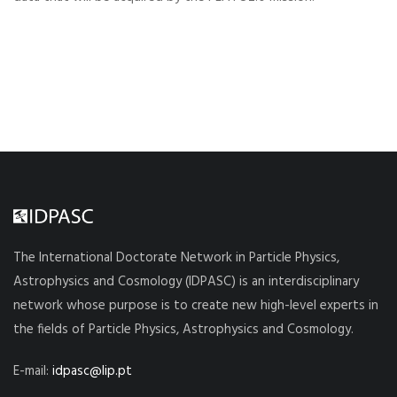
The International Doctorate Network in Particle Physics,
Astrophysics and Cosmology (IDPASC) is an interdisciplinary
network whose purpose is to create new high-level experts in
the fields of Particle Physics, Astrophysics and Cosmology.
E-mail:
idpasc@lip.pt