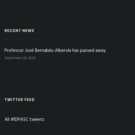
RECENT NEWS
Professor José Bernabéu Alberola has passed away
September 29, 2025
TWITTER FEED
All #IDPASC tweets