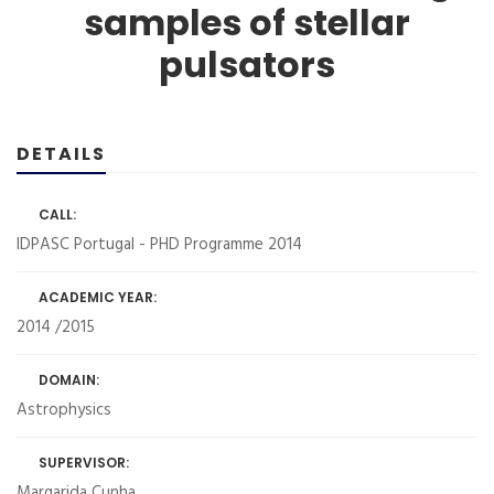
samples of stellar
pulsators
DETAILS
CALL:
IDPASC Portugal - PHD Programme 2014
ACADEMIC YEAR:
2014 /2015
DOMAIN:
Astrophysics
SUPERVISOR:
Margarida Cunha