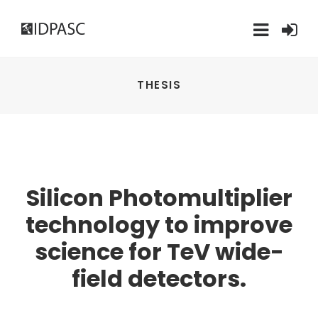
THESIS
Silicon Photomultiplier
technology to improve
science for TeV wide-
field detectors.