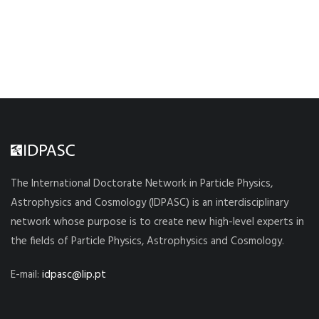
The International Doctorate Network in Particle Physics,
Astrophysics and Cosmology (IDPASC) is an interdisciplinary
network whose purpose is to create new high-level experts in
the fields of Particle Physics, Astrophysics and Cosmology.
E-mail:
idpasc@lip.pt