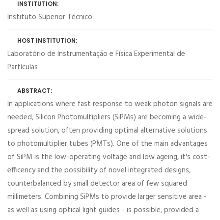
INSTITUTION:
Instituto Superior Técnico
HOST INSTITUTION:
Laboratório de Instrumentação e Física Experimental de
Partículas
ABSTRACT:
In applications where fast response to weak photon signals are
needed, Silicon Photomultipliers (SiPMs) are becoming a wide-
spread solution, often providing optimal alternative solutions
to photomultiplier tubes (PMTs). One of the main advantages
of SiPM is the low-operating voltage and low ageing, it's cost-
efficency and the possibility of novel integrated designs,
counterbalanced by small detector area of few squared
millimeters. Combining SiPMs to provide larger sensitive area -
as well as using optical light guides - is possible, provided a