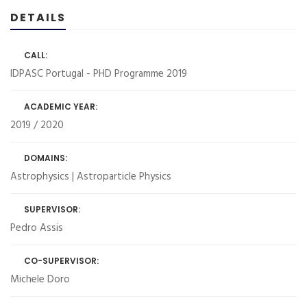
DETAILS
CALL:
IDPASC Portugal - PHD Programme 2019
ACADEMIC YEAR:
2019 / 2020
DOMAINS:
Astrophysics | Astroparticle Physics
SUPERVISOR:
Pedro Assis
CO-SUPERVISOR:
Michele Doro