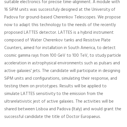
suitable electronics for precise time-alignment. A module with
16 SiPM units was successfuly designed at the University of
Padova for ground-based Cherenkov Telescopes. We propose
now to adapt this technology to the needs of the recently
proposed LATTES detector. LATTES is a hybrid instrument
composed of Water Cherenkov tanks and Resistive Plate
Counters, aimed for installation in South America, to detect
cosmic gamma rays from 100 GeV to 100 TeV, to study particle
acceleration in astrophysical environments such as pulsars and
active galaxies' jets. The candidate will participate in designing
SiPM units and configurations, simulating their response, and
testing them on prototypes. Results will be applied to
simulate LATTES sensitivity to the emission from the
ultrarelativistic jest of active galaxies. The activities will be
shared between Lisboa and Padova (Italy) and would grant the
successful candidate the title of Doctor Europaeus.