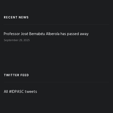
RECENT NEWS
Professor José Bernabéu Alberola has passed away
September 29, 2025
TWITTER FEED
All #IDPASC tweets