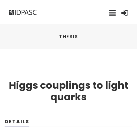
THESIS
Higgs couplings to light
quarks
DETAILS