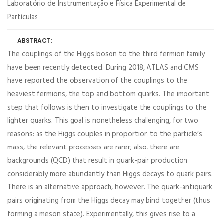
Laboratório de Instrumentação e Física Experimental de
Partículas
ABSTRACT:
The couplings of the Higgs boson to the third fermion family
have been recently detected. During 2018, ATLAS and CMS
have reported the observation of the couplings to the
heaviest fermions, the top and bottom quarks. The important
step that follows is then to investigate the couplings to the
lighter quarks. This goal is nonetheless challenging, for two
reasons: as the Higgs couples in proportion to the particle’s
mass, the relevant processes are rarer; also, there are
backgrounds (QCD) that result in quark-pair production
considerably more abundantly than Higgs decays to quark pairs.
There is an alternative approach, however. The quark-antiquark
pairs originating from the Higgs decay may bind together (thus
forming a meson state). Experimentally, this gives rise to a