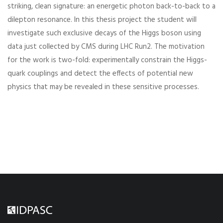
striking, clean signature: an energetic photon back-to-back to a
dilepton resonance. In this thesis project the student will
investigate such exclusive decays of the Higgs boson using
data just collected by CMS during LHC Run2. The motivation
for the work is two-fold: experimentally constrain the Higgs-
quark couplings and detect the effects of potential new
physics that may be revealed in these sensitive processes.