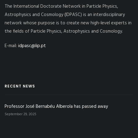
The International Doctorate Network in Particle Physics,
Astrophysics and Cosmology (IDPASC) is an interdisciplinary
network whose purpose is to create new high-level experts in
the fields of Particle Physics, Astrophysics and Cosmology.
E-mail:
idpasc@lip.pt
RECENT NEWS
Professor José Bernabéu Alberola has passed away
September 29, 2025