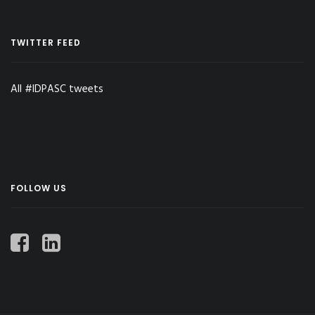
TWITTER FEED
All #IDPASC tweets
FOLLOW US