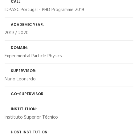
CALL:
IDPASC Portugal - PHD Programme 2019
ACADEMIC YEAR:
2019 / 2020
DOMAIN:
Experimental Particle Physics
SUPERVISOR:
Nuno Leonardo
CO-SUPERVISOR:
INSTITUTION:
Instituto Superior Técnico
HOST INSTITUTION: