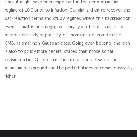
since it might have been important in the deep quantum
regime of LQC prior to inflation. Our aim is then to recover the
backreaction terms and study regimes where this backreaction,
even if small, is non-negligible. This type of effects might be
responsible, fully or partially, of anomalies observed in the
CMB, as small non-Gaussianitites. Going even beyond, the plan
is also to study more general states than those so far
considered in LQC, so that the interaction between the
quantum background and the perturbations becomes physically
richer.