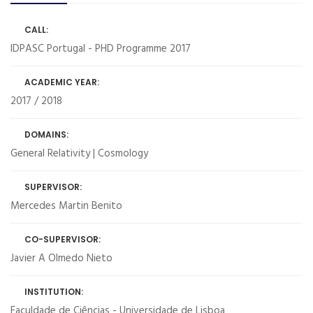
CALL:
IDPASC Portugal - PHD Programme 2017
ACADEMIC YEAR:
2017 / 2018
DOMAINS:
General Relativity | Cosmology
SUPERVISOR:
Mercedes Martin Benito
CO-SUPERVISOR:
Javier A Olmedo Nieto
INSTITUTION:
Faculdade de Ciências - Universidade de Lisboa