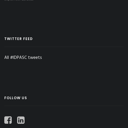
TWITTER FEED
All #IDPASC tweets
FOLLOW US