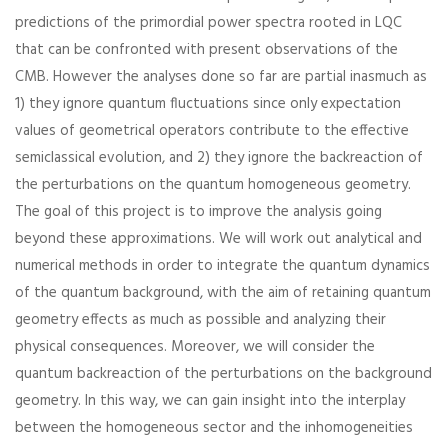
predictions of the primordial power spectra rooted in LQC
that can be confronted with present observations of the
CMB. However the analyses done so far are partial inasmuch as
1) they ignore quantum fluctuations since only expectation
values of geometrical operators contribute to the effective
semiclassical evolution, and 2) they ignore the backreaction of
the perturbations on the quantum homogeneous geometry.
The goal of this project is to improve the analysis going
beyond these approximations. We will work out analytical and
numerical methods in order to integrate the quantum dynamics
of the quantum background, with the aim of retaining quantum
geometry effects as much as possible and analyzing their
physical consequences. Moreover, we will consider the
quantum backreaction of the perturbations on the background
geometry. In this way, we can gain insight into the interplay
between the homogeneous sector and the inhomogeneities