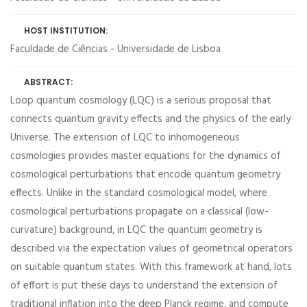
HOST INSTITUTION:
Faculdade de Ciências - Universidade de Lisboa
ABSTRACT:
Loop quantum cosmology (LQC) is a serious proposal that
connects quantum gravity effects and the physics of the early
Universe. The extension of LQC to inhomogeneous
cosmologies provides master equations for the dynamics of
cosmological perturbations that encode quantum geometry
effects. Unlike in the standard cosmological model, where
cosmological perturbations propagate on a classical (low-
curvature) background, in LQC the quantum geometry is
described via the expectation values of geometrical operators
on suitable quantum states. With this framework at hand, lots
of effort is put these days to understand the extension of
traditional inflation into the deep Planck regime, and compute