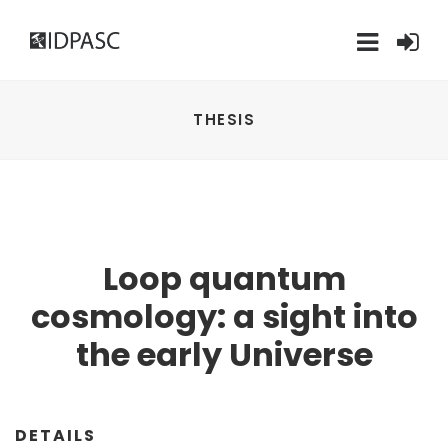
THESIS
Loop quantum
cosmology: a sight into
the early Universe
DETAILS