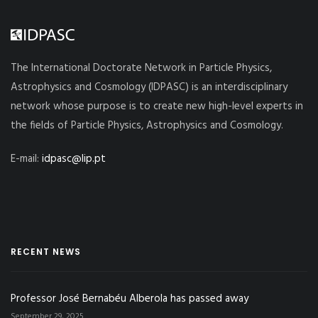
The International Doctorate Network in Particle Physics,
Astrophysics and Cosmology (IDPASC) is an interdisciplinary
network whose purpose is to create new high-level experts in
the fields of Particle Physics, Astrophysics and Cosmology.
E-mail:
idpasc@lip.pt
RECENT NEWS
Professor José Bernabéu Alberola has passed away
September 29, 2025