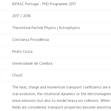
IDPASC Portugal - PHD Programme 2017
2017 / 2018
Theoretical Particle Physics | Astrophysics
Constança Providência
Pedro Costa
Universidade de Coimbra
CFisUC
:
The heat, charge and momentum transport coefficients are e
star evolution, the rotational dynamics or the electromagnet
wave emission, but also to model heavy ion collisions. When
fields are considered, transport properties become anisotrop