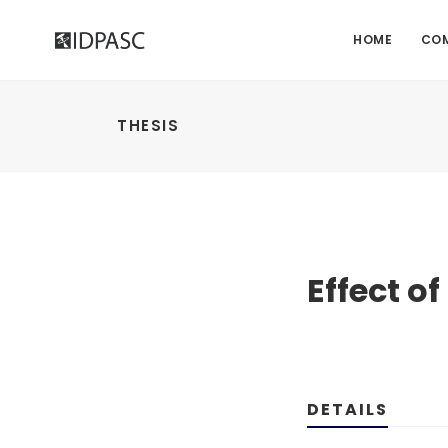
HOME
CO
THESIS
Effect o
DETAILS