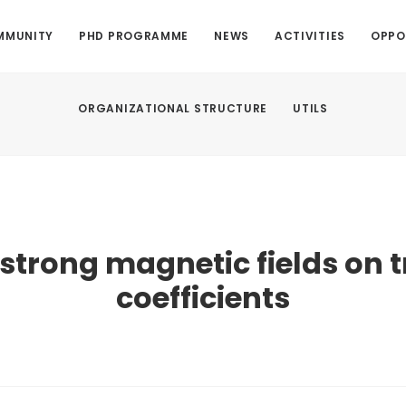
MMUNITY
PHD PROGRAMME
NEWS
ACTIVITIES
OPPO
ORGANIZATIONAL STRUCTURE
UTILS
f strong magnetic fields on 
coefficients