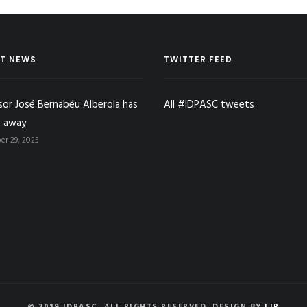
T NEWS
TWITTER FEED
sor José Bernabéu Alberola has
All #IDPASC tweets
 away
r 29, 2025