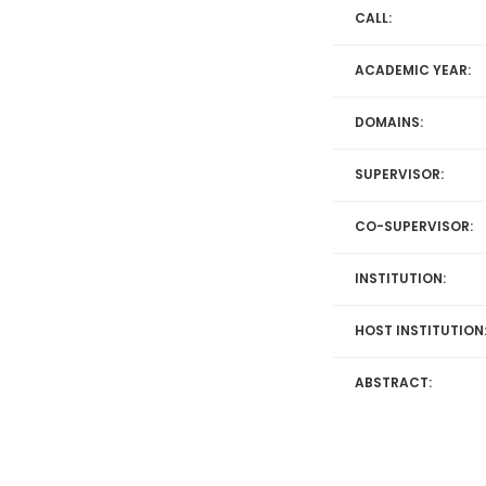
CALL:
ACADEMIC YEAR:
DOMAINS:
SUPERVISOR:
CO-SUPERVISOR:
INSTITUTION:
HOST INSTITUTION
ABSTRACT: