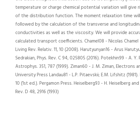
temperature or charge chemical potential variation will give 
of the distribution function. The moment relaxation time wil
followed by the calculation of the transverse and longitudina
conductivities as well as the viscosity. We will provide accur
calculated transport coefficients. Chamel08 - Nicolas Chamel
Living Rev. Relativ. 11, 10 (2008). Harutyunyan16 - Arus Haru
Sedrakian, Phys. Rev. C 94, 025805 (2016). Potekhin99 - A. Y.
Astrophys. 351, 787 (1999). Ziman60 - J. M. Ziman, Electrons
University Press Landau81 - L.P. Pitaevskii; E.M. Lifshitz (1981). 
10 (1st ed.). Pergamon Press. Heiselberg93 - H. Heiselberg and 
Rev. D 48, 2916 (1993)