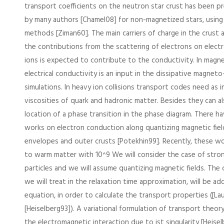
transport coefficients on the neutron star crust has been p
by many authors [Chamel08] for non-magnetized stars, using 
methods [Ziman60]. The main carriers of charge in the crust 
the contributions from the scattering of electrons on elect
ions is expected to contribute to the conductivity. In magne
electrical conductivity is an input in the dissipative magne
simulations. In heavy ion collisions transport codes need as 
viscosities of quark and hadronic matter. Besides they can al
location of a phase transition in the phase diagram. There h
works on electron conduction along quantizing magnetic fiel
envelopes and outer crusts [Potekhin99]. Recently, these w
to warm matter with 10^9 We will consider the case of stro
particles and we will assume quantizing magnetic fields. The c
we will treat in the relaxation time approximation, will be a
equation, in order to calculate the transport properties ([La
[Heiselberg93]). A variational formulation of transport theor
the electromagnetic interaction due to ist singularity [Heisel