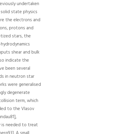
reviously undertaken
solid state physics
are the electrons and
rons, protons and
tized stars, the
to-hydrodynamics
inputs shear and bulk
so indicate the
ave been several
ds in neutron star
orks were generalised
ngly degenerate
ollision term, which
dded to the Vlasov
undau81],
y is needed to treat
berg93]. A small