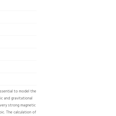
ssential to model the
ic and gravitational
 very strong magnetic
ic. The calculation of