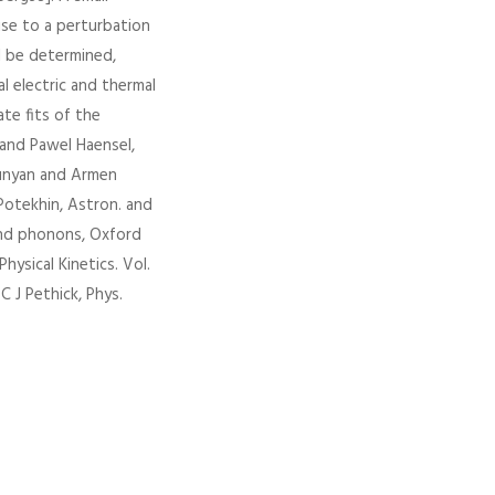
rise to a perturbation
l be determined,
l electric and thermal
ate fits of the
 and Pawel Haensel,
tyunyan and Armen
 Potekhin, Astron. and
 and phonons, Oxford
Physical Kinetics. Vol.
C J Pethick, Phys.