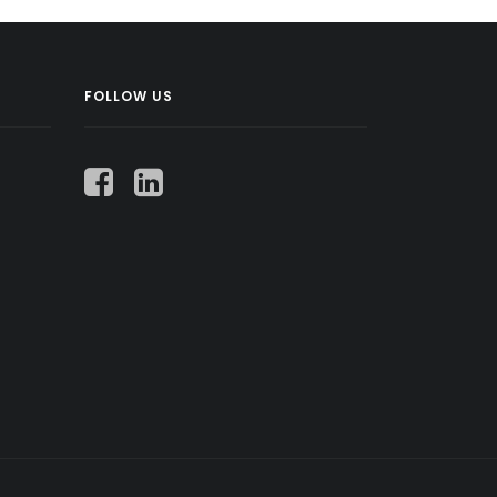
FOLLOW US