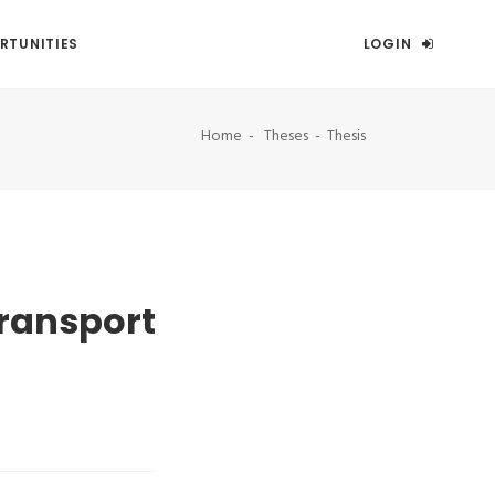
RTUNITIES
LOGIN
Home
Theses
Thesis
transport