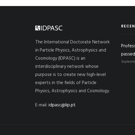
RECEN
The International Doctorate Network
Profes
in Particle Physics, Astrophysics and
passed
Cosmology (IDPASC) is an
Septembe
interdisciplinary network whose
purpose is to create new high-level
experts in the fields of Particle
Physics, Astrophysics and Cosmology.
E-mail:
idpasc@lip.pt