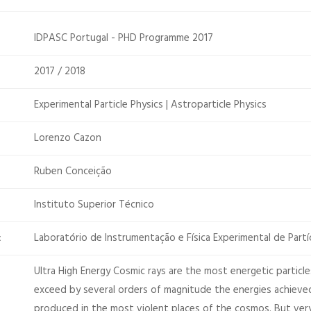
IDPASC Portugal - PHD Programme 2017
2017 / 2018
Experimental Particle Physics | Astroparticle Physics
Lorenzo Cazon
Ruben Conceição
Instituto Superior Técnico
Laboratório de Instrumentação e Física Experimental de Partí
:
Ultra High Energy Cosmic rays are the most energetic particl
exceed by several orders of magnitude the energies achieved
produced in the most violent places of the cosmos. But very