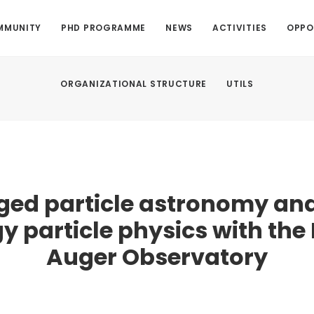
MMUNITY
PHD PROGRAMME
NEWS
ACTIVITIES
OPPO
ORGANIZATIONAL STRUCTURE
UTILS
ged particle astronomy and
y particle physics with the 
Auger Observatory