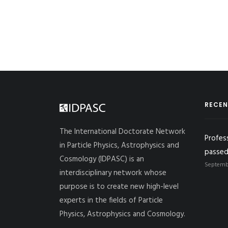
RECEN
The International Doctorate Network
Profes
in Particle Physics, Astrophysics and
passed
Cosmology (IDPASC) is an
Septembe
interdisciplinary network whose
purpose is to create new high-level
experts in the fields of Particle
Physics, Astrophysics and Cosmology.