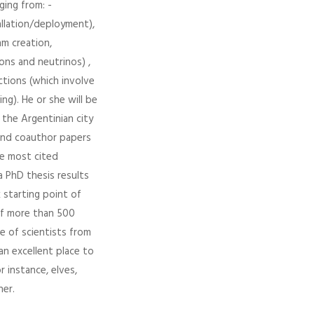
ging from: -
allation/deployment),
hm creation,
ons and neutrinos) ,
ections (which involve
ng). He or she will be
 the Argentinian city
and coauthor papers
he most cited
a PhD thesis results
 starting point of
 of more than 500
e of scientists from
an excellent place to
 instance, elves,
her.