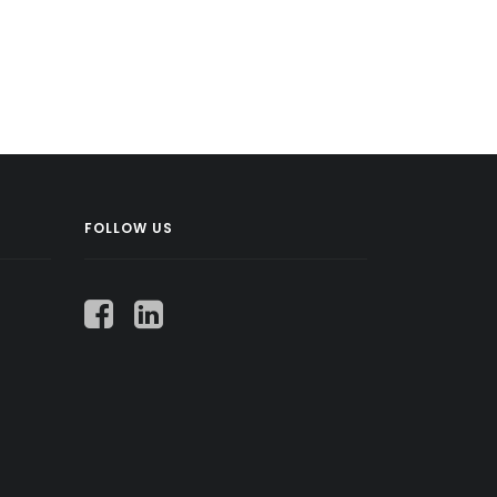
FOLLOW US