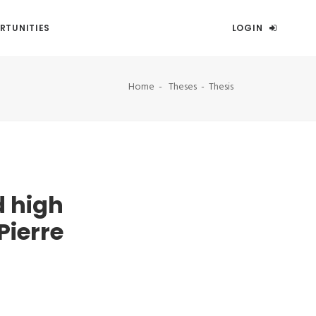
RTUNITIES
LOGIN
Home
Theses
Thesis
 high
Pierre