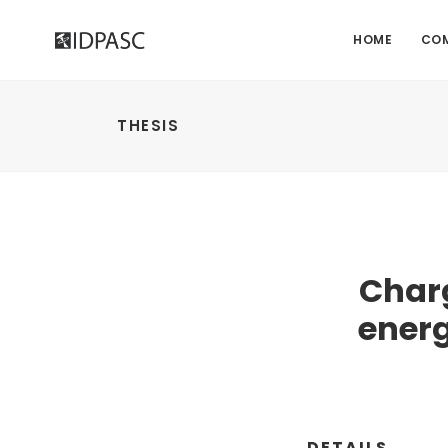
HOME
CO
THESIS
Char
energ
DETAILS