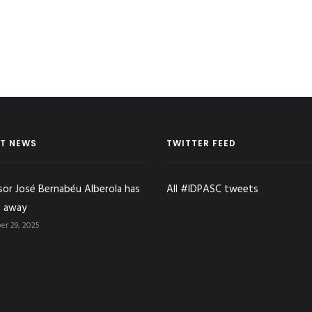
T NEWS
TWITTER FEED
sor José Bernabéu Alberola has
All #IDPASC tweets
 away
r 29, 2025