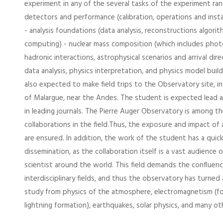
experiment in any of the several tasks of the experiment ran
detectors and performance (calibration, operations and inst
- analysis foundations (data analysis, reconstructions algorit
computing) - nuclear mass composition (which includes phot
hadronic interactions, astrophysical scenarios and arrival dir
data analysis, physics interpretation, and physics model buildi
also expected to make field trips to the Observatory site, in
of Malargue, near the Andes. The student is expected lead 
in leading journals. The Pierre Auger Observatory is among t
collaborations in the field.Thus, the exposure and impact of 
are ensured. In addition, the work of the student has a quick
dissemination, as the collaboration itself is a vast audience
scientist around the world. This field demands the confluenc
interdisciplinary fields, and thus the observatory has turned 
study from physics of the atmosphere, electromagnetism (for
lightning formation), earthquakes, solar physics, and many ot