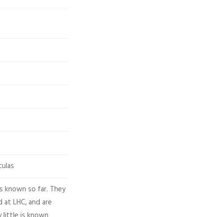
culas
es known so far. They
 at LHC, and are
 little is known