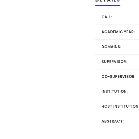
CALL:
ACADEMIC YEAR:
DOMAINS:
SUPERVISOR:
CO-SUPERVISOR:
INSTITUTION:
HOST INSTITUTION
ABSTRACT: