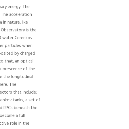
nary energy. The
 The acceleration
in nature, like
r Observatory is the
600 water Cerenkov
er particles when
posited by charged
to that, an optical
fluorescence of the
e the longitudinal
ere. The
ectors that include:
renkov tanks, a set of
ted RPCs beneath the
become a full
tive role in the