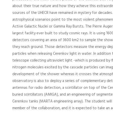
about their true nature and how they achieve this extraordi
sources of the UHECR have remained in mystery for decades.
astrophysical scenarios point to the most violent phenomena 
Active Galactic Nuclei or Gamma Ray Bursts. The Pierre Auge
largest facility ever built to study cosmic rays. It is using 1
detectors covering an area of 3600 km2 to sample the show
they reach ground. Those detectors measure the energy de
particles when releasing Cerenkov light in water. In addition 
telescope collecting ultraviolet light -which is produced by 
nitrogen molecules excited by the cascade particles can imag
development of the shower whereas it crosses the atmosph
observatory is also to deploy a series of complementary det
antennas for radio detection, a scintillator on top of the Ce
buried scintillators (AMIGA), and an engineering of segmen
Cerenkov tanks (MARTA engineering array). The student will 
member of the collaboration, and it is expected to take an ac