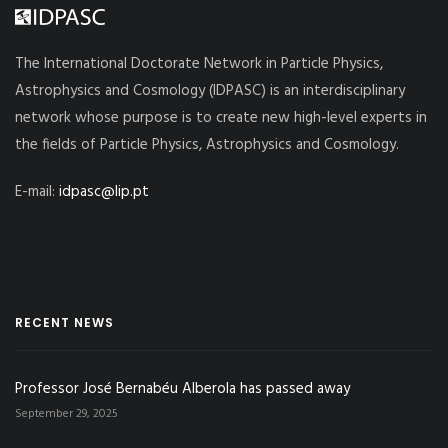
The International Doctorate Network in Particle Physics,
Astrophysics and Cosmology (IDPASC) is an interdisciplinary
network whose purpose is to create new high-level experts in
the fields of Particle Physics, Astrophysics and Cosmology.
E-mail:
idpasc@lip.pt
RECENT NEWS
Professor José Bernabéu Alberola has passed away
September 29, 2025