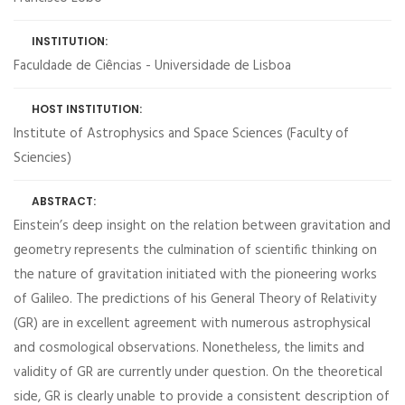
INSTITUTION:
Faculdade de Ciências - Universidade de Lisboa
HOST INSTITUTION:
Institute of Astrophysics and Space Sciences (Faculty of
Sciencies)
ABSTRACT:
Einstein’s deep insight on the relation between gravitation and
geometry represents the culmination of scientific thinking on
the nature of gravitation initiated with the pioneering works
of Galileo. The predictions of his General Theory of Relativity
(GR) are in excellent agreement with numerous astrophysical
and cosmological observations. Nonetheless, the limits and
validity of GR are currently under question. On the theoretical
side, GR is clearly unable to provide a consistent description of