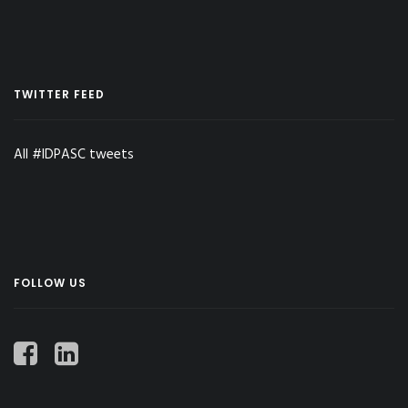
TWITTER FEED
All #IDPASC tweets
FOLLOW US