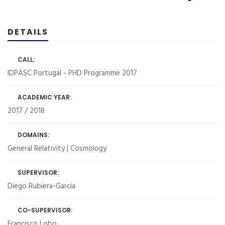
DETAILS
CALL:
IDPASC Portugal - PHD Programme 2017
ACADEMIC YEAR:
2017 / 2018
DOMAINS:
General Relativity | Cosmology
SUPERVISOR:
Diego Rubiera-Garcia
CO-SUPERVISOR:
Francisco Lobo