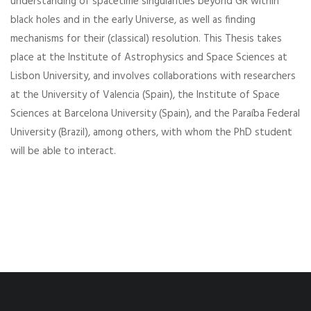
understanding of spacetime singularities beyond GR within
black holes and in the early Universe, as well as finding
mechanisms for their (classical) resolution. This Thesis takes
place at the Institute of Astrophysics and Space Sciences at
Lisbon University, and involves collaborations with researchers
at the University of Valencia (Spain), the Institute of Space
Sciences at Barcelona University (Spain), and the Paraíba Federal
University (Brazil), among others, with whom the PhD student
will be able to interact.