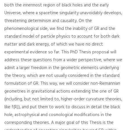
both the innermost region of black holes and the early
Universe, where a spacetime singularity unavoidably develops,
threatening determinism and causality. On the
phenomenological side, we find the inability of GR and the
standard model of particle physics to account for both dark
matter and dark energy, of which we have no direct
experimental evidence so far. This PhD Thesis proposal will
address these questions from a wider perspective, where we
admit a larger freedom in the geometric elements underlying
the theory, which are not usually considered in the standard
formulation of GR. This way, we will consider non-Riemannian
geometries in gravitational actions extending the one of GR
(including, but not limited to, higher-order curvature theories,
like f(R)), and put them to work to discuss in detail the black
hole, astrophysical and cosmological modifications in the
corresponding theories. A major goal of this Thesis is the