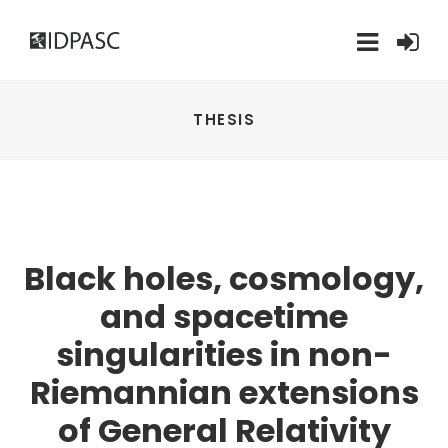
THESIS
Black holes, cosmology,
and spacetime
singularities in non-
Riemannian extensions
of General Relativity