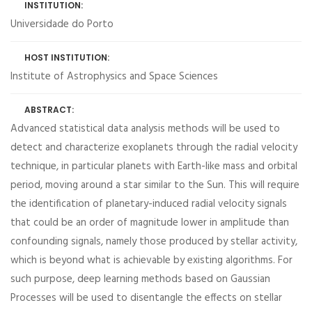
INSTITUTION:
Universidade do Porto
HOST INSTITUTION:
Institute of Astrophysics and Space Sciences
ABSTRACT:
Advanced statistical data analysis methods will be used to
detect and characterize exoplanets through the radial velocity
technique, in particular planets with Earth-like mass and orbital
period, moving around a star similar to the Sun. This will require
the identification of planetary-induced radial velocity signals
that could be an order of magnitude lower in amplitude than
confounding signals, namely those produced by stellar activity,
which is beyond what is achievable by existing algorithms. For
such purpose, deep learning methods based on Gaussian
Processes will be used to disentangle the effects on stellar