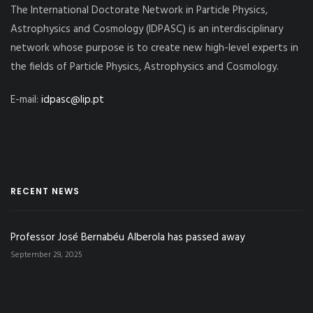
The International Doctorate Network in Particle Physics,
Astrophysics and Cosmology (IDPASC) is an interdisciplinary
network whose purpose is to create new high-level experts in
the fields of Particle Physics, Astrophysics and Cosmology.
E-mail:
idpasc@lip.pt
RECENT NEWS
Professor José Bernabéu Alberola has passed away
September 29, 2025