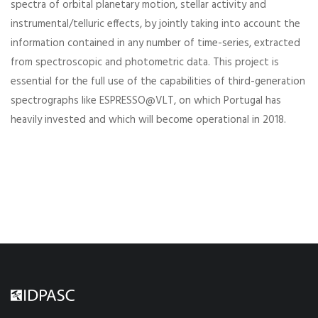
spectra of orbital planetary motion, stellar activity and
instrumental/telluric effects, by jointly taking into account the
information contained in any number of time-series, extracted
from spectroscopic and photometric data. This project is
essential for the full use of the capabilities of third-generation
spectrographs like ESPRESSO@VLT, on which Portugal has
heavily invested and which will become operational in 2018.