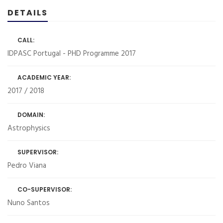
DETAILS
CALL:
IDPASC Portugal - PHD Programme 2017
ACADEMIC YEAR:
2017 / 2018
DOMAIN:
Astrophysics
SUPERVISOR:
Pedro Viana
CO-SUPERVISOR:
Nuno Santos