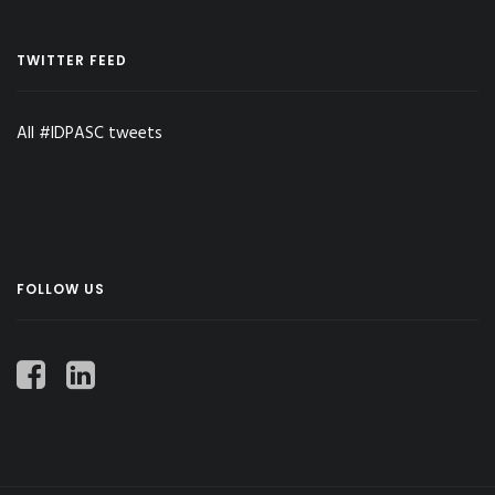
TWITTER FEED
All #IDPASC tweets
FOLLOW US