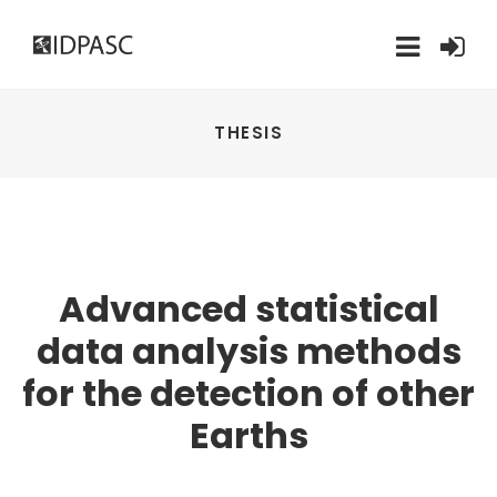
THESIS
Advanced statistical
data analysis methods
for the detection of other
Earths