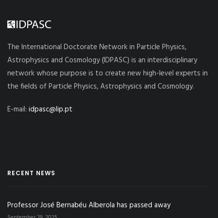
The International Doctorate Network in Particle Physics,
Astrophysics and Cosmology (IDPASC) is an interdisciplinary
network whose purpose is to create new high-level experts in
the fields of Particle Physics, Astrophysics and Cosmology.
E-mail:
idpasc@lip.pt
RECENT NEWS
Professor José Bernabéu Alberola has passed away
September 29, 2025