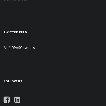
TWITTER FEED
All #IDPASC tweets
FOLLOW US