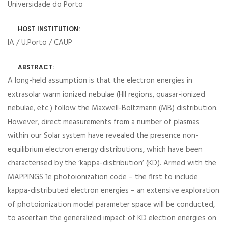
Universidade do Porto
HOST INSTITUTION:
IA / U.Porto / CAUP
ABSTRACT:
A long-held assumption is that the electron energies in
extrasolar warm ionized nebulae (HII regions, quasar-ionized
nebulae, etc.) follow the Maxwell-Boltzmann (MB) distribution.
However, direct measurements from a number of plasmas
within our Solar system have revealed the presence non-
equilibrium electron energy distributions, which have been
characterised by the ‘kappa-distribution’ (KD). Armed with the
MAPPINGS 1e photoionization code – the first to include
kappa-distributed electron energies – an extensive exploration
of photoionization model parameter space will be conducted,
to ascertain the generalized impact of KD election energies on