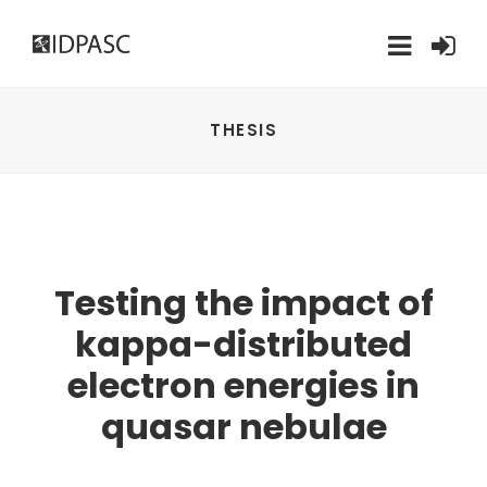
THESIS
Testing the impact of
kappa-distributed
electron energies in
quasar nebulae