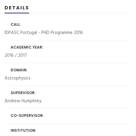
DETAILS
CALL:
IDPASC Portugal - PHD Programme 2016
ACADEMIC YEAR:
2016 / 2017
DOMAIN:
Astrophysics
SUPERVISOR:
Andrew Humphrey
CO-SUPERVISOR:
INSTITUTION: