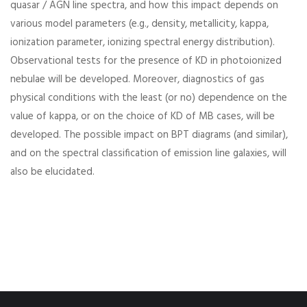
quasar / AGN line spectra, and how this impact depends on
various model parameters (e.g., density, metallicity, kappa,
ionization parameter, ionizing spectral energy distribution).
Observational tests for the presence of KD in photoionized
nebulae will be developed. Moreover, diagnostics of gas
physical conditions with the least (or no) dependence on the
value of kappa, or on the choice of KD of MB cases, will be
developed. The possible impact on BPT diagrams (and similar),
and on the spectral classification of emission line galaxies, will
also be elucidated.