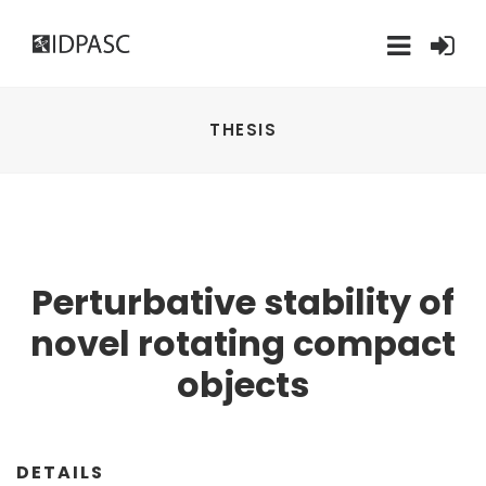
THESIS
Perturbative stability of
novel rotating compact
objects
DETAILS