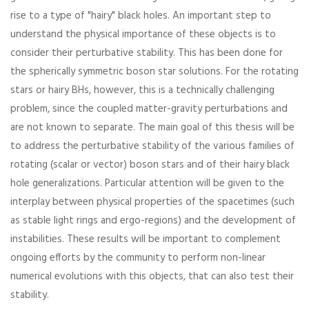
rise to a type of "hairy" black holes. An important step to
understand the physical importance of these objects is to
consider their perturbative stability. This has been done for
the spherically symmetric boson star solutions. For the rotating
stars or hairy BHs, however, this is a technically challenging
problem, since the coupled matter-gravity perturbations and
are not known to separate. The main goal of this thesis will be
to address the perturbative stability of the various families of
rotating (scalar or vector) boson stars and of their hairy black
hole generalizations. Particular attention will be given to the
interplay between physical properties of the spacetimes (such
as stable light rings and ergo-regions) and the development of
instabilities. These results will be important to complement
ongoing efforts by the community to perform non-linear
numerical evolutions with this objects, that can also test their
stability.