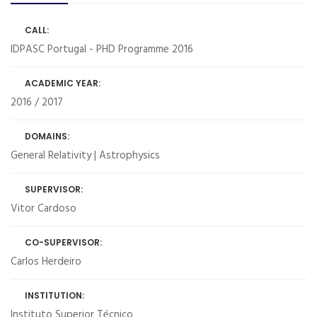
CALL:
IDPASC Portugal - PHD Programme 2016
ACADEMIC YEAR:
2016 / 2017
DOMAINS:
General Relativity | Astrophysics
SUPERVISOR:
Vitor Cardoso
CO-SUPERVISOR:
Carlos Herdeiro
INSTITUTION:
Instituto Superior Técnico