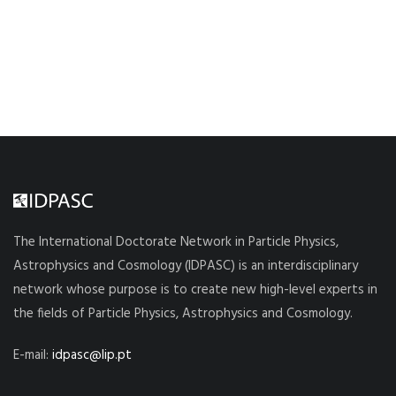
The International Doctorate Network in Particle Physics,
Astrophysics and Cosmology (IDPASC) is an interdisciplinary
network whose purpose is to create new high-level experts in
the fields of Particle Physics, Astrophysics and Cosmology.
E-mail:
idpasc@lip.pt