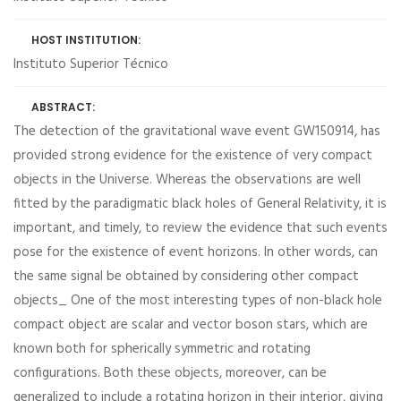
HOST INSTITUTION:
Instituto Superior Técnico
ABSTRACT:
The detection of the gravitational wave event GW150914, has
provided strong evidence for the existence of very compact
objects in the Universe. Whereas the observations are well
fitted by the paradigmatic black holes of General Relativity, it is
important, and timely, to review the evidence that such events
pose for the existence of event horizons. In other words, can
the same signal be obtained by considering other compact
objects_ One of the most interesting types of non-black hole
compact object are scalar and vector boson stars, which are
known both for spherically symmetric and rotating
configurations. Both these objects, moreover, can be
generalized to include a rotating horizon in their interior, giving