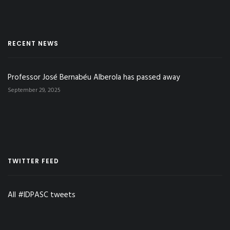
RECENT NEWS
Professor José Bernabéu Alberola has passed away
September 29, 2025
TWITTER FEED
All #IDPASC tweets