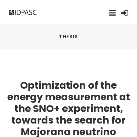
THESIS
Optimization of the
energy measurement at
the SNO+ experiment,
towards the search for
Majorana neutrino