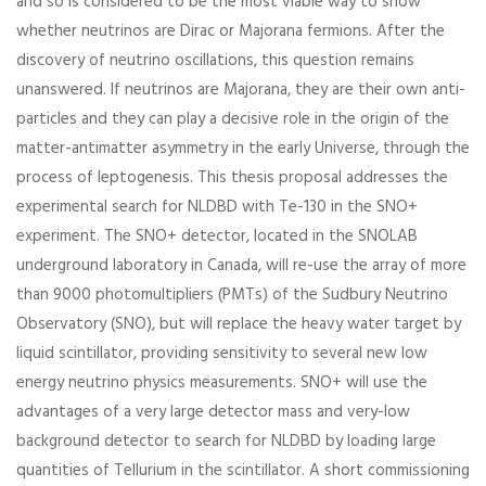
and so is considered to be the most viable way to show
whether neutrinos are Dirac or Majorana fermions. After the
discovery of neutrino oscillations, this question remains
unanswered. If neutrinos are Majorana, they are their own anti-
particles and they can play a decisive role in the origin of the
matter-antimatter asymmetry in the early Universe, through the
process of leptogenesis. This thesis proposal addresses the
experimental search for NLDBD with Te-130 in the SNO+
experiment. The SNO+ detector, located in the SNOLAB
underground laboratory in Canada, will re-use the array of more
than 9000 photomultipliers (PMTs) of the Sudbury Neutrino
Observatory (SNO), but will replace the heavy water target by
liquid scintillator, providing sensitivity to several new low
energy neutrino physics measurements. SNO+ will use the
advantages of a very large detector mass and very-low
background detector to search for NLDBD by loading large
quantities of Tellurium in the scintillator. A short commissioning