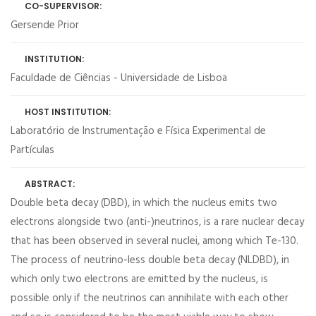
CO-SUPERVISOR:
Gersende Prior
INSTITUTION:
Faculdade de Ciências - Universidade de Lisboa
HOST INSTITUTION:
Laboratório de Instrumentação e Física Experimental de
Partículas
ABSTRACT:
Double beta decay (DBD), in which the nucleus emits two
electrons alongside two (anti-)neutrinos, is a rare nuclear decay
that has been observed in several nuclei, among which Te-130.
The process of neutrino-less double beta decay (NLDBD), in
which only two electrons are emitted by the nucleus, is
possible only if the neutrinos can annihilate with each other