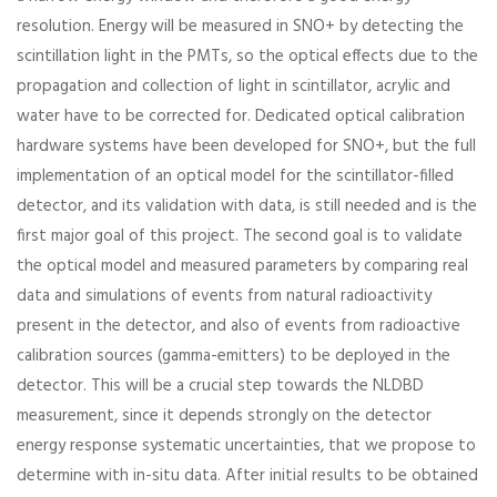
resolution. Energy will be measured in SNO+ by detecting the
scintillation light in the PMTs, so the optical effects due to the
propagation and collection of light in scintillator, acrylic and
water have to be corrected for. Dedicated optical calibration
hardware systems have been developed for SNO+, but the full
implementation of an optical model for the scintillator-filled
detector, and its validation with data, is still needed and is the
first major goal of this project. The second goal is to validate
the optical model and measured parameters by comparing real
data and simulations of events from natural radioactivity
present in the detector, and also of events from radioactive
calibration sources (gamma-emitters) to be deployed in the
detector. This will be a crucial step towards the NLDBD
measurement, since it depends strongly on the detector
energy response systematic uncertainties, that we propose to
determine with in-situ data. After initial results to be obtained