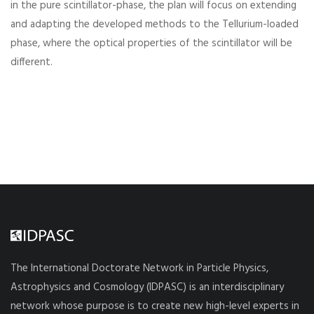
in the pure scintillator-phase, the plan will focus on extending
and adapting the developed methods to the Tellurium-loaded
phase, where the optical properties of the scintillator will be
different.
The International Doctorate Network in Particle Physics,
Astrophysics and Cosmology (IDPASC) is an interdisciplinary
network whose purpose is to create new high-level experts in