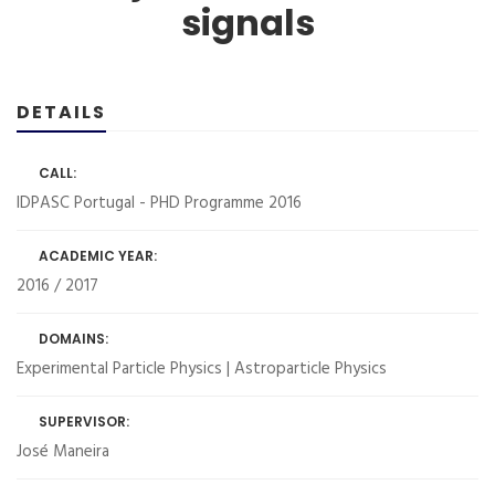
signals
DETAILS
CALL:
IDPASC Portugal - PHD Programme 2016
ACADEMIC YEAR:
2016 / 2017
DOMAINS:
Experimental Particle Physics | Astroparticle Physics
SUPERVISOR:
José Maneira