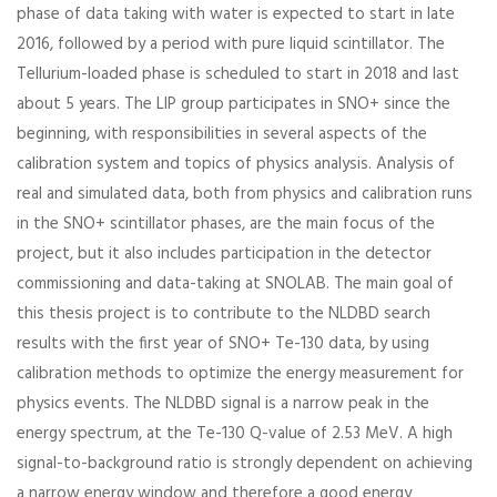
phase of data taking with water is expected to start in late
2016, followed by a period with pure liquid scintillator. The
Tellurium-loaded phase is scheduled to start in 2018 and last
about 5 years. The LIP group participates in SNO+ since the
beginning, with responsibilities in several aspects of the
calibration system and topics of physics analysis. Analysis of
real and simulated data, both from physics and calibration runs
in the SNO+ scintillator phases, are the main focus of the
project, but it also includes participation in the detector
commissioning and data-taking at SNOLAB. The main goal of
this thesis project is to contribute to the NLDBD search
results with the first year of SNO+ Te-130 data, by using
calibration methods to optimize the energy measurement for
physics events. The NLDBD signal is a narrow peak in the
energy spectrum, at the Te-130 Q-value of 2.53 MeV. A high
signal-to-background ratio is strongly dependent on achieving
a narrow energy window and therefore a good energy