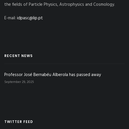
the fields of Particle Physics, Astrophysics and Cosmology.
E-mail:
idpasc@lip.pt
RECENT NEWS
Professor José Bernabéu Alberola has passed away
September 29, 2025
TWITTER FEED