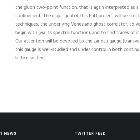
the gluon two-point function, that is again interpreted as a 
confinement. The major goal of this PhD project will be to stu
techniques, the underlying Veneziano ghost correlator, to ver
begin with (via its spectral function), and to find traces of i
Our attention will be devoted to the Landau gauge (transver
this gauge is well-studied and under control in both contin
lattice setting.
T NEWS
TWITTER FEED