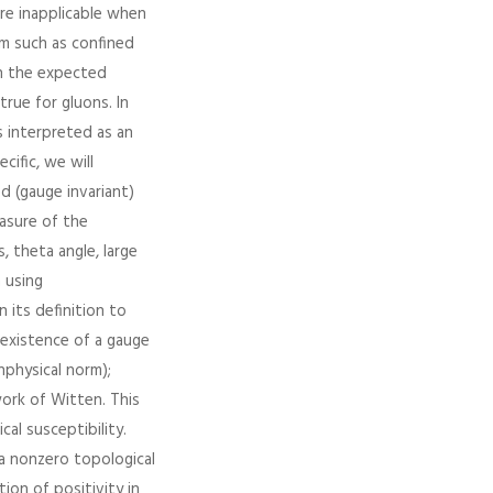
are inapplicable when
om such as confined
on the expected
true for gluons. In
s interpreted as an
cific, we will
d (gauge invariant)
easure of the
 theta angle, large
n using
 its definition to
 existence of a gauge
nphysical norm);
ork of Witten. This
al susceptibility.
 a nonzero topological
ion of positivity in