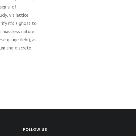
signal of
dy, via lattice
ify it's a ghost to
ts massless nature.
se gauge field), as
uum and discrete
FOLLOW US