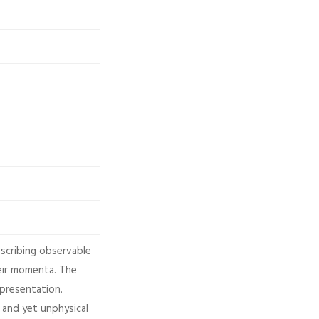
escribing observable
heir momenta. The
epresentation.
 and yet unphysical