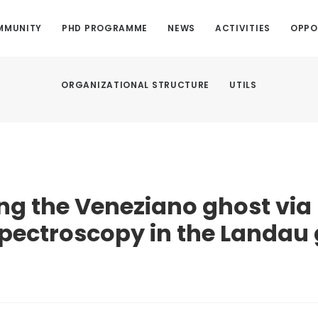
MMUNITY
PHD PROGRAMME
NEWS
ACTIVITIES
OPPO
ORGANIZATIONAL STRUCTURE
UTILS
g the Veneziano ghost via 
pectroscopy in the Landau