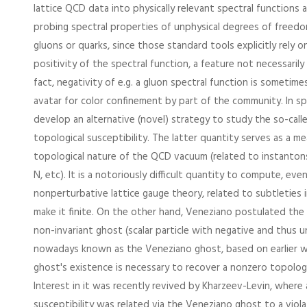
lattice QCD data into physically relevant spectral functions 
probing spectral properties of unphysical degrees of freed
gluons or quarks, since those standard tools explicitly rely 
positivity of the spectral function, a feature not necessarily 
fact, negativity of e.g. a gluon spectral function is sometime
avatar for color confinement by part of the community. In spe
develop an alternative (novel) strategy to study the so-calle
topological susceptibility. The latter quantity serves as a m
topological nature of the QCD vacuum (related to instantons,
N, etc). It is a notoriously difficult quantity to compute, eve
nonperturbative lattice gauge theory, related to subtleties in
make it finite. On the other hand, Veneziano postulated the
non-invariant ghost (scalar particle with negative and thus u
nowadays known as the Veneziano ghost, based on earlier w
ghost's existence is necessary to recover a nonzero topologic
Interest in it was recently revived by Kharzeev-Levin, where
susceptibility was related via the Veneziano ghost to a violat