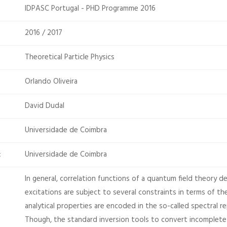
IDPASC Portugal - PHD Programme 2016
2016 / 2017
Theoretical Particle Physics
Orlando Oliveira
David Dudal
Universidade de Coimbra
Universidade de Coimbra
:
In general, correlation functions of a quantum field theory d
excitations are subject to several constraints in terms of t
analytical properties are encoded in the so-called spectral r
Though, the standard inversion tools to convert incomplete