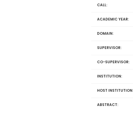
CALL:
ACADEMIC YEAR:
DOMAIN:
SUPERVISOR:
CO-SUPERVISOR:
INSTITUTION:
HOST INSTITUTION
ABSTRACT: