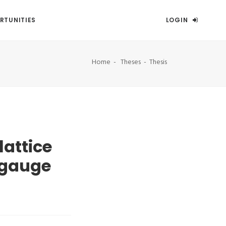
RTUNITIES
LOGIN
Home
Theses
Thesis
lattice
 gauge