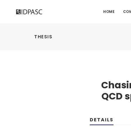
HOME
CO
THESIS
Chasin
QCD s
DETAILS