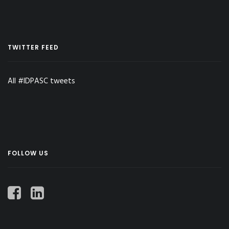
TWITTER FEED
All #IDPASC tweets
FOLLOW US