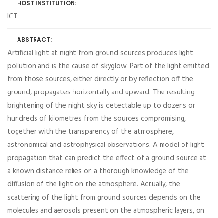
HOST INSTITUTION:
ICT
ABSTRACT:
Artificial light at night from ground sources produces light
pollution and is the cause of skyglow. Part of the light emitted
from those sources, either directly or by reflection off the
ground, propagates horizontally and upward. The resulting
brightening of the night sky is detectable up to dozens or
hundreds of kilometres from the sources compromising,
together with the transparency of the atmosphere,
astronomical and astrophysical observations. A model of light
propagation that can predict the effect of a ground source at
a known distance relies on a thorough knowledge of the
diffusion of the light on the atmosphere. Actually, the
scattering of the light from ground sources depends on the
molecules and aerosols present on the atmospheric layers, on