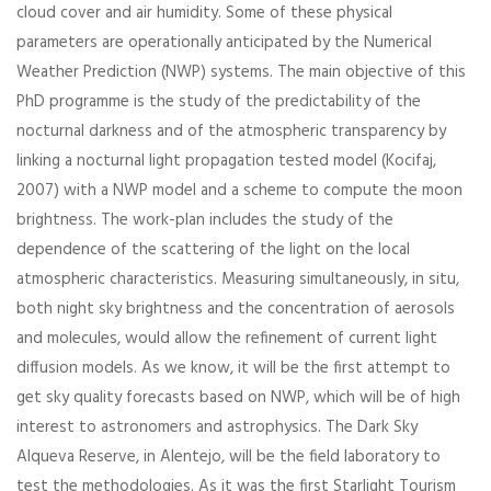
cloud cover and air humidity. Some of these physical
parameters are operationally anticipated by the Numerical
Weather Prediction (NWP) systems. The main objective of this
PhD programme is the study of the predictability of the
nocturnal darkness and of the atmospheric transparency by
linking a nocturnal light propagation tested model (Kocifaj,
2007) with a NWP model and a scheme to compute the moon
brightness. The work-plan includes the study of the
dependence of the scattering of the light on the local
atmospheric characteristics. Measuring simultaneously, in situ,
both night sky brightness and the concentration of aerosols
and molecules, would allow the refinement of current light
diffusion models. As we know, it will be the first attempt to
get sky quality forecasts based on NWP, which will be of high
interest to astronomers and astrophysics. The Dark Sky
Alqueva Reserve, in Alentejo, will be the field laboratory to
test the methodologies. As it was the first Starlight Tourism