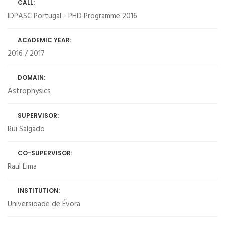
CALL:
IDPASC Portugal - PHD Programme 2016
ACADEMIC YEAR:
2016 / 2017
DOMAIN:
Astrophysics
SUPERVISOR:
Rui Salgado
CO-SUPERVISOR:
Raul Lima
INSTITUTION:
Universidade de Évora