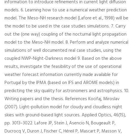
information to introduce refinements in current light diffusion
models. 6. Learning how to use a numerical weather prediction
model. The Meso-NH research model (Lafore et al., 1998) will be
the model to be used in the case studies simulations. 7. Carry
out the (one way) coupling of the nocturnal light propagation
model to the Meso-NH model. 8. Perform and analyze numerical
simulations of well documented real case studies, using the
coupled NWP-Night-Darkness model 9. Based on the above
results, investigate the feasibility of the use of operational
weather forecast information currently made available for
Portugal by the IPMA (based on IFS and AROME models) in
predicting the sky quality for astronomers and astrophysics. 10.
Writing papers and the thesis. References Kocifaj, Miroslav
(2007). Light-pollution model for cloudy and cloudless night
skies with ground-based light sources. Applied Optics, 46(15),
pp. 3013–3022. Lafore JP, Stein J, Asencio N, Bougeault P,
Ducrocq V, Duron J, Fischer C, Héreil P, Mascart P, Masson V,