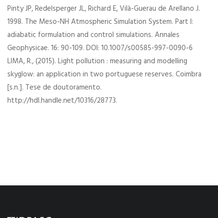
Pinty JP, Redelsperger JL, Richard E, Vilà-Guerau de Arellano J.
1998. The Meso-NH Atmospheric Simulation System. Part I:
adiabatic formulation and control simulations. Annales
Geophysicae. 16: 90-109. DOI: 10.1007/s00585-997-0090-6
LIMA, R., (2015). Light pollution : measuring and modelling
skyglow: an application in two portuguese reserves. Coimbra
[s.n.]. Tese de doutoramento.
http://hdl.handle.net/10316/28773.