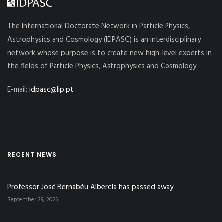
The International Doctorate Network in Particle Physics,
Astrophysics and Cosmology (IDPASC) is an interdisciplinary
network whose purpose is to create new high-level experts in
the fields of Particle Physics, Astrophysics and Cosmology.
E-mail:
idpasc@lip.pt
RECENT NEWS
Professor José Bernabéu Alberola has passed away
September 29, 2025