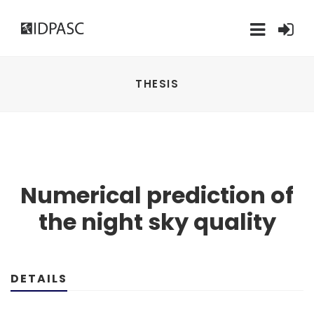
THESIS
Numerical prediction of
the night sky quality
DETAILS