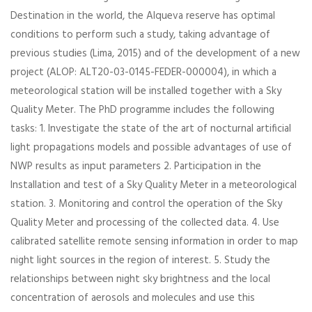
Destination in the world, the Alqueva reserve has optimal
conditions to perform such a study, taking advantage of
previous studies (Lima, 2015) and of the development of a new
project (ALOP: ALT20-03-0145-FEDER-000004), in which a
meteorological station will be installed together with a Sky
Quality Meter. The PhD programme includes the following
tasks: 1. Investigate the state of the art of nocturnal artificial
light propagations models and possible advantages of use of
NWP results as input parameters 2. Participation in the
Installation and test of a Sky Quality Meter in a meteorological
station. 3. Monitoring and control the operation of the Sky
Quality Meter and processing of the collected data. 4. Use
calibrated satellite remote sensing information in order to map
night light sources in the region of interest. 5. Study the
relationships between night sky brightness and the local
concentration of aerosols and molecules and use this