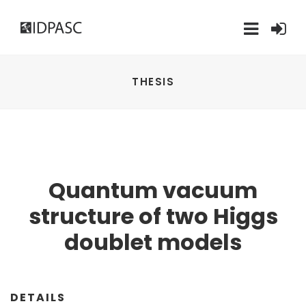
THESIS
Quantum vacuum
structure of two Higgs
doublet models
DETAILS