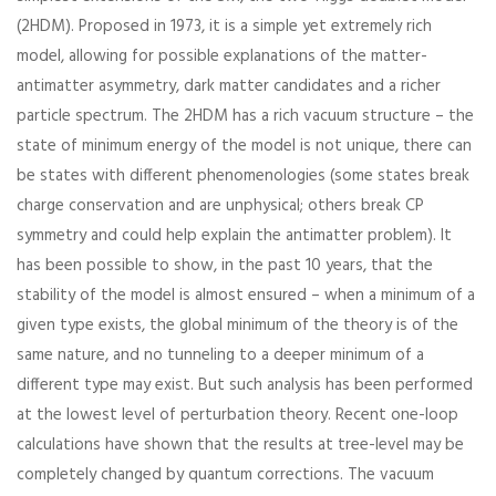
(2HDM). Proposed in 1973, it is a simple yet extremely rich
model, allowing for possible explanations of the matter-
antimatter asymmetry, dark matter candidates and a richer
particle spectrum. The 2HDM has a rich vacuum structure – the
state of minimum energy of the model is not unique, there can
be states with different phenomenologies (some states break
charge conservation and are unphysical; others break CP
symmetry and could help explain the antimatter problem). It
has been possible to show, in the past 10 years, that the
stability of the model is almost ensured – when a minimum of a
given type exists, the global minimum of the theory is of the
same nature, and no tunneling to a deeper minimum of a
different type may exist. But such analysis has been performed
at the lowest level of perturbation theory. Recent one-loop
calculations have shown that the results at tree-level may be
completely changed by quantum corrections. The vacuum