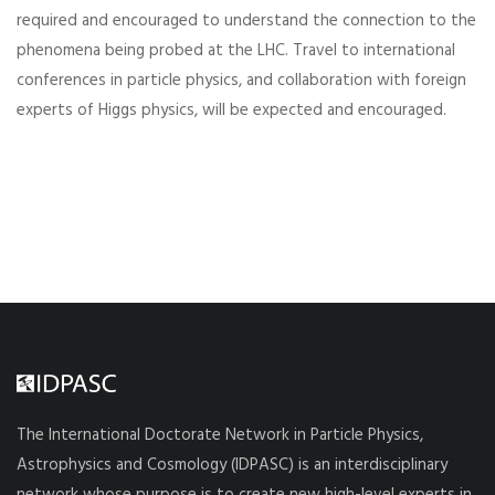
required and encouraged to understand the connection to the
phenomena being probed at the LHC. Travel to international
conferences in particle physics, and collaboration with foreign
experts of Higgs physics, will be expected and encouraged.
The International Doctorate Network in Particle Physics,
Astrophysics and Cosmology (IDPASC) is an interdisciplinary