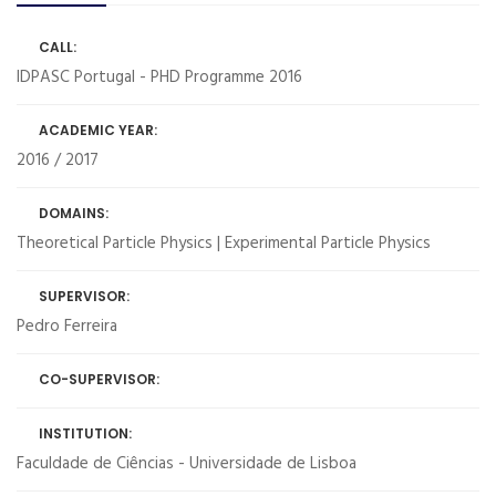
CALL:
IDPASC Portugal - PHD Programme 2016
ACADEMIC YEAR:
2016 / 2017
DOMAINS:
Theoretical Particle Physics | Experimental Particle Physics
SUPERVISOR:
Pedro Ferreira
CO-SUPERVISOR:
INSTITUTION:
Faculdade de Ciências - Universidade de Lisboa