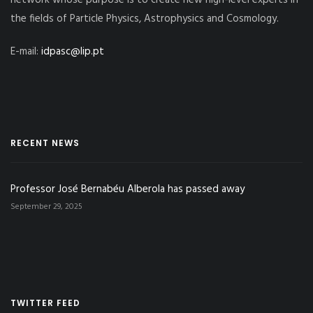
network whose purpose is to create new high-level experts in
the fields of Particle Physics, Astrophysics and Cosmology.
E-mail:
idpasc@lip.pt
RECENT NEWS
Professor José Bernabéu Alberola has passed away
September 29, 2025
TWITTER FEED