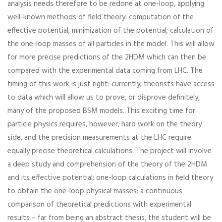
analysis needs therefore to be redone at one-loop, applying
well-known methods of field theory: computation of the
effective potential; minimization of the potential; calculation of
the one-loop masses of all particles in the model. This will allow
for more precise predictions of the 2HDM which can then be
compared with the experimental data coming from LHC. The
timing of this work is just right: currently, theorists have access
to data which will allow us to prove, or disprove definitely,
many of the proposed BSM models. This exciting time for
particle physics requires, however, hard work on the theory
side, and the precision measurements at the LHC require
equally precise theoretical calculations. The project will involve
a deep study and comprehension of the theory of the 2HDM
and its effective potential; one-loop calculations in field theory
to obtain the one-loop physical masses; a continuous
comparison of theoretical predictions with experimental
results – far from being an abstract thesis, the student will be