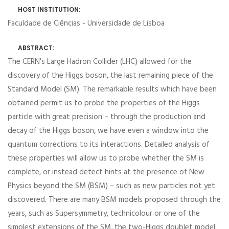
HOST INSTITUTION:
Faculdade de Ciências - Universidade de Lisboa
ABSTRACT:
The CERN's Large Hadron Collider (LHC) allowed for the
discovery of the Higgs boson, the last remaining piece of the
Standard Model (SM). The remarkable results which have been
obtained permit us to probe the properties of the Higgs
particle with great precision – through the production and
decay of the Higgs boson, we have even a window into the
quantum corrections to its interactions. Detailed analysis of
these properties will allow us to probe whether the SM is
complete, or instead detect hints at the presence of New
Physics beyond the SM (BSM) – such as new particles not yet
discovered. There are many BSM models proposed through the
years, such as Supersymmetry, technicolour or one of the
simplest extensions of the SM, the two-Higgs doublet model