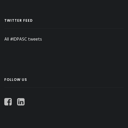
TWITTER FEED
All #IDPASC tweets
FOLLOW US