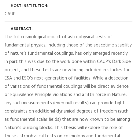
HOST INSTITUTION:
CAUP
ABSTRACT:
The full cosmological impact of astrophysical tests of
fundamental physics, including those of the spacetime stability
of nature’s fundamental couplings, has only emerged recently.
In part this was due to the work done within CAUP’s Dark Side
project, and these tests are now being included in studies for
ESA and ESO’s next-generation of facilities. While a detection
of variations of fundamental couplings will be direct evidence
of Equivalence Principle violations and a fifth force in Nature,
any such measurements (even null results) can provide tight
constraints on additional dynamical degrees of freedom (such
as fundamental scalar fields) that are now known to be among
Nature’s building blocks. This thesis will explore the role of
these astrophysical tests on cosmology and fundamental