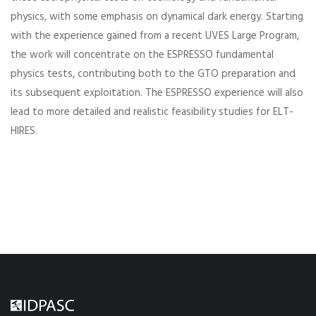
physics, with some emphasis on dynamical dark energy. Starting
with the experience gained from a recent UVES Large Program,
the work will concentrate on the ESPRESSO fundamental
physics tests, contributing both to the GTO preparation and
its subsequent exploitation. The ESPRESSO experience will also
lead to more detailed and realistic feasibility studies for ELT-
HIRES.