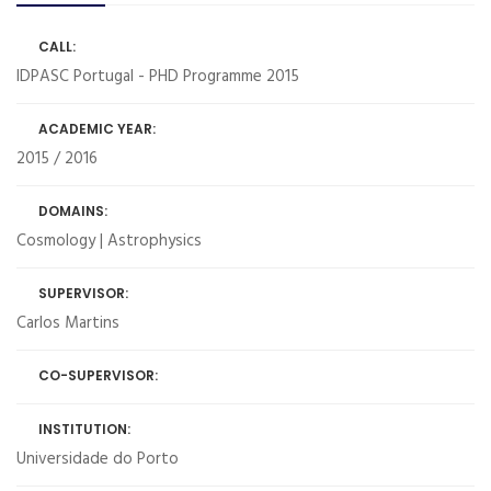
CALL:
IDPASC Portugal - PHD Programme 2015
ACADEMIC YEAR:
2015 / 2016
DOMAINS:
Cosmology | Astrophysics
SUPERVISOR:
Carlos Martins
CO-SUPERVISOR:
INSTITUTION:
Universidade do Porto