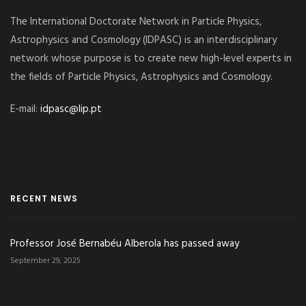
The International Doctorate Network in Particle Physics,
Astrophysics and Cosmology (IDPASC) is an interdisciplinary
network whose purpose is to create new high-level experts in
the fields of Particle Physics, Astrophysics and Cosmology.
E-mail:
idpasc@lip.pt
RECENT NEWS
Professor José Bernabéu Alberola has passed away
September 29, 2025