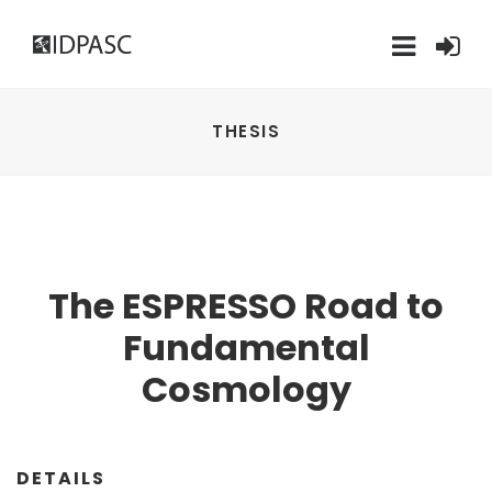
THESIS
The ESPRESSO Road to
Fundamental
Cosmology
DETAILS