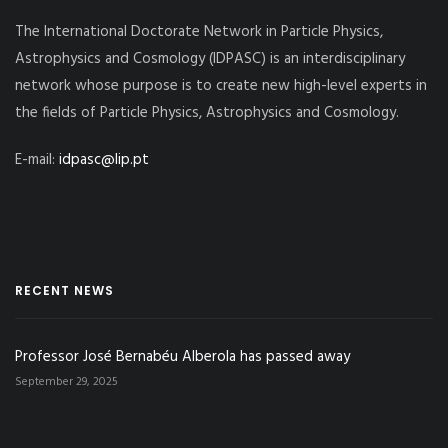
The International Doctorate Network in Particle Physics,
Astrophysics and Cosmology (IDPASC) is an interdisciplinary
network whose purpose is to create new high-level experts in
the fields of Particle Physics, Astrophysics and Cosmology.
E-mail:
idpasc@lip.pt
RECENT NEWS
Professor José Bernabéu Alberola has passed away
September 29, 2025