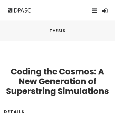
THESIS
Coding the Cosmos: A
New Generation of
Superstring Simulations
DETAILS