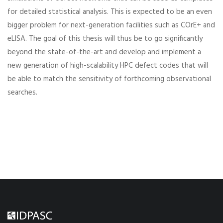
for detailed statistical analysis. This is expected to be an even
bigger problem for next-generation facilities such as COrE+ and
eLISA. The goal of this thesis will thus be to go significantly
beyond the state-of-the-art and develop and implement a
new generation of high-scalability HPC defect codes that will
be able to match the sensitivity of forthcoming observational
searches.