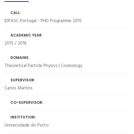
CALL:
IDPASC Portugal - PHD Programme 2015
ACADEMIC YEAR:
2015 / 2016
DOMAINS:
Theoretical Particle Physics | Cosmology
SUPERVISOR:
Carlos Martins
CO-SUPERVISOR:
INSTITUTION:
Universidade do Porto