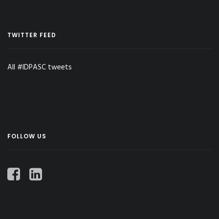
TWITTER FEED
All #IDPASC tweets
FOLLOW US