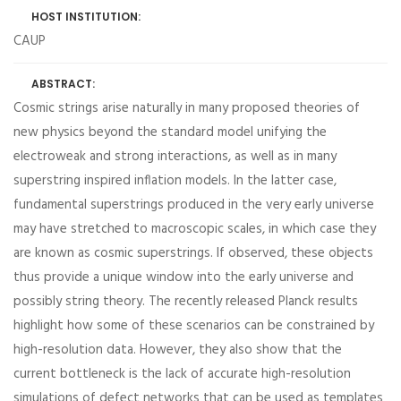
HOST INSTITUTION:
CAUP
ABSTRACT:
Cosmic strings arise naturally in many proposed theories of
new physics beyond the standard model unifying the
electroweak and strong interactions, as well as in many
superstring inspired inflation models. In the latter case,
fundamental superstrings produced in the very early universe
may have stretched to macroscopic scales, in which case they
are known as cosmic superstrings. If observed, these objects
thus provide a unique window into the early universe and
possibly string theory. The recently released Planck results
highlight how some of these scenarios can be constrained by
high-resolution data. However, they also show that the
current bottleneck is the lack of accurate high-resolution
simulations of defect networks that can be used as templates