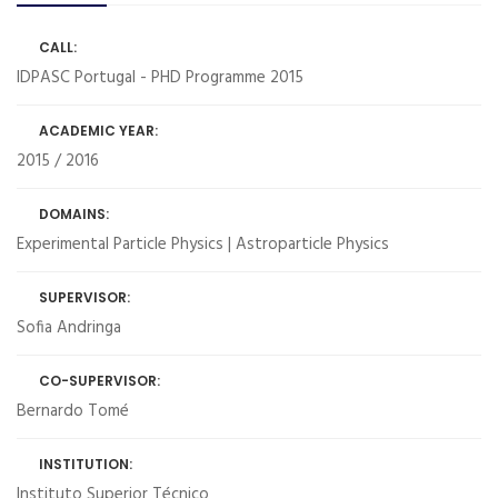
CALL:
IDPASC Portugal - PHD Programme 2015
ACADEMIC YEAR:
2015 / 2016
DOMAINS:
Experimental Particle Physics | Astroparticle Physics
SUPERVISOR:
Sofia Andringa
CO-SUPERVISOR:
Bernardo Tomé
INSTITUTION:
Instituto Superior Técnico