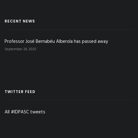
RECENT NEWS
Professor José Bernabéu Alberola has passed away
September 29, 2025
TWITTER FEED
All #IDPASC tweets