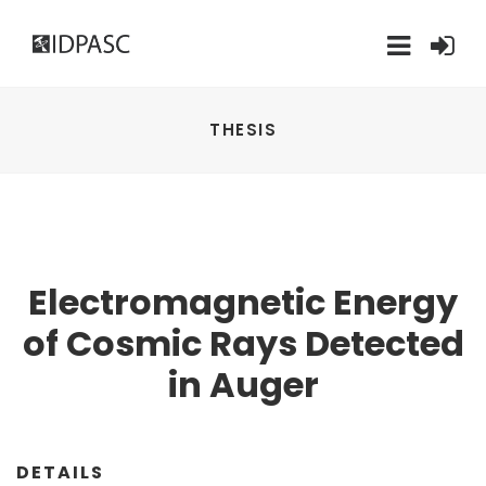
THESIS
Electromagnetic Energy
of Cosmic Rays Detected
in Auger
DETAILS