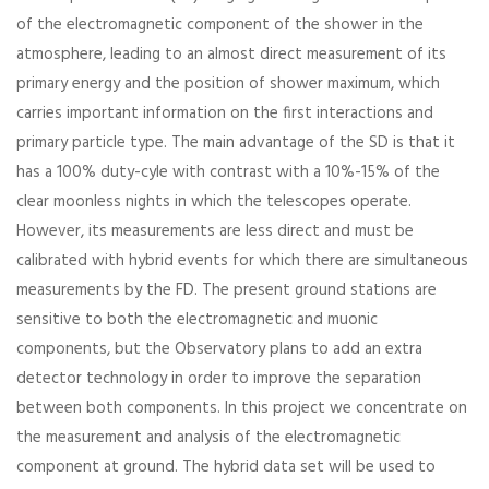
of the electromagnetic component of the shower in the
atmosphere, leading to an almost direct measurement of its
primary energy and the position of shower maximum, which
carries important information on the first interactions and
primary particle type. The main advantage of the SD is that it
has a 100% duty-cyle with contrast with a 10%-15% of the
clear moonless nights in which the telescopes operate.
However, its measurements are less direct and must be
calibrated with hybrid events for which there are simultaneous
measurements by the FD. The present ground stations are
sensitive to both the electromagnetic and muonic
components, but the Observatory plans to add an extra
detector technology in order to improve the separation
between both components. In this project we concentrate on
the measurement and analysis of the electromagnetic
component at ground. The hybrid data set will be used to