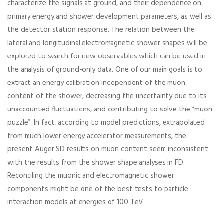
characterize the signals at ground, and their dependence on
primary energy and shower development parameters, as well as
the detector station response. The relation between the
lateral and longitudinal electromagnetic shower shapes will be
explored to search for new observables which can be used in
the analysis of ground-only data. One of our main goals is to
extract an energy calibration independent of the muon
content of the shower, decreasing the uncertainty due to its
unaccounted fluctuations, and contributing to solve the “muon
puzzle”. In fact, according to model predictions, extrapolated
from much lower energy accelerator measurements, the
present Auger SD results on muon content seem inconsistent
with the results from the shower shape analyses in FD.
Reconciling the muonic and electromagnetic shower
components might be one of the best tests to particle
interaction models at energies of 100 TeV.