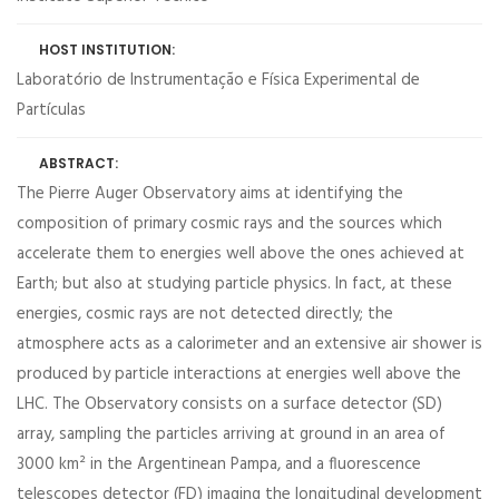
HOST INSTITUTION:
Laboratório de Instrumentação e Física Experimental de
Partículas
ABSTRACT:
The Pierre Auger Observatory aims at identifying the
composition of primary cosmic rays and the sources which
accelerate them to energies well above the ones achieved at
Earth; but also at studying particle physics. In fact, at these
energies, cosmic rays are not detected directly; the
atmosphere acts as a calorimeter and an extensive air shower is
produced by particle interactions at energies well above the
LHC. The Observatory consists on a surface detector (SD)
array, sampling the particles arriving at ground in an area of
3000 km² in the Argentinean Pampa, and a fluorescence
telescopes detector (FD) imaging the longitudinal development