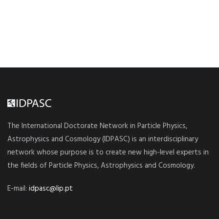
The International Doctorate Network in Particle Physics,
Astrophysics and Cosmology (IDPASC) is an interdisciplinary
network whose purpose is to create new high-level experts in
the fields of Particle Physics, Astrophysics and Cosmology.
E-mail:
idpasc@lip.pt