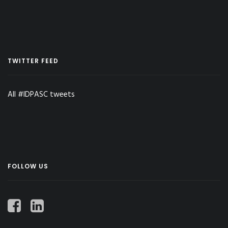
TWITTER FEED
All #IDPASC tweets
FOLLOW US