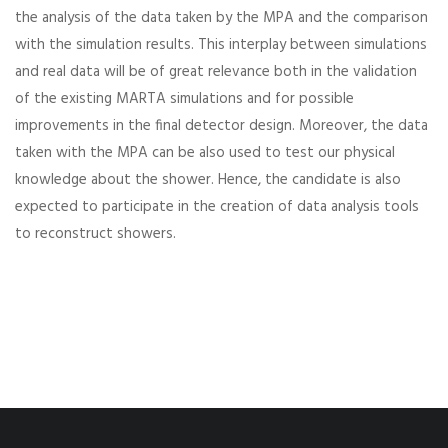
the analysis of the data taken by the MPA and the comparison
with the simulation results. This interplay between simulations
and real data will be of great relevance both in the validation
of the existing MARTA simulations and for possible
improvements in the final detector design. Moreover, the data
taken with the MPA can be also used to test our physical
knowledge about the shower. Hence, the candidate is also
expected to participate in the creation of data analysis tools
to reconstruct showers.