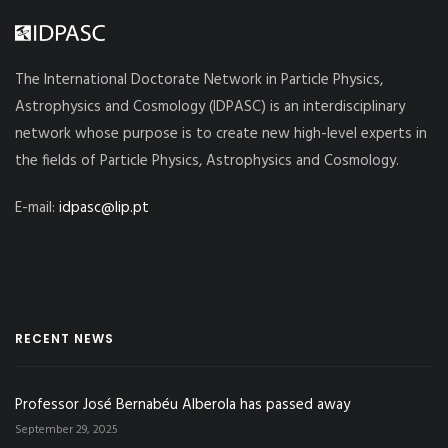
The International Doctorate Network in Particle Physics,
Astrophysics and Cosmology (IDPASC) is an interdisciplinary
network whose purpose is to create new high-level experts in
the fields of Particle Physics, Astrophysics and Cosmology.
E-mail:
idpasc@lip.pt
RECENT NEWS
Professor José Bernabéu Alberola has passed away
September 29, 2025