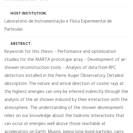
HOST INSTITUTION:
Laboratório de Instrumentação e Física Experimental de
Partículas
ABSTRACT:
Keywords for this thesis: - Performance and optimization
studies for the MARTA prototype array; - Development of air-
shower reconstruction tools; - Analysis of data from RPC
detectors installed in the Pierre Auger Observatory; Detailed
description: The nature and arrival direction of cosmic rays at
the highest energies can only be inferred indirectly through the
analysis of the air shower induced by their interaction with the
atmosphere. The understanding of the shower development
relies on our knowledge about the hadronic interactions that
can occur at energies well above those reachable at
accelerators on Earth. Muons, being long-lived particles, carry