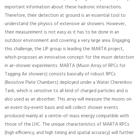
important information about these hadronic interactions.
Therefore, their detection at ground is an essential tool to
understand the physics of extensive air showers. However,
their measurement is not easy as it has to be done in an
outdoor environment and covering a very large area. Engaging
this challenge, the LIP group is leading the MARTA project,
which proposes an innovative concept for the muon detection
in air-shower experiments. MARTA (Muon Array of RPCs for
Tagging Air showers) consists basically of robust RPCs
(Resistive Plate Chambers) deployed under a Water Cherenkov
Tank, which is sensitive to all kind of charged particles and is
also used as an absorber. This array will measure the muons on
an event-by-event basis and will collect shower events
produced mainly at a centre-of-mass energy compatible with
those of the LHC. The unique characteristics of MARTA RPCs
(high efficiency, and high timing and spatial accuracy) will further