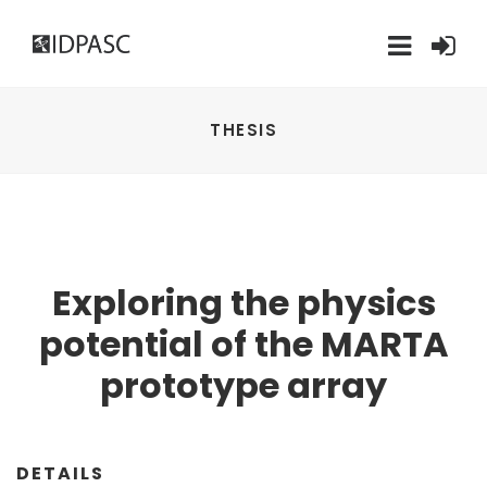
THESIS
Exploring the physics
potential of the MARTA
prototype array
DETAILS