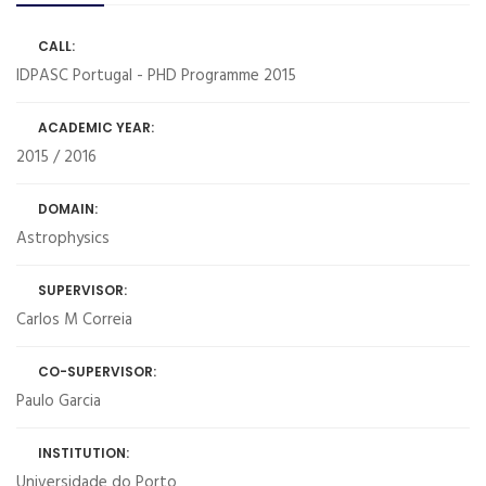
CALL:
IDPASC Portugal - PHD Programme 2015
ACADEMIC YEAR:
2015 / 2016
DOMAIN:
Astrophysics
SUPERVISOR:
Carlos M Correia
CO-SUPERVISOR:
Paulo Garcia
INSTITUTION:
Universidade do Porto