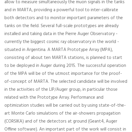
allow to measure simultaneously the muon signals in the tanks
and in MARTA, providing a powerful tool to inter-calibrate
both detectors and to monitor important parameters of the
tanks on the field. Several full-scale prototypes are already
installed and taking data in the Pierre Auger Observatory -
currently the biggest cosmic ray observatory in the world -
situated in Argentina. A MARTA Prototype Array (MPA),
consisting of about ten MARTA stations, is planned to start
to be deployed in Auger during 2015. The successful operation
of the MPA will be of the utmost importance for the proof-
of-concept of MARTA. The selected candidate will be involved
in the activities of the LIP/Auger group, in particular those
related with the Prototype Array. Performance and
optimization studies will be carried out by using state-of-the-
art Monte Carlo simulations of the air-showers propagation
(CORSIKA) and of the detectors at ground (Geant4, Auger
Offline software). An important part of the work will consist in