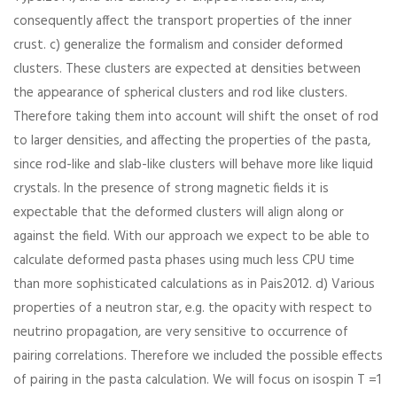
consequently affect the transport properties of the inner
crust. c) generalize the formalism and consider deformed
clusters. These clusters are expected at densities between
the appearance of spherical clusters and rod like clusters.
Therefore taking them into account will shift the onset of rod
to larger densities, and affecting the properties of the pasta,
since rod-like and slab-like clusters will behave more like liquid
crystals. In the presence of strong magnetic fields it is
expectable that the deformed clusters will align along or
against the field. With our approach we expect to be able to
calculate deformed pasta phases using much less CPU time
than more sophisticated calculations as in Pais2012. d) Various
properties of a neutron star, e.g. the opacity with respect to
neutrino propagation, are very sensitive to occurrence of
pairing correlations. Therefore we included the possible effects
of pairing in the pasta calculation. We will focus on isospin T =1