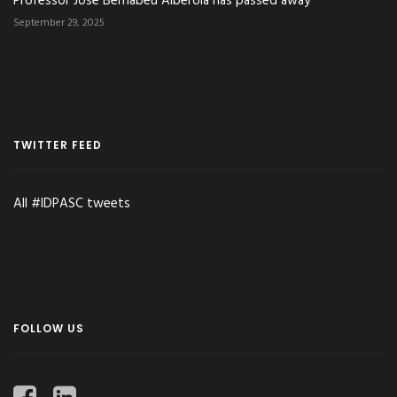
Professor José Bernabéu Alberola has passed away
September 29, 2025
TWITTER FEED
All #IDPASC tweets
FOLLOW US