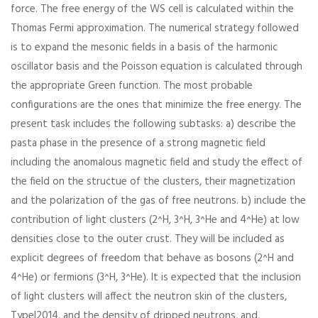
force. The free energy of the WS cell is calculated within the
Thomas Fermi approximation. The numerical strategy followed
is to expand the mesonic fields in a basis of the harmonic
oscillator basis and the Poisson equation is calculated through
the appropriate Green function. The most probable
configurations are the ones that minimize the free energy. The
present task includes the following subtasks: a) describe the
pasta phase in the presence of a strong magnetic field
including the anomalous magnetic field and study the effect of
the field on the structue of the clusters, their magnetization
and the polarization of the gas of free neutrons. b) include the
contribution of light clusters (2^H, 3^H, 3^He and 4^He) at low
densities close to the outer crust. They will be included as
explicit degrees of freedom that behave as bosons (2^H and
4^He) or fermions (3^H, 3^He). It is expected that the inclusion
of light clusters will affect the neutron skin of the clusters,
Typel2014, and the density of dripped neutrons, and,