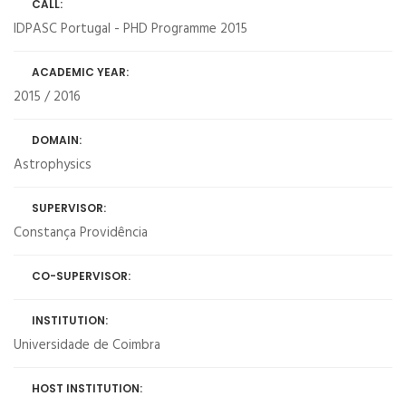
CALL:
IDPASC Portugal - PHD Programme 2015
ACADEMIC YEAR:
2015 / 2016
DOMAIN:
Astrophysics
SUPERVISOR:
Constança Providência
CO-SUPERVISOR:
INSTITUTION:
Universidade de Coimbra
HOST INSTITUTION: