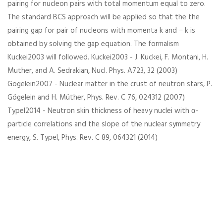
pairing for nucleon pairs with total momentum equal to zero.
The standard BCS approach will be applied so that the the
pairing gap for pair of nucleons with momenta k and − k is
obtained by solving the gap equation. The formalism
Kuckei2003 will followed. Kuckei2003 - J. Kuckei, F. Montani, H.
Muther, and A. Sedrakian, Nucl. Phys. A723, 32 (2003)
Gogelein2007 - Nuclear matter in the crust of neutron stars, P.
Gögelein and H. Müther, Phys. Rev. C 76, 024312 (2007)
Typel2014 - Neutron skin thickness of heavy nuclei with α-
particle correlations and the slope of the nuclear symmetry
energy, S. Typel, Phys. Rev. C 89, 064321 (2014)