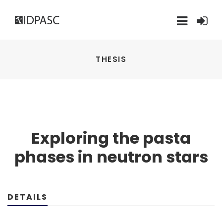
THESIS
Exploring the pasta
phases in neutron stars
DETAILS