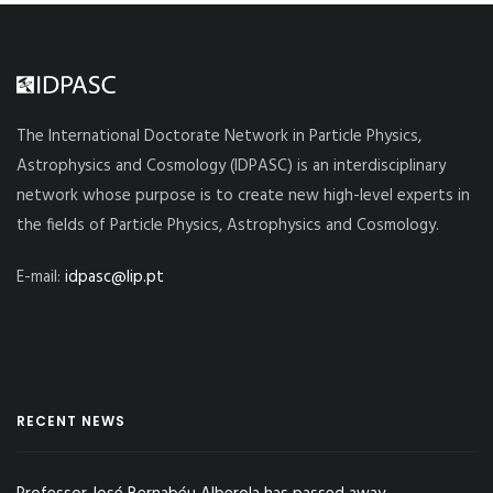
The International Doctorate Network in Particle Physics,
Astrophysics and Cosmology (IDPASC) is an interdisciplinary
network whose purpose is to create new high-level experts in
the fields of Particle Physics, Astrophysics and Cosmology.
E-mail:
idpasc@lip.pt
RECENT NEWS