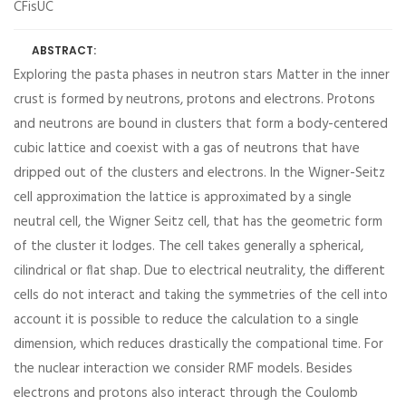
CFisUC
ABSTRACT:
Exploring the pasta phases in neutron stars Matter in the inner
crust is formed by neutrons, protons and electrons. Protons
and neutrons are bound in clusters that form a body-centered
cubic lattice and coexist with a gas of neutrons that have
dripped out of the clusters and electrons. In the Wigner-Seitz
cell approximation the lattice is approximated by a single
neutral cell, the Wigner Seitz cell, that has the geometric form
of the cluster it lodges. The cell takes generally a spherical,
cilindrical or flat shap. Due to electrical neutrality, the different
cells do not interact and taking the symmetries of the cell into
account it is possible to reduce the calculation to a single
dimension, which reduces drastically the compational time. For
the nuclear interaction we consider RMF models. Besides
electrons and protons also interact through the Coulomb