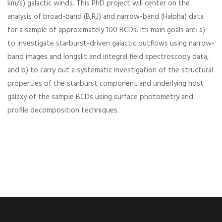
km/s) galactic winds. This PhD project will center on the
analysis of broad-band (B,R,I) and narrow-band (Halpha) data
for a sample of approximately 100 BCDs. Its main goals are: a)
to investigate starburst-driven galactic outflows using narrow-
band images and longslit and integral field spectroscopy data,
and b) to carry out a systematic investigation of the structural
properties of the starburst component and underlying host
galaxy of the sample BCDs using surface photometry and
profile decomposition techniques.