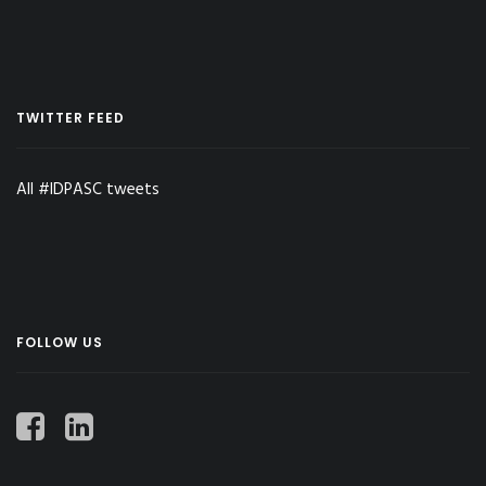
TWITTER FEED
All #IDPASC tweets
FOLLOW US