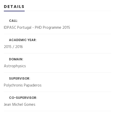
DETAILS
CALL:
IDPASC Portugal - PHD Programme 2015
ACADEMIC YEAR:
2015 / 2016
DOMAIN:
Astrophysics
SUPERVISOR:
Polychronis Papaderos
CO-SUPERVISOR:
Jean Michel Gomes