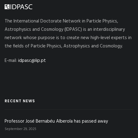
The International Doctorate Network in Particle Physics,
Astrophysics and Cosmology (IDPASC) is an interdisciplinary
network whose purpose is to create new high-level experts in
the fields of Particle Physics, Astrophysics and Cosmology.
E-mail:
idpasc@lip.pt
RECENT NEWS
Professor José Bernabéu Alberola has passed away
September 29, 2025