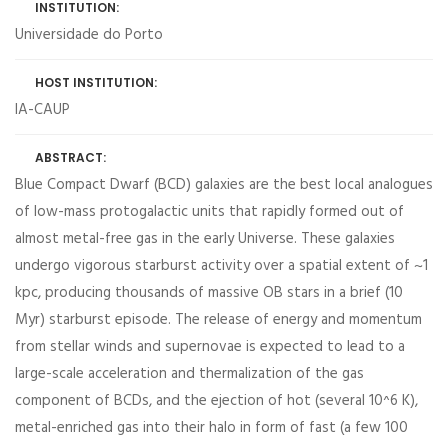
INSTITUTION:
Universidade do Porto
HOST INSTITUTION:
IA-CAUP
ABSTRACT:
Blue Compact Dwarf (BCD) galaxies are the best local analogues
of low-mass protogalactic units that rapidly formed out of
almost metal-free gas in the early Universe. These galaxies
undergo vigorous starburst activity over a spatial extent of ~1
kpc, producing thousands of massive OB stars in a brief (10
Myr) starburst episode. The release of energy and momentum
from stellar winds and supernovae is expected to lead to a
large-scale acceleration and thermalization of the gas
component of BCDs, and the ejection of hot (several 10^6 K),
metal-enriched gas into their halo in form of fast (a few 100