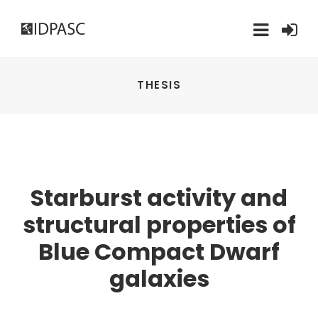
THESIS
Starburst activity and
structural properties of
Blue Compact Dwarf
galaxies