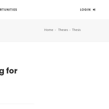
RTUNITIES
LOGIN
Home
Theses
Thesis
g for