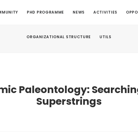
MMUNITY
PHD PROGRAMME
NEWS
ACTIVITIES
OPPO
ORGANIZATIONAL STRUCTURE
UTILS
ic Paleontology: Searchin
Superstrings