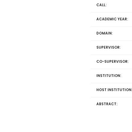
CALL:
ACADEMIC YEAR:
DOMAIN:
SUPERVISOR:
CO-SUPERVISOR:
INSTITUTION:
HOST INSTITUTION
ABSTRACT: