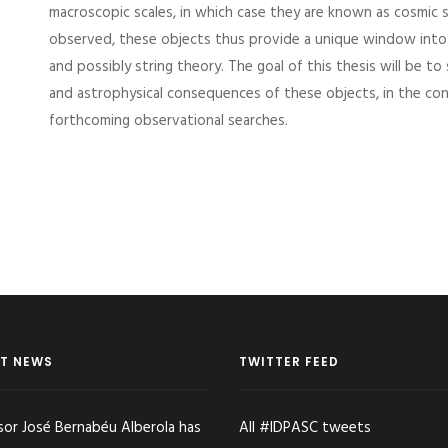
macroscopic scales, in which case they are known as cosmic s
observed, these objects thus provide a unique window into 
and possibly string theory. The goal of this thesis will be t
and astrophysical consequences of these objects, in the co
forthcoming observational searches.
T NEWS
TWITTER FEED
sor José Bernabéu Alberola has
All #IDPASC tweets