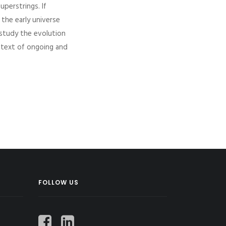
uperstrings. If
the early universe
o study the evolution
ntext of ongoing and
FOLLOW US