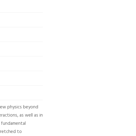
 new physics beyond
actions, as well as in
e, fundamental
tretched to