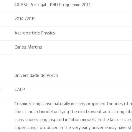
IDPASC Portugal - PHD Programme 2014
2014 /2015
Astroparticle Physics
Carlos Martins
Universidade do Porto
CAUP
:
Cosmic strings arise naturally in many proposed theories of
the standard model unifying the electroweak and strong inter
many superstring inspired inflation models. In the latter cas
superstrings produced in the very early universe may have s