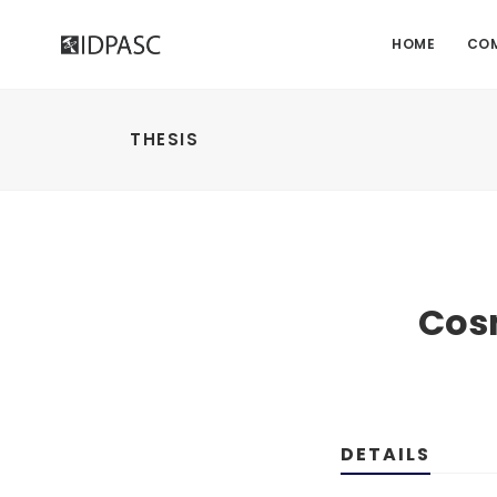
HOME
CO
THESIS
Cosm
DETAILS