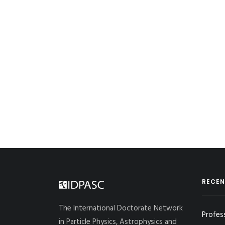
RECEN
The International Doctorate Network
Profes
in Particle Physics, Astrophysics and