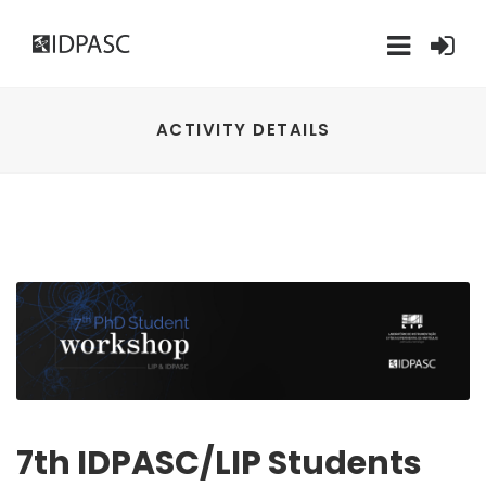
ACTIVITY DETAILS
7th IDPASC/LIP Students