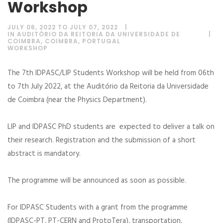
Workshop
JULY 06, 2022 TO JULY 07, 2022
IN AUDITÓRIO DA REITORIA DA UNIVERSIDADE DE
COIMBRA, COIMBRA, PORTUGAL
WORKSHOP
The 7th IDPASC/LIP Students Workshop will be held from 06th
to 7th July 2022, at the Auditório da Reitoria da Universidade
de Coimbra (near the Physics Department).
LIP and IDPASC PhD students are expected to deliver a talk on
their research. Registration and the submission of a short
abstract is mandatory.
The programme will be announced as soon as possible.
For IDPASC Students with a grant from the programme
(IDPASC-PT, PT-CERN and ProtoTera), transportation,