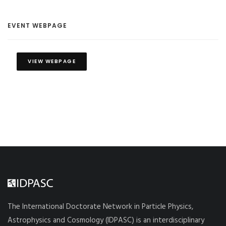
EVENT WEBPAGE
VIEW WEBPAGE
The International Doctorate Network in Particle Physics,
Astrophysics and Cosmology (IDPASC) is an interdisciplinary