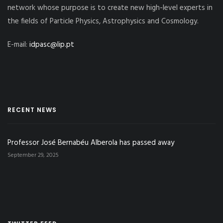
network whose purpose is to create new high-level experts in
the fields of Particle Physics, Astrophysics and Cosmology.
E-mail:
idpasc@lip.pt
RECENT NEWS
Professor José Bernabéu Alberola has passed away
September 29, 2025