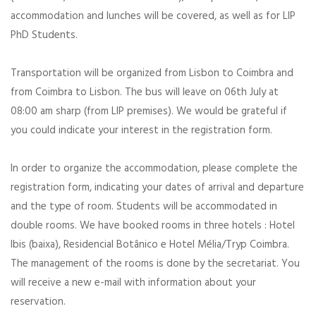
accommodation and lunches will be covered, as well as for LIP
PhD Students.
Transportation will be organized from Lisbon to Coimbra and
from Coimbra to Lisbon. The bus will leave on 06th July at
08:00 am sharp (from LIP premises). We would be grateful if
you could indicate your interest in the registration form.
In order to organize the accommodation, please complete the
registration form, indicating your dates of arrival and departure
and the type of room. Students will be accommodated in
double rooms. We have booked rooms in three hotels : Hotel
Ibis (baixa), Residencial Botânico e Hotel Mélia/Tryp Coimbra.
The management of the rooms is done by the secretariat. You
will receive a new e-mail with information about your
reservation.