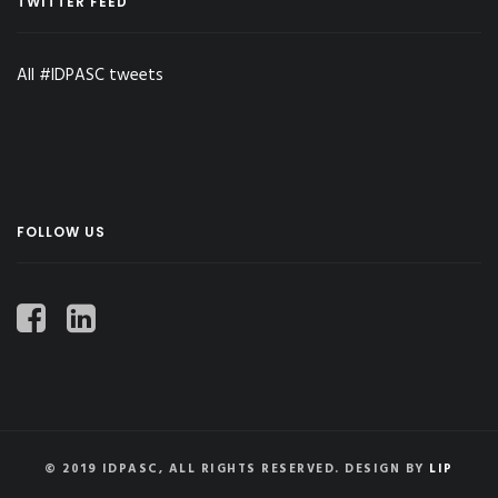
TWITTER FEED
All #IDPASC tweets
FOLLOW US
© 2019 IDPASC, ALL RIGHTS RESERVED. DESIGN BY
LIP