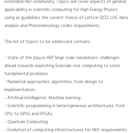
extended HEP community. Topics will cover aspects of general
applicability in scientific computing for High Energy Physics
using as guidelines the current status of Lattice QCD, LHC data
analysis and Phenomenology codes requirements.
The list of topics to be addressed contains:
- State of the play in HEP large scale simulations: challenges
ahead towards exploiting Exascale-size computing to solve
fundamental problems.
- Numerical approaches: algorithms, from design to
implementation.
- Artificial intelligence: Machine learning.
- Scientific programming in heterogeneous architectures, from
CPU, to GPUs and FPGAs.
- Quantum Computing
- Evolution of computing infrastructures for HEP: requirements