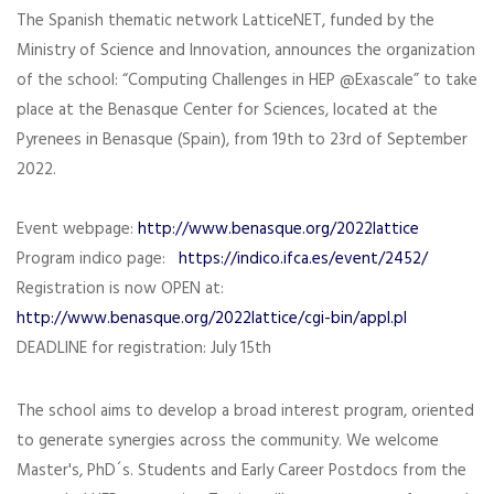
The Spanish thematic network LatticeNET, funded by the
Ministry of Science and Innovation, announces the organization
of the school: “Computing Challenges in HEP @Exascale” to take
place at the Benasque Center for Sciences, located at the
Pyrenees in Benasque (Spain), from 19th to 23rd of September
2022.
Event webpage:
http://www.benasque.org/2022lattice
Program indico page:
https://indico.ifca.es/event/2452/
Registration is now OPEN at:
http://www.benasque.org/2022lattice/cgi-bin/appl.pl
DEADLINE for registration: July 15th
The school aims to develop a broad interest program, oriented
to generate synergies across the community. We welcome
Master's, PhD´s. Students and Early Career Postdocs from the