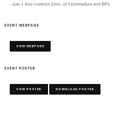
- Juan J. Ruiz-Lorenzo (Univ. of Extremadura and BIFI)
EVENT WEBPAGE
VIEW WEBPAGE
EVENT POSTER
VIEW POSTER
DOWNLOAD POSTER