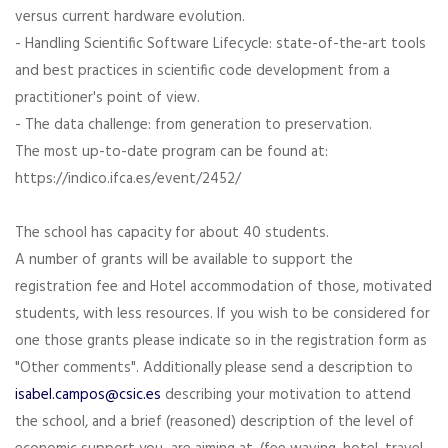
versus current hardware evolution.
- Handling Scientific Software Lifecycle: state-of-the-art tools
and best practices in scientific code development from a
practitioner's point of view.
- The data challenge: from generation to preservation.
The most up-to-date program can be found at:
https://indico.ifca.es/event/2452/
The school has capacity for about 40 students.
A number of grants will be available to support the
registration fee and Hotel accommodation of those, motivated
students, with less resources. If you wish to be considered for
one those grants please indicate so in the registration form as
"Other comments". Additionally please send a description to
isabel.campos@csic.es
describing your motivation to attend
the school, and a brief (reasoned) description of the level of