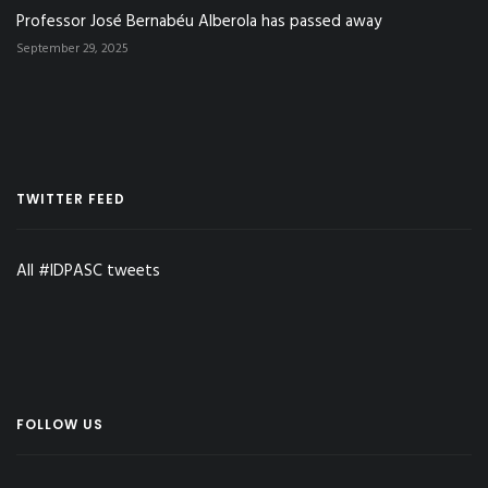
Professor José Bernabéu Alberola has passed away
September 29, 2025
TWITTER FEED
All #IDPASC tweets
FOLLOW US