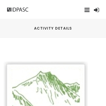
ACTIVITY DETAILS