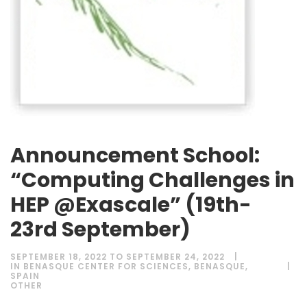
Announcement School:
“Computing Challenges in
HEP @Exascale” (19th-
23rd September)
SEPTEMBER 18, 2022 TO SEPTEMBER 24, 2022
IN BENASQUE CENTER FOR SCIENCES, BENASQUE,
SPAIN
OTHER