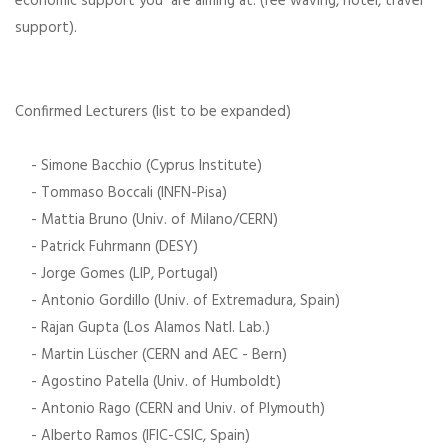
economic support you are aiming at. (fee waving, hotel, travel
support).
Confirmed Lecturers (list to be expanded)
- Simone Bacchio (Cyprus Institute)
- Tommaso Boccali (INFN-Pisa)
- Mattia Bruno (Univ. of Milano/CERN)
- Patrick Fuhrmann (DESY)
- Jorge Gomes (LIP, Portugal)
- Antonio Gordillo (Univ. of Extremadura, Spain)
- Rajan Gupta (Los Alamos Natl. Lab.)
- Martin Lüscher (CERN and AEC - Bern)
- Agostino Patella (Univ. of Humboldt)
- Antonio Rago (CERN and Univ. of Plymouth)
- Alberto Ramos (IFIC-CSIC, Spain)