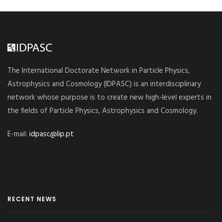
The International Doctorate Network in Particle Physics,
Astrophysics and Cosmology (IDPASC) is an interdisciplinary
network whose purpose is to create new high-level experts in
the fields of Particle Physics, Astrophysics and Cosmology.
E-mail:
idpasc@lip.pt
RECENT NEWS