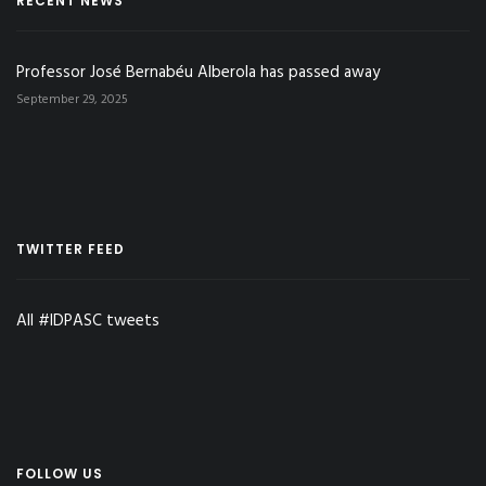
RECENT NEWS
Professor José Bernabéu Alberola has passed away
September 29, 2025
TWITTER FEED
All #IDPASC tweets
FOLLOW US