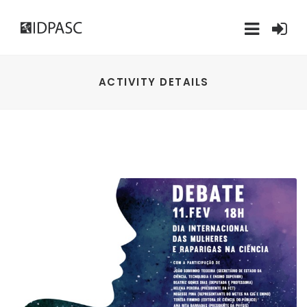
ACTIVITY DETAILS