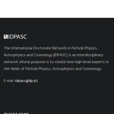
The International Doctorate Network in Particle Physics,
Astrophysics and Cosmology (IDPASC) is an interdisciplinary
network whose purpose is to create new high-level experts in
the fields of Particle Physics, Astrophysics and Cosmology.
E-mail:
idpasc@lip.pt