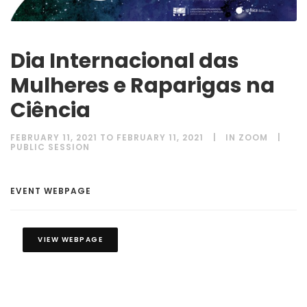
Dia Internacional das
Mulheres e Raparigas na
Ciência
FEBRUARY 11, 2021 TO FEBRUARY 11, 2021
IN ZOOM
PUBLIC SESSION
EVENT WEBPAGE
VIEW WEBPAGE