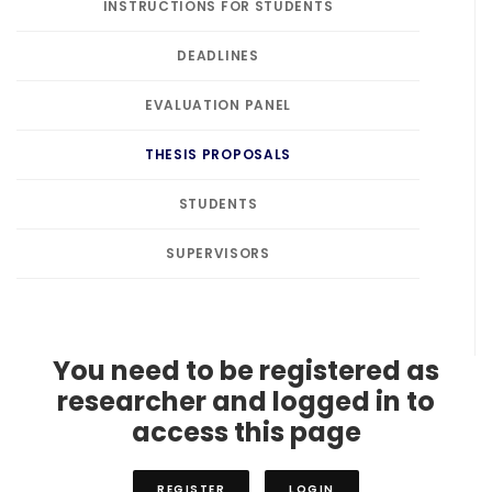
INSTRUCTIONS FOR STUDENTS
DEADLINES
EVALUATION PANEL
THESIS PROPOSALS
STUDENTS
SUPERVISORS
You need to be registered as
researcher and logged in to
access this page
REGISTER
LOGIN