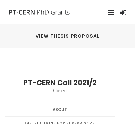
VIEW THESIS PROPOSAL
PT-CERN Call 2021/2
Closed
ABOUT
INSTRUCTIONS FOR SUPERVISORS