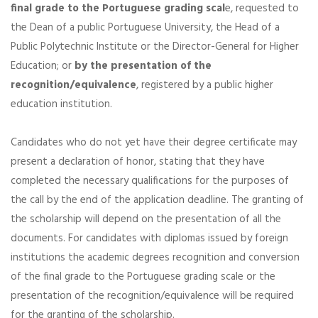
final grade to the Portuguese grading scal
e, requested to
the Dean of a public Portuguese University, the Head of a
Public Polytechnic Institute or the Director-General for Higher
Education; or
by the presentation of the
recognition/equivalence
, registered by a public higher
education institution.
Candidates who do not yet have their degree certificate may
present a declaration of honor, stating that they have
completed the necessary qualifications for the purposes of
the call by the end of the application deadline. The granting of
the scholarship will depend on the presentation of all the
documents. For candidates with diplomas issued by foreign
institutions the academic degrees recognition and conversion
of the final grade to the Portuguese grading scale or the
presentation of the recognition/equivalence will be required
for the granting of the scholarship.