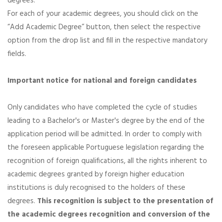
degrees.
For each of your academic degrees, you should click on the
“Add Academic Degree” button, then select the respective
option from the drop list and fill in the respective mandatory
fields.
Important notice for national and foreign candidates
Only candidates who have completed the cycle of studies
leading to a Bachelor's or Master's degree by the end of the
application period will be admitted. In order to comply with
the foreseen applicable Portuguese legislation regarding the
recognition of foreign qualifications, all the rights inherent to
academic degrees granted by foreign higher education
institutions is duly recognised to the holders of these
degrees.
This recognition is subject to the presentation of
the academic degrees recognition and conversion of the