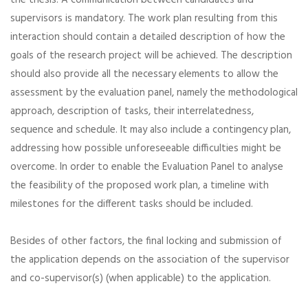
the thesis. A communication between candidates and
supervisors is mandatory. The work plan resulting from this
interaction should contain a detailed description of how the
goals of the research project will be achieved. The description
should also provide all the necessary elements to allow the
assessment by the evaluation panel, namely the methodological
approach, description of tasks, their interrelatedness,
sequence and schedule. It may also include a contingency plan,
addressing how possible unforeseeable difficulties might be
overcome. In order to enable the Evaluation Panel to analyse
the feasibility of the proposed work plan, a timeline with
milestones for the different tasks should be included.
Besides of other factors, the final locking and submission of
the application depends on the association of the supervisor
and co-supervisor(s) (when applicable) to the application.