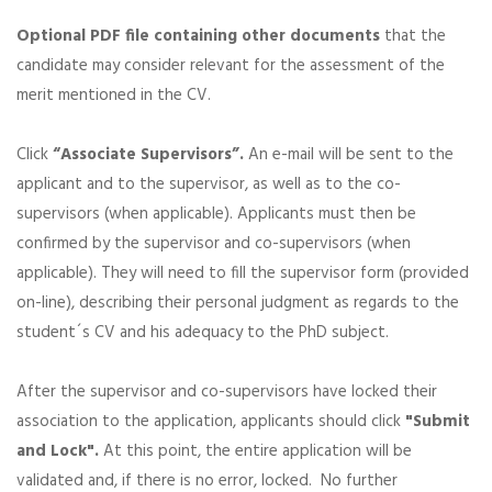
Optional PDF file containing other documents
that the
candidate may consider relevant for the assessment of the
merit mentioned in the CV.
Click
“Associate Supervisors”.
An e-mail will be sent to the
applicant and to the supervisor, as well as to the co-
supervisors (when applicable). Applicants must then be
confirmed by the supervisor and co-supervisors (when
applicable). They will need to fill the supervisor form (provided
on-line), describing their personal judgment as regards to the
student´s CV and his adequacy to the PhD subject.
After the supervisor and co-supervisors have locked their
association to the application, applicants should click
"Submit
and Lock".
At this point, the entire application will be
validated and, if there is no error, locked. No further