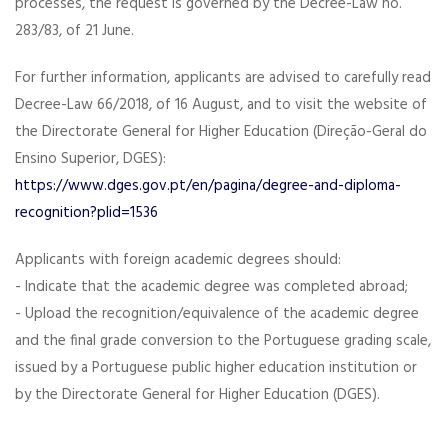
processes, the request is governed by the Decree-Law no.
283/83, of 21 June.
For further information, applicants are advised to carefully read
Decree-Law 66/2018, of 16 August, and to visit the website of
the Directorate General for Higher Education (Direção-Geral do
Ensino Superior, DGES):
https://www.dges.gov.pt/en/pagina/degree-and-diploma-
recognition?plid=1536
Applicants with foreign academic degrees should:
- Indicate that the academic degree was completed abroad;
- Upload the recognition/equivalence of the academic degree
and the final grade conversion to the Portuguese grading scale,
issued by a Portuguese public higher education institution or
by the Directorate General for Higher Education (DGES).