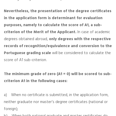
Nevertheless, the presentation of the degree certificates
in the application form is determinant for evaluation
purposes,
namely to calculate the score of A1, a sub-
criterion of the Merit of the Applicant.
In case of academic
degrees obtained abroad,
only degrees with the respective
records of recognition/equivalence and conversion to the
Portuguese grading scale
will be considered to calculate the
score of A1 sub-criterion.
The minimum grade of zero (A1 = 0) will be scored to sub-
criterion A1 in the following cases:
a) When no certificate is submitted, in the application form,
neither graduate nor master’s degree certificates (national or
foreign);