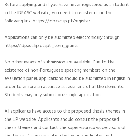
Before applying, and if you have never registered as a student
in the IDPASC website, you need to register using the
following link: https://idpasc.lip.pt/register
Applications can only be submitted electronically through:
https://idpasc.lip.pt/pt_cern_grants
No other means of submission are available. Due to the
existence of non-Portuguese speaking members on the
evaluation panel, applications should be submitted in English in
order to ensure an accurate assessment of all the elements.
Students may only submit one single application.
All applicants have access to the proposed thesis themes in
the LIP website. Applicants should consult the proposed
thesis themes and contact the supervisor/co-supervisors of