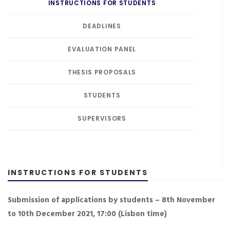
INSTRUCTIONS FOR STUDENTS
DEADLINES
EVALUATION PANEL
THESIS PROPOSALS
STUDENTS
SUPERVISORS
INSTRUCTIONS FOR STUDENTS
Submission of applications by students – 8th November
to 10th December 2021, 17:00 (Lisbon time)