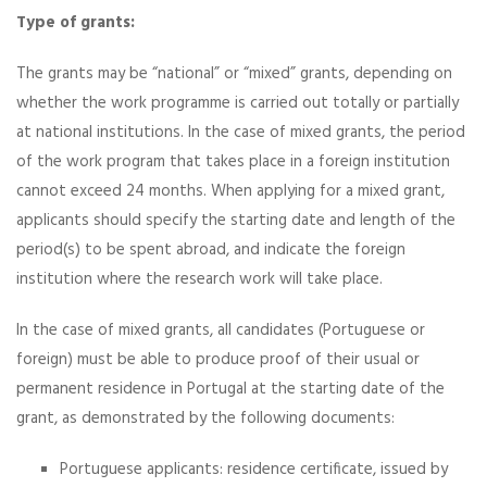
Type of grants:
The grants may be “national” or “mixed” grants, depending on
whether the work programme is carried out totally or partially
at national institutions. In the case of mixed grants, the period
of the work program that takes place in a foreign institution
cannot exceed 24 months. When applying for a mixed grant,
applicants should specify the starting date and length of the
period(s) to be spent abroad, and indicate the foreign
institution where the research work will take place.
In the case of mixed grants, all candidates (Portuguese or
foreign) must be able to produce proof of their usual or
permanent residence in Portugal at the starting date of the
grant, as demonstrated by the following documents:
Portuguese applicants: residence certificate, issued by