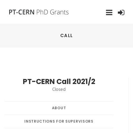
CALL
PT-CERN Call 2021/2
Closed
ABOUT
INSTRUCTIONS FOR SUPERVISORS