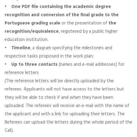
•
One PDF file containing the academic degree
recognition and conversion of the final grade to the
Portuguese grading scale
or the presentation of
the
recognition/equivalence
, registered by a public higher
education institution.
•
Timeline
, a diagram specifying the milestones and
respective tasks proposed in the work plan;
•
Up to three contacts
(names and e-mail addresses) for
reference letters
(The reference letters will be directly uploaded by the
referees. Applicants will not have access to the letters but
they will be able to check if and when they have been
uploaded. The referees will receive an e-mail with the name of
the applicant and with a link for uploading their letters. The
Referees can upload the letters during the whole period of the
Call).