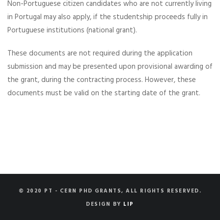
Non-Portuguese citizen candidates who are not currently living
in Portugal may also apply, if the studentship proceeds fully in
Portuguese institutions (national grant).
These documents are not required during the application
submission and may be presented upon provisional awarding of
the grant, during the contracting process. However, these
documents must be valid on the starting date of the grant.
© 2020 PT - CERN PHD GRANTS, ALL RIGHTS RESERVED.
DESIGN BY
LIP