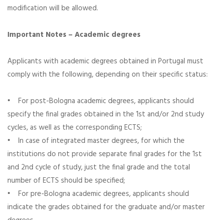
modification will be allowed.
Important Notes – Academic degrees
Applicants with academic degrees obtained in Portugal must
comply with the following, depending on their specific status:
• For post-Bologna academic degrees, applicants should
specify the final grades obtained in the 1st and/or 2nd study
cycles, as well as the corresponding ECTS;
• In case of integrated master degrees, for which the
institutions do not provide separate final grades for the 1st
and 2nd cycle of study, just the final grade and the total
number of ECTS should be specified;
• For pre-Bologna academic degrees, applicants should
indicate the grades obtained for the graduate and/or master