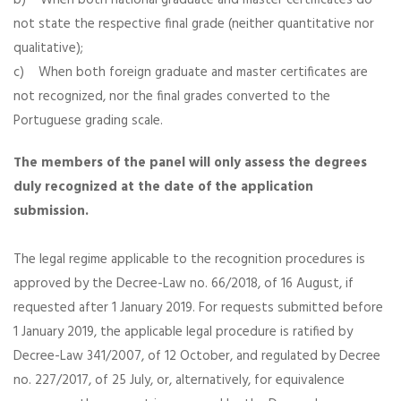
b) When both national graduate and master certificates do
not state the respective final grade (neither quantitative nor
qualitative);
c) When both foreign graduate and master certificates are
not recognized, nor the final grades converted to the
Portuguese grading scale.
The members of the panel will only assess the degrees
duly recognized at the date of the application
submission.
The legal regime applicable to the recognition procedures is
approved by the Decree-Law no. 66/2018, of 16 August, if
requested after 1 January 2019. For requests submitted before
1 January 2019, the applicable legal procedure is ratified by
Decree-Law 341/2007, of 12 October, and regulated by Decree
no. 227/2017, of 25 July, or, alternatively, for equivalence