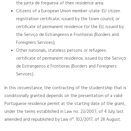
the junta de freguesia of their residence area;
Citizens of a European Union member-state: EU citizen
registration certificate, issued by the town council, or
certificate of permanent residence for the EU, issued by
the Serviço de Estrangeiros e Fronteiras (Borders and
Foreigners Services);
Other nationals, stateless persons or refugees:
certificate of permanent residence, issued by the Serviço
de Estrangeiros e Fronteiras (Borders and Foreigners
Services).
In this circumstance, the contracting of the studentship that is
conditionally granted depends on the presentation of a valid
Portuguese residence permit at the starting date of the grant,
under the terms established in Law no. 23/2007, of 4 July, last
amended and republished by Law nº. 102/2017, of 28 August.