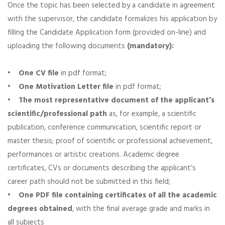
Once the topic has been selected by a candidate in agreement
with the supervisor, the candidate formalizes his application by
filling the Candidate Application form (provided on-line) and
uploading the following documents
(mandatory):
•
One CV file
in pdf format;
•
One Motivation Letter file
in pdf format;
•
The most representative document of the applicant’s
scientific/professional path
as, for example, a scientific
publication, conference communication, scientific report or
master thesis; proof of scientific or professional achievement,
performances or artistic creations. Academic degree
certificates, CVs or documents describing the applicant’s
career path should not be submitted in this field;
•
One PDF file containing certificates of all the academic
degrees obtained
, with the final average grade and marks in
all subjects