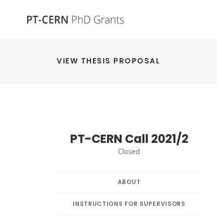
VIEW THESIS PROPOSAL
PT-CERN Call 2021/2
Closed
ABOUT
INSTRUCTIONS FOR SUPERVISORS