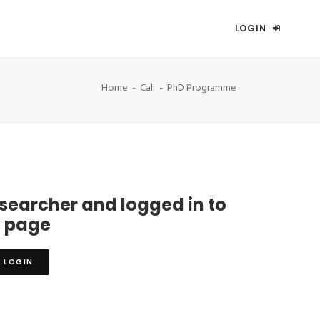
LOGIN
Home
Call
PhD Programme
esearcher and logged in to
s page
LOGIN