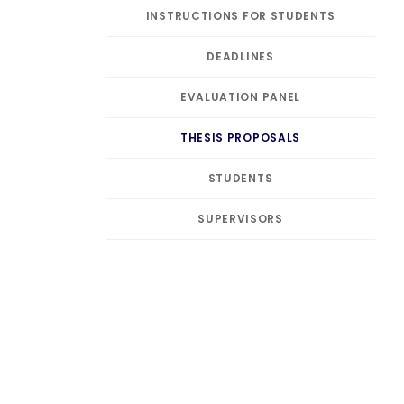
INSTRUCTIONS FOR STUDENTS
DEADLINES
EVALUATION PANEL
THESIS PROPOSALS
STUDENTS
SUPERVISORS