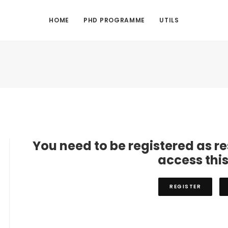
HOME
PHD PROGRAMME
UTILS
You need to be registered as r
access thi
REGISTER