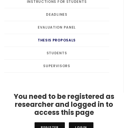
INSTRUCTIONS FOR STUDENTS
DEADLINES
EVALUATION PANEL
THESIS PROPOSALS
STUDENTS
SUPERVISORS
You need to be registered as
researcher and logged in to
access this page
REGISTER
LOGIN