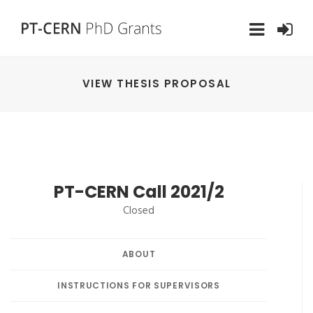
VIEW THESIS PROPOSAL
PT-CERN Call 2021/2
Closed
ABOUT
INSTRUCTIONS FOR SUPERVISORS