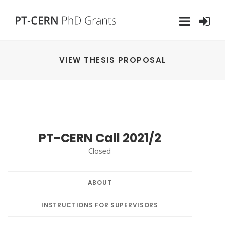
VIEW THESIS PROPOSAL
PT-CERN Call 2021/2
Closed
ABOUT
INSTRUCTIONS FOR SUPERVISORS