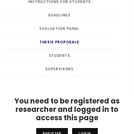
INSTRUCTIONS FOR STUDENTS
DEADLINES
EVALUATION PANEL
THESIS PROPOSALS
STUDENTS
SUPERVISORS
You need to be registered as
researcher and logged in to
access this page
REGISTER
LOGIN