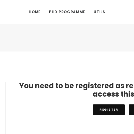
HOME
PHD PROGRAMME
UTILS
You need to be registered as r
access thi
REGISTER