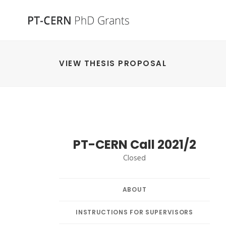
VIEW THESIS PROPOSAL
PT-CERN Call 2021/2
Closed
ABOUT
INSTRUCTIONS FOR SUPERVISORS