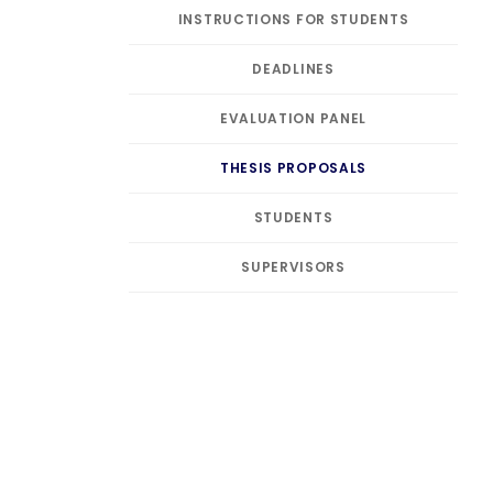
INSTRUCTIONS FOR STUDENTS
DEADLINES
EVALUATION PANEL
THESIS PROPOSALS
STUDENTS
SUPERVISORS