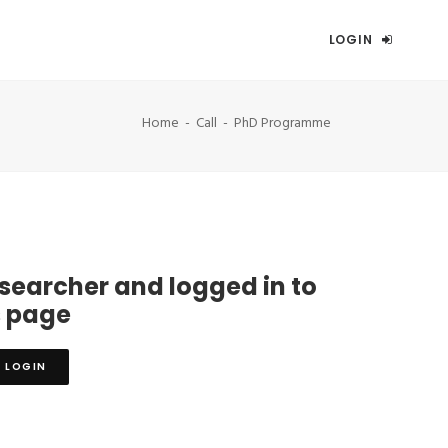
LOGIN
Home
Call
PhD Programme
esearcher and logged in to
s page
LOGIN