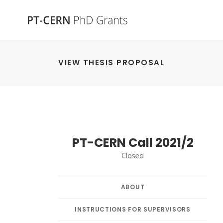
VIEW THESIS PROPOSAL
PT-CERN Call 2021/2
Closed
ABOUT
INSTRUCTIONS FOR SUPERVISORS