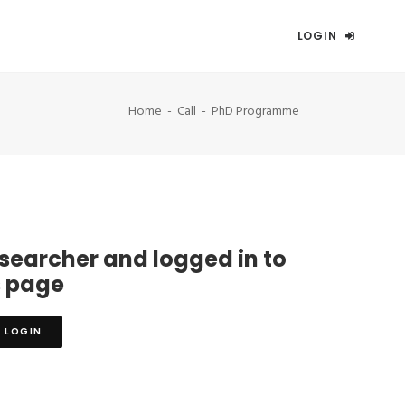
LOGIN
Home
Call
PhD Programme
esearcher and logged in to
s page
LOGIN