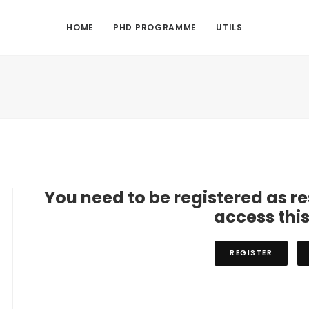
HOME
PHD PROGRAMME
UTILS
You need to be registered as r
access thi
REGISTER