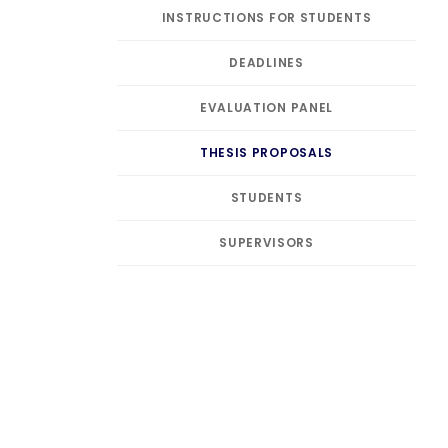
INSTRUCTIONS FOR STUDENTS
DEADLINES
EVALUATION PANEL
THESIS PROPOSALS
STUDENTS
SUPERVISORS