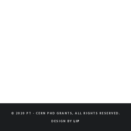
© 2020 PT - CERN PHD GRANTS, ALL RIGHTS RESERVED.
DESIGN BY
LIP