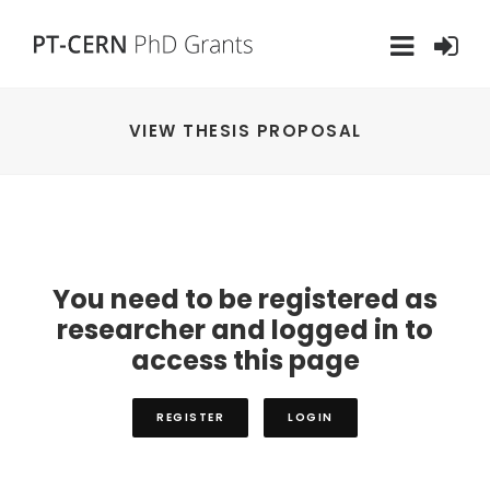
VIEW THESIS PROPOSAL
You need to be registered as
researcher and logged in to
access this page
REGISTER
LOGIN