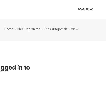
LOGIN
Home
PhD Programme
Thesis Proposals
View
ogged in to