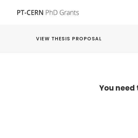
VIEW THESIS PROPOSAL
You need t