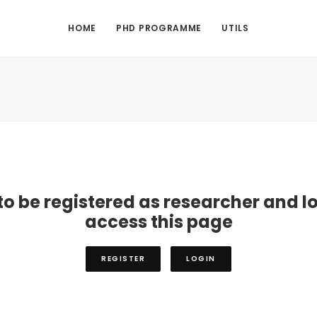
HOME
PHD PROGRAMME
UTILS
o be registered as researcher and l
access this page
REGISTER
LOGIN