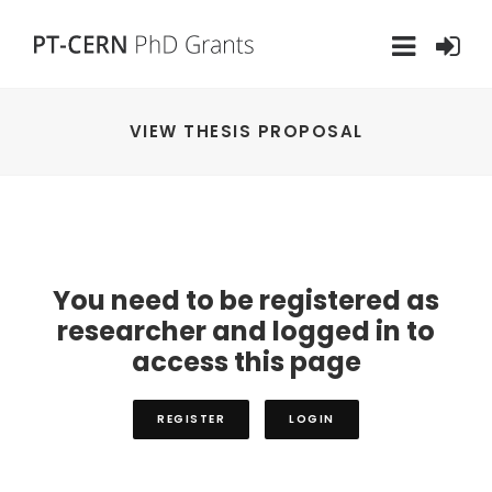
VIEW THESIS PROPOSAL
You need to be registered as
researcher and logged in to
access this page
REGISTER
LOGIN