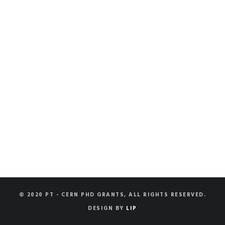
© 2020 PT - CERN PHD GRANTS, ALL RIGHTS RESERVED.
DESIGN BY
LIP