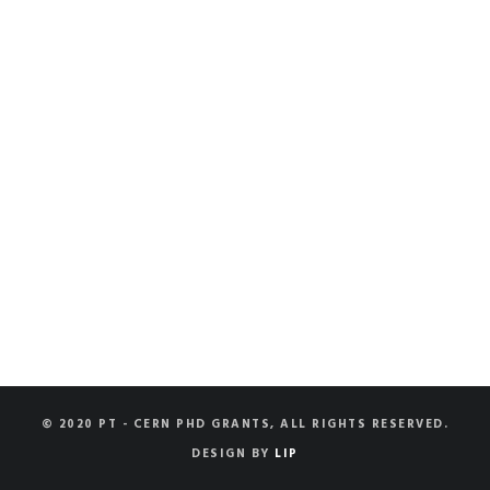
© 2020 PT - CERN PHD GRANTS, ALL RIGHTS RESERVED.
DESIGN BY
LIP