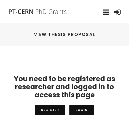
VIEW THESIS PROPOSAL
You need to be registered as
researcher and logged in to
access this page
REGISTER
LOGIN