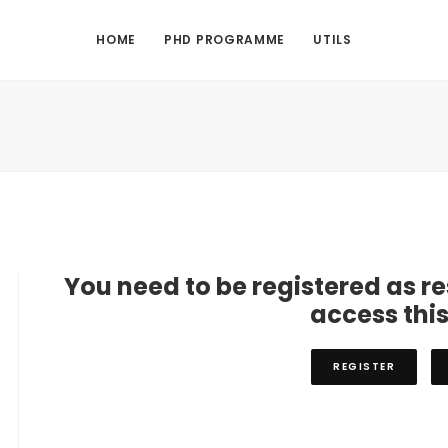
HOME
PHD PROGRAMME
UTILS
You need to be registered as r
access thi
REGISTER