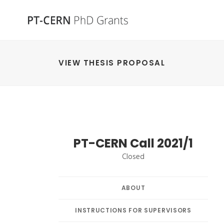
VIEW THESIS PROPOSAL
PT-CERN Call 2021/1
Closed
ABOUT
INSTRUCTIONS FOR SUPERVISORS