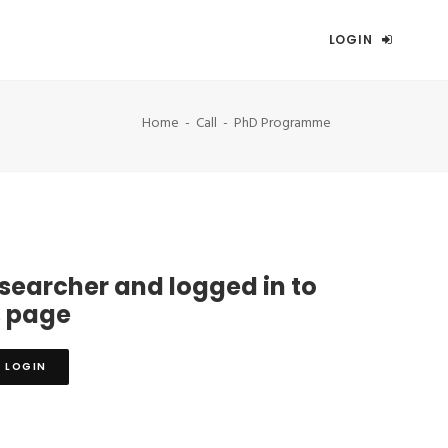
LOGIN
Home
Call
PhD Programme
esearcher and logged in to
s page
LOGIN