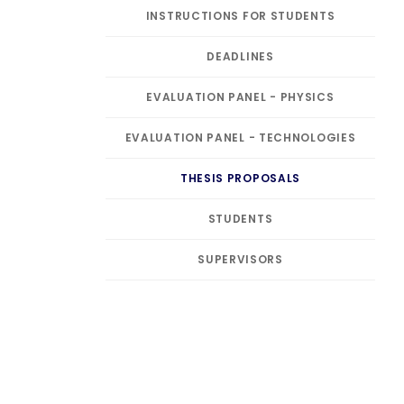
INSTRUCTIONS FOR STUDENTS
DEADLINES
EVALUATION PANEL - PHYSICS
EVALUATION PANEL - TECHNOLOGIES
THESIS PROPOSALS
STUDENTS
SUPERVISORS