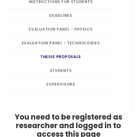
INSTRUCTIONS FOR STUDENTS
DEADLINES
EVALUATION PANEL - PHYSICS
EVALUATION PANEL - TECHNOLOGIES
THESIS PROPOSALS
STUDENTS
SUPERVISORS
You need to be registered as
researcher and logged in to
access this page