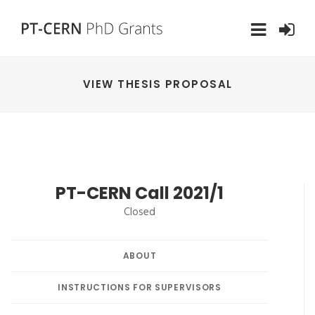
VIEW THESIS PROPOSAL
PT-CERN Call 2021/1
Closed
ABOUT
INSTRUCTIONS FOR SUPERVISORS