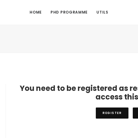
HOME
PHD PROGRAMME
UTILS
You need to be registered as r
access thi
REGISTER