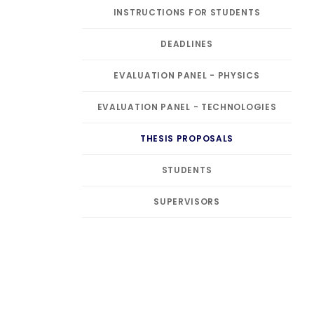
INSTRUCTIONS FOR STUDENTS
DEADLINES
EVALUATION PANEL - PHYSICS
EVALUATION PANEL - TECHNOLOGIES
THESIS PROPOSALS
STUDENTS
SUPERVISORS