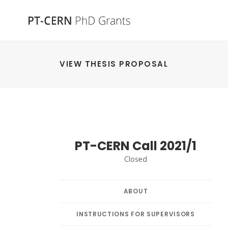
VIEW THESIS PROPOSAL
PT-CERN Call 2021/1
Closed
ABOUT
INSTRUCTIONS FOR SUPERVISORS