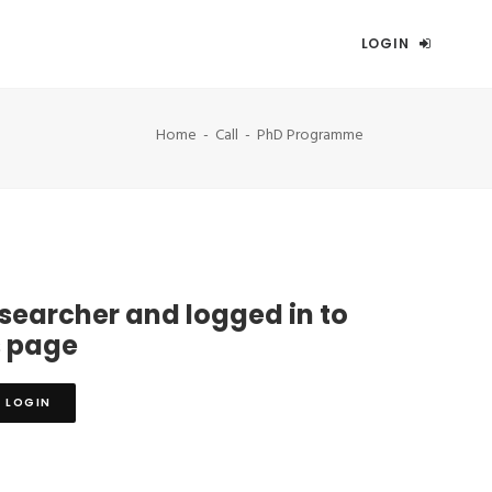
LOGIN
Home
Call
PhD Programme
esearcher and logged in to
s page
LOGIN