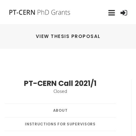
VIEW THESIS PROPOSAL
PT-CERN Call 2021/1
Closed
ABOUT
INSTRUCTIONS FOR SUPERVISORS