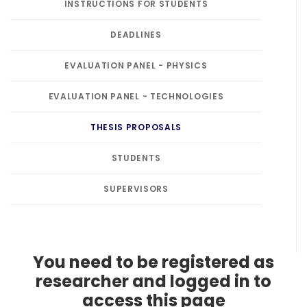
INSTRUCTIONS FOR STUDENTS
DEADLINES
EVALUATION PANEL - PHYSICS
EVALUATION PANEL - TECHNOLOGIES
THESIS PROPOSALS
STUDENTS
SUPERVISORS
You need to be registered as
researcher and logged in to
access this page